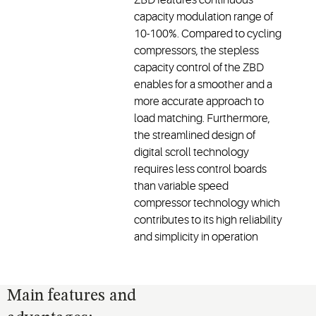
capacity modulation range of
10-100%. Compared to cycling
compressors, the stepless
capacity control of the ZBD
enables for a smoother and a
more accurate approach to
load matching. Furthermore,
the streamlined design of
digital scroll technology
requires less control boards
than variable speed
compressor technology which
contributes to its high reliability
and simplicity in operation
Main features and