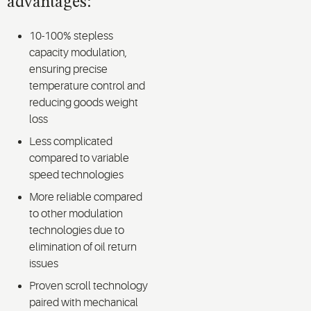
advantages:
10-100% stepless
capacity modulation,
ensuring precise
temperature control and
reducing goods weight
loss
Less complicated
compared to variable
speed technologies
More reliable compared
to other modulation
technologies due to
elimination of oil return
issues
Proven scroll technology
paired with mechanical