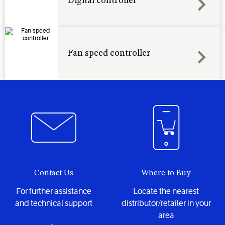
Digital controller
Fan speed controller
Contact Us
Where to Buy
For further assistance
Locate the nearest
and technical support
distributor/retailer in your
area