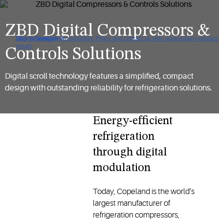
ZBD Digital Compressors &
Click to view our Accessibility Policy and contact us with accessibility-related
Skip to Navigation
Skip to Content
Skip to Search
issues
Controls Solutions
Digital scroll technology features a simplified, compact
design with outstanding reliability for refrigeration solutions.
Energy-efficient
refrigeration
through digital
modulation
Today, Copeland is the world’s
largest manufacturer of
refrigeration compressors,