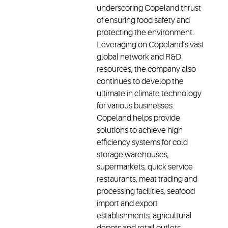
underscoring Copeland thrust
of ensuring food safety and
protecting the environment.
Leveraging on Copeland’s vast
global network and R&D
resources, the company also
continues to develop the
ultimate in climate technology
for various businesses.
Copeland helps provide
solutions to achieve high
efficiency systems for cold
storage warehouses,
supermarkets, quick service
restaurants, meat trading and
processing facilities, seafood
import and export
establishments, agricultural
depots and retail outlets -