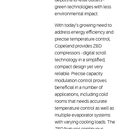
green technologies with less
environmental impact.
With today’s growing need to
address energy efficiency and
precise temperature control,
Copeland provides ZBD
compressors - digital scroll
technology in a simplified,
compact design yet very
reliable. Precise capacity
modulation control proves
beneficial in a number of
applications, including cold
rooms that needs accurate
temperature control as well as
multiple evaporator systems
with varying cooling loads. The
ZBD features continuous