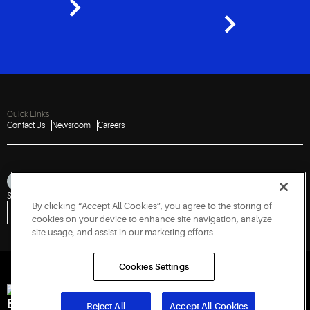
Quick Links
Contact Us
Newsroom
Careers
Sitemap
Privacy Notice
Terms of Use
Cookies
Accessibility
By clicking “Accept All Cookies”, you agree to the storing of
Vulnerability Disclosure Policy
Report a Vulnerability
Government Information Request
cookies on your device to enhance site navigation, analyze
site usage, and assist in our marketing efforts.
Cookies Settings
Engineered for Sustainability
Reject All
Accept All Cookies