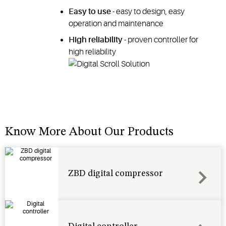
Easy to use
- easy to design, easy
operation and maintenance
High reliability
- proven controller for
high reliability
Know More About Our Products
ZBD digital compressor