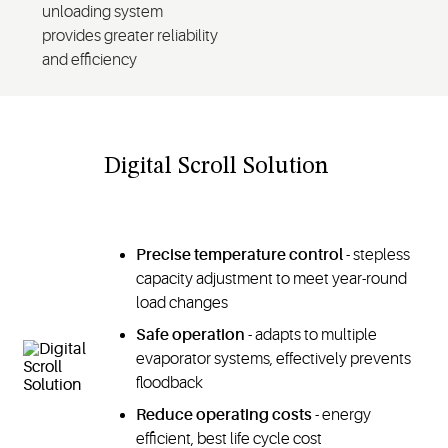
unloading system
provides greater reliability
and efficiency
Digital Scroll Solution
Precise temperature control
- stepless
capacity adjustment to meet year-round
load changes
Safe operation
- adapts to multiple
evaporator systems, effectively prevents
floodback
Reduce operating costs
- energy
efficient, best life cycle cost