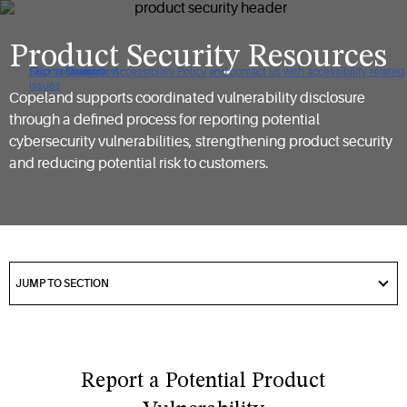
Product Security Resources
Click to view our Accessibility Policy and contact us with accessibility-related
Skip to Navigation
Skip to Content
Skip to Search
issues
Copeland supports coordinated vulnerability disclosure
through a defined process for reporting potential
cybersecurity vulnerabilities, strengthening product security
and reducing potential risk to customers.
got
to
JUMP TO SECTION
section
Report a Potential Product