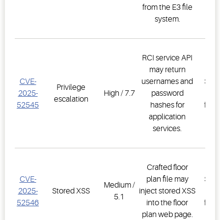
from the E3 file
2.3
system.
RCI service API
may return
E3
CVE-
usernames and
Supe
Privilege
2025-
High / 7.7
password
Co
escalation
52545
hashes for
firm
application
2.3
services.
Crafted floor
E3
CVE-
plan file may
Supe
Medium /
2025-
Stored XSS
inject stored XSS
Co
5.1
52546
into the floor
firm
plan web page.
2.3