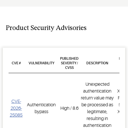
Product Security Advisories
PUBLISHED
PROD
CVE #
VULNERABILITY
SEVERITY /
DESCRIPTION
AFF
CVSS
VER
Unexpected
authentication
XWEB
return value may
PRO,
CVE-
Authentication
be processed as
500D
2026-
High / 8.6
bypass
legitimate,
XWEB
25085
resulting in
PR
authentication
1.