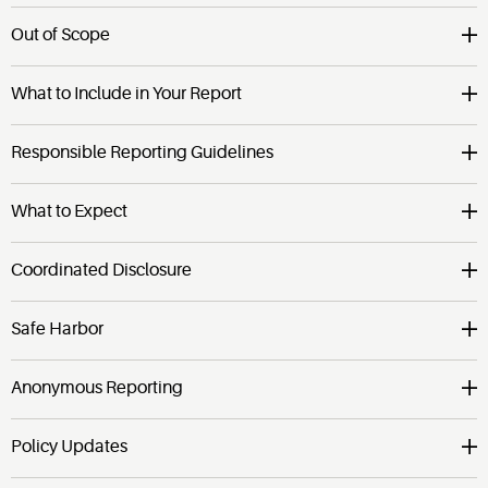
Out of Scope
What to Include in Your Report
Responsible Reporting Guidelines
What to Expect
Coordinated Disclosure
Safe Harbor
Anonymous Reporting
Policy Updates