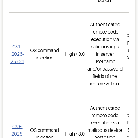
action.
Authenticated
remote code
XWEB
execution via
PRO,
CVE-
malicious input
OS command
500D
2026-
High / 8.0
in server
injection
XWEB
25721
username
PR
and/or password
1.
fields of the
restore action.
Authenticated
remote code
XWEB
execution via
PRO,
CVE-
OS command
malicious device
500D
2026-
High / 8.0
injection
hostname
XWEB