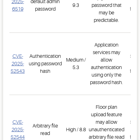
2025-
default admin
Co
9.3
password that
6519
password
firm
may be
2.3
predictable.
Application
E3
services may
CVE-
Authentication
Supe
Medium /
allow
2025-
using password
Co
5.3
authentication
52543
hash
firm
using only the
2.3
password hash.
Floor plan
upload feature
E3
CVE-
may allow
Supe
Arbitrary file
2025-
High / 8.8
unauthenticated
Co
read
52544
arbitrary file read
firm