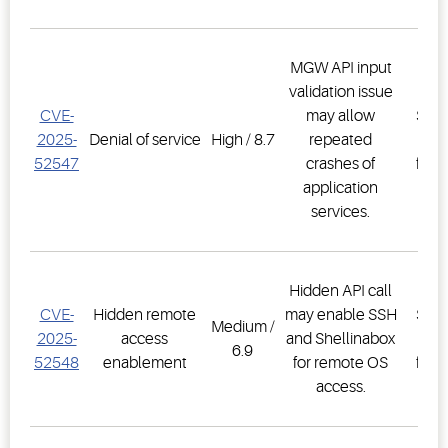
MGW API input
validation issue
E3
CVE-
may allow
Supe
2025-
Denial of service
High / 8.7
repeated
Co
52547
crashes of
firm
application
2.3
services.
Hidden API call
E3
CVE-
Hidden remote
may enable SSH
Supe
Medium /
2025-
access
and Shellinabox
Co
6.9
52548
enablement
for remote OS
firm
access.
2.3