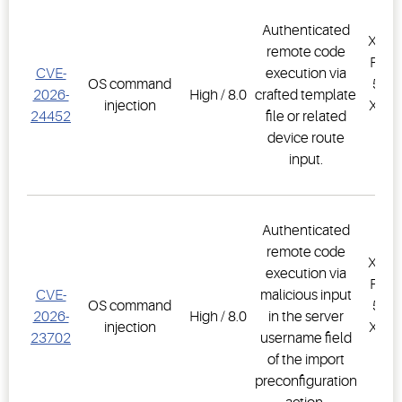
Authenticated
XWEB
remote code
PRO,
CVE-
execution via
OS command
500D
2026-
High / 8.0
crafted template
injection
XWEB
24452
file or related
PR
device route
1.
input.
Authenticated
remote code
XWEB
execution via
PRO,
CVE-
malicious input
OS command
500D
2026-
High / 8.0
in the server
injection
XWEB
23702
username field
PR
of the import
1.
preconfiguration