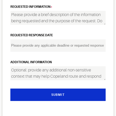
REQUESTED INFORMATION
REQUESTED RESPONSE DATE
ADDITIONAL INFORMATION
SUBMIT