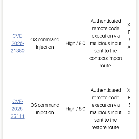
Authenticated
XWEB
remote code
PRO,
CVE-
execution via
OS command
500D
2026-
High / 8.0
malicious input
injection
XWEB
21389
sent to the
PR
contacts import
1.
route.
Authenticated
XWEB
remote code
PRO,
CVE-
OS command
execution via
500D
2026-
High / 8.0
injection
malicious input
XWEB
25111
sent to the
PR
restore route.
1.