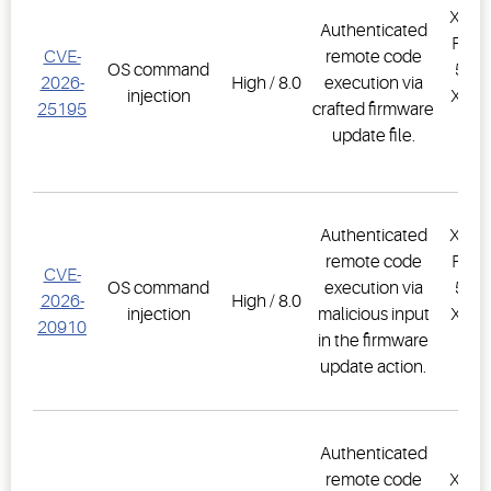
XWEB
Authenticated
PRO,
CVE-
remote code
OS command
500D
2026-
High / 8.0
execution via
injection
XWEB
25195
crafted firmware
PR
update file.
1.
Authenticated
XWEB
remote code
PRO,
CVE-
OS command
execution via
500D
2026-
High / 8.0
injection
malicious input
XWEB
20910
in the firmware
PR
update action.
1.
Authenticated
remote code
XWEB