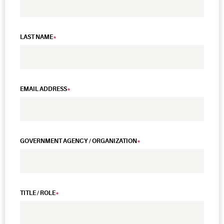
LAST NAME
EMAIL ADDRESS
GOVERNMENT AGENCY / ORGANIZATION
TITLE / ROLE