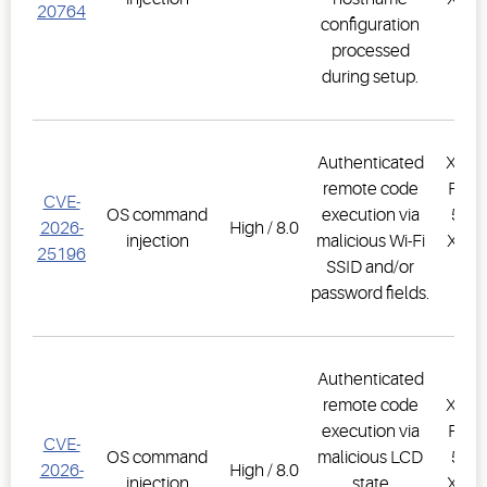
20764
configuration
PR
processed
1.
during setup.
Authenticated
XWEB
remote code
PRO,
CVE-
OS command
execution via
500D
2026-
High / 8.0
injection
malicious Wi-Fi
XWEB
25196
SSID and/or
PR
password fields.
1.
Authenticated
remote code
XWEB
execution via
PRO,
CVE-
OS command
malicious LCD
500D
2026-
High / 8.0
injection
state
XWEB