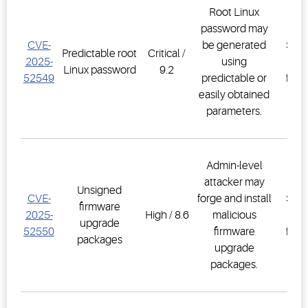
Root Linux
password may
E3
CVE-
be generated
Supe
Predictable root
Critical /
2025-
using
Co
Linux password
9.2
52549
predictable or
firm
easily obtained
2.3
parameters.
Admin-level
attacker may
E3
Unsigned
CVE-
forge and install
Supe
firmware
2025-
High / 8.6
malicious
Co
upgrade
52550
firmware
firm
packages
upgrade
2.3
packages.