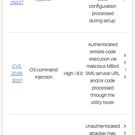
25037
configuration
PR
processed
1.
during setup.
Authenticated
remote code
XWEB
execution via
PRO,
CVE-
malicious MBird
OS command
500D
2026-
High / 8.0
SMS service URL
injection
XWEB
3037
and/or code
PR
processed
1.
through the
utility route.
Unauthenticated
XWEB
attacker may
PRO,