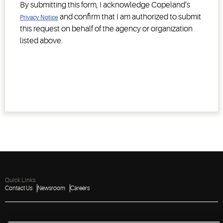
By submitting this form, I acknowledge Copeland’s
and confirm that I am authorized to submit
Privacy Notice
this request on behalf of the agency or organization
listed above.
Quick Links
Contact Us
Newsroom
Careers