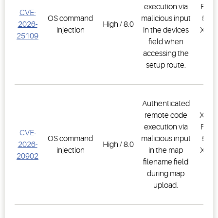
execution via
PRO,
CVE-
OS command
malicious input
500D
2026-
High / 8.0
injection
in the devices
XWEB
25109
field when
PR
accessing the
1.
setup route.
Authenticated
remote code
XWEB
execution via
PRO,
CVE-
OS command
malicious input
500D
2026-
High / 8.0
injection
in the map
XWEB
20902
filename field
PR
during map
1.
upload.