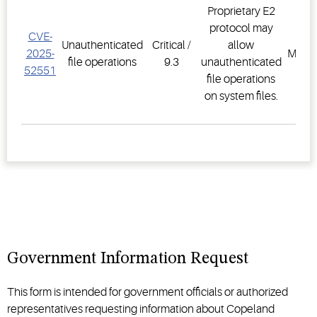
Proprietary E2
protocol may
CVE-
E2 F
Unauthenticated
Critical /
allow
2025-
Mana
file operations
9.3
unauthenticated
52551
Sys
file operations
on system files.
Government Information Request
This form is intended for government officials or authorized
representatives requesting information about Copeland