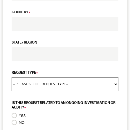
COUNTRY
STATE / REGION
REQUEST TYPE
IS THIS REQUEST RELATED TO AN ONGOING INVESTIGATION OR
AUDIT?
Yes
No