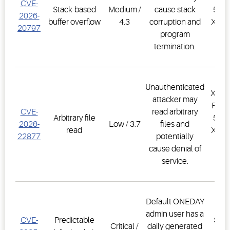
CVE-
Stack-based
Medium /
cause stack
500D
2026-
buffer overflow
4.3
corruption and
XWEB
20797
program
PR
termination.
1.
Unauthenticated
XWEB
attacker may
PRO,
CVE-
read arbitrary
Arbitrary file
500D
2026-
Low / 3.7
files and
read
XWEB
22877
potentially
PR
cause denial of
1.
service.
Default ONEDAY
E3
admin user has a
CVE-
Predictable
Supe
Critical /
daily generated