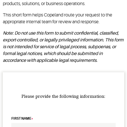
products, solutions, or business operations.
This short form helps Copeland route your request to the
appropriate internal team for review and response.
Note: Do not use this form to submit confidential, classified,
export-controlled, or legally privileged information. This form
is not intended for service of legal process, subpoenas, or
formal legal notices, which should be submitted in
accordance with applicable legal requirements.
Please provide the following information:
FIRST NAME