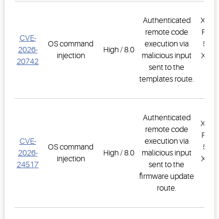
Authenticated
XWEB
remote code
PRO,
CVE-
OS command
execution via
500D
2026-
High / 8.0
injection
malicious input
XWEB
20742
sent to the
PR
templates route.
1.
Authenticated
XWEB
remote code
PRO,
CVE-
execution via
OS command
500D
2026-
High / 8.0
malicious input
injection
XWEB
24517
sent to the
PR
firmware update
1.
route.