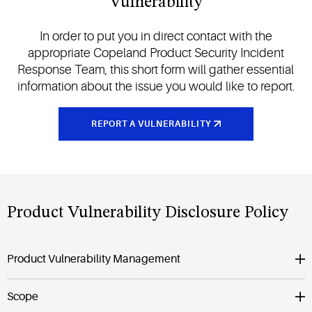
Vulnerability
In order to put you in direct contact with the
appropriate Copeland Product Security Incident
Response Team, this short form will gather essential
information about the issue you would like to report.
REPORT A VULNERABILITY
Product Vulnerability Disclosure Policy
Product Vulnerability Management
Scope