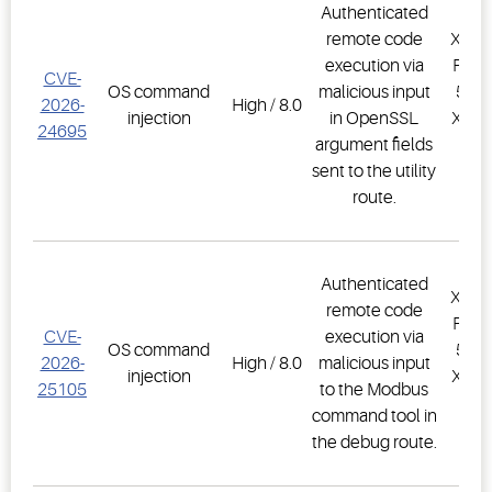
Authenticated
remote code
XWEB
execution via
PRO,
CVE-
OS command
malicious input
500D
2026-
High / 8.0
injection
in OpenSSL
XWEB
24695
argument fields
PR
sent to the utility
1.
route.
Authenticated
XWEB
remote code
PRO,
CVE-
execution via
OS command
500D
2026-
High / 8.0
malicious input
injection
XWEB
25105
to the Modbus
PR
command tool in
1.
the debug route.