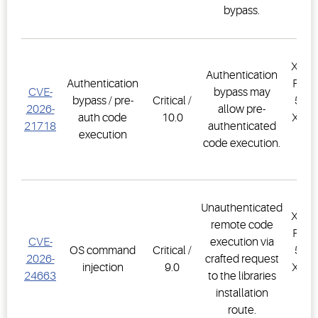
bypass.
XWEB
Authentication
Authentication
PRO,
CVE-
bypass may
bypass / pre-
Critical /
500D
2026-
allow pre-
auth code
10.0
XWEB
21718
authenticated
execution
PR
code execution.
1.
Unauthenticated
XWEB
remote code
PRO,
CVE-
execution via
OS command
Critical /
500D
2026-
crafted request
injection
9.0
XWEB
24663
to the libraries
PR
installation
1.
route.