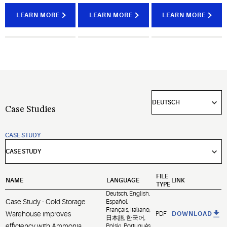
brand
food
the most
compressors
quality,
challenging
LEARN MORE
LEARN MORE
LEARN MORE
for
optimize
environments.
industrial
operational
refrigeration
efficiencies
and gas
and
compression.
maximize
equipment
uptime.
Case Studies
CASE STUDY
FILE
NAME
LANGUAGE
LINK
TYPE
Deutsch, English,
Case Study - Cold Storage
Español,
Français, Italiano,
Warehouse improves
PDF
DOWNLOAD
日本語, 한국어,
efficiency with Ammonia
Polski, Português,