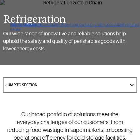
Refrigeration
Click to view our Accessibility Policy and contact us with accessibility-related
Skip to Navigation
Skip to Content
Skip to Search
issues
Our wide range of innovative and reliable solutions help
uphold the safety and quality of perishables goods with
lower energy costs.
got
to
JUMP TO SECTION
section
Our broad portfolio of solutions meet the
everyday challenges of our customers. From
reducing food wastage in supermarkets, to boosting
operational efficiency for cold storage facilities,