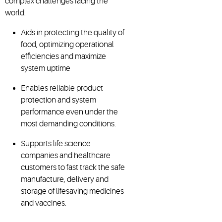
complex challenges facing the
world.
Aids in protecting the quality of
food, optimizing operational
efficiencies and maximize
system uptime
Enables reliable product
protection and system
performance even under the
most demanding conditions.
Supports life science
companies and healthcare
customers to fast track the safe
manufacture, delivery and
storage of lifesaving medicines
and vaccines.