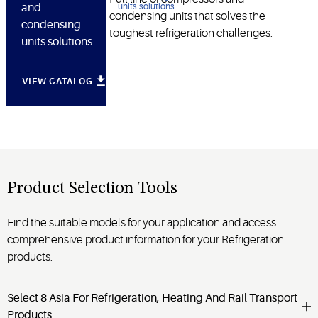
and
condensing units that solves the
condensing
toughest refrigeration challenges.
units solutions
VIEW CATALOG
Product Selection Tools
Find the suitable models for your application and access
comprehensive product information for your Refrigeration
products.
Select 8 Asia For Refrigeration, Heating And Rail Transport
Products