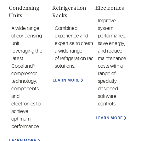
Condensing
Refrigeration
Electronics
Units
Racks
Improve
A wide range
Combined
system
of condensing
experience and
performance,
unit
expertise to create
save energy,
leveraging the
a wide-range
and reduce
latest
of refrigeration rack
maintenance
Copeland™
solutions.
costs with a
compressor
range of
LEARN MORE
technology,
specially
components,
designed
and
software
electronics to
controls.
achieve
LEARN MORE
optimum
performance.
LEARN MORE