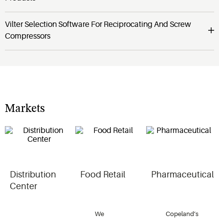
Vilter Selection Software For Reciprocating And Screw
Compressors
Markets
Distribution
Food Retail
Pharmaceutical
Center
We
Copeland’s