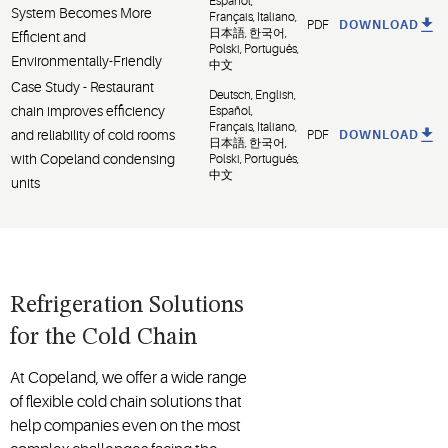
Español,
System Becomes More
Français, Italiano,
PDF
DOWNLOAD
日本語, 한국어,
Efficient and
Polski, Português,
Environmentally-Friendly
中文
Case Study - Restaurant
Deutsch, English,
chain improves efficiency
Español,
Français, Italiano,
and reliability of cold rooms
PDF
DOWNLOAD
日本語, 한국어,
with Copeland condensing
Polski, Português,
中文
units
Refrigeration Solutions
for the Cold Chain
At Copeland, we offer a wide range
of flexible cold chain solutions that
help companies even on the most