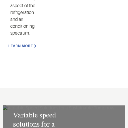
aspect of the
refrigeration
and air
conditioning
spectrum.
LEARN MORE
Variable speed
solutions for a