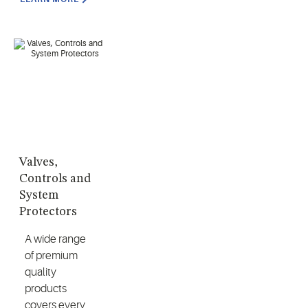
Valves,
Controls and
System
Protectors
A wide range
of premium
quality
products
covers every