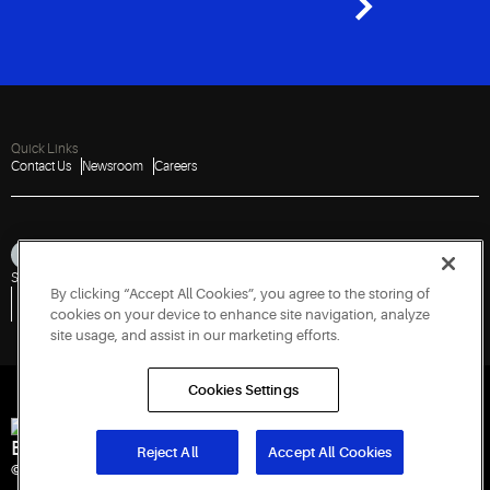
Quick Links
Contact Us
Newsroom
Careers
Sitemap
Privacy Notice
Terms of Use
Cookies
Accessibility
By clicking “Accept All Cookies”, you agree to the storing of
Vulnerability Disclosure Policy
Report a Vulnerability
Government Information Request
cookies on your device to enhance site navigation, analyze
site usage, and assist in our marketing efforts.
Cookies Settings
Engineered for Sustainability
Reject All
Accept All Cookies
© 2026 Copeland LP. All rights reserved. CIN: U29192PN1993PTC071223