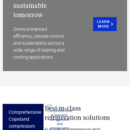
sustainable
tomorrow
LEARN
MORE
Drives enhanced
efficiency, precise control,
and sustainability across a
wide range of heating and
cooling applications.
Best-in-class
Comprehensive
refrigeration solutions
Copeland
compressors
Full line of compressors and