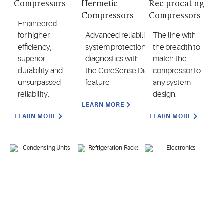
Compressors
Hermetic
Reciprocating
Compressors
Compressors
Engineered
for higher
Advanced reliability,
The line with
efficiency,
system protection and
the breadth to
superior
diagnostics with
match the
durability and
the CoreSense Diagnostics
compressor to
unsurpassed
feature.
any system
reliability.
design.
LEARN MORE
LEARN MORE
LEARN MORE