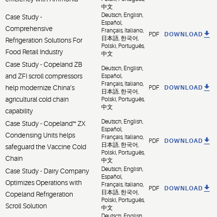
中文
Deutsch, English,
Case Study -
Español,
Comprehensive
Français, Italiano,
PDF
DOWNLOAD
日本語, 한국어,
Refrigeration Solutions For
Polski, Português,
Food Retail Industry
中文
Case Study - Copeland ZB
Deutsch, English,
and ZFI scroll compressors
Español,
Français, Italiano,
help modernize China’s
PDF
DOWNLOAD
日本語, 한국어,
agricultural cold chain
Polski, Português,
中文
capability
Deutsch, English,
Case Study - Copeland™ ZX
Español,
Condensing Units helps
Français, Italiano,
PDF
DOWNLOAD
日本語, 한국어,
safeguard the Vaccine Cold
Polski, Português,
Chain
中文
Deutsch, English,
Case Study - Dairy Company
Español,
Optimizes Operations with
Français, Italiano,
PDF
DOWNLOAD
日本語, 한국어,
Copeland Refrigeration
Polski, Português,
Scroll Solution
中文
Deutsch, English,