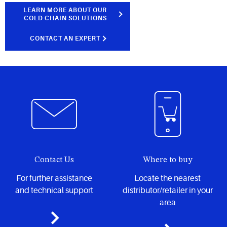
LEARN MORE ABOUT OUR
COLD CHAIN SOLUTIONS
CONTACT AN EXPERT
Contact Us
Where to buy
For further assistance
Locate the nearest
and technical support
distributor/retailer in your
area