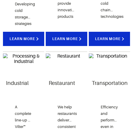
provide
cold
Developing
innovative
chain
cold
products
technologies
storage
that ​​​​​​​
ensure
strategies
reduce
proper storage
that help
15% of
and
distribution
LEARN MORE
LEARN MORE
LEARN MORE
energy
transportation
centers
usage
of
efficiently
and
vaccines and
preserve
refrigeration
other
perishable
leaks, all
lifesaving
food
while
medicines.
quality
raising
Industrial
Restaurant
Transportation
customer
experience.
A
We help
Efficiency
complete
restaurants
and
line-up of
deliver
performance
Vilter™
consistent
even in