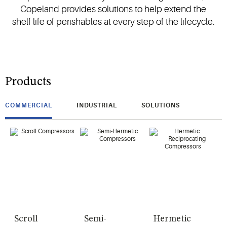
Copeland provides solutions to help extend the
shelf life of perishables at every step of the lifecycle.
Products
COMMERCIAL
INDUSTRIAL
SOLUTIONS
Scroll
Semi-
Hermetic