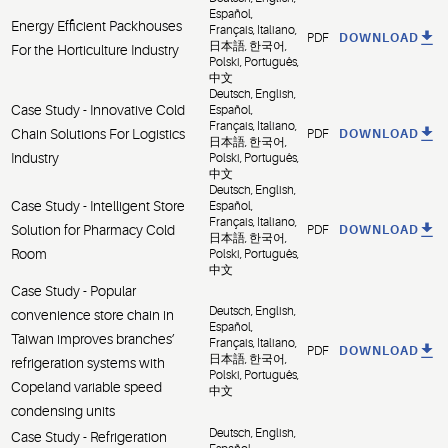
Español,
Energy Efficient Packhouses
Français, Italiano,
PDF
DOWNLOAD
日本語, 한국어,
For the Horticulture Industry
Polski, Português,
中文
Deutsch, English,
Case Study - Innovative Cold
Español,
Français, Italiano,
Chain Solutions For Logistics
PDF
DOWNLOAD
日本語, 한국어,
Industry
Polski, Português,
中文
Deutsch, English,
Case Study - Intelligent Store
Español,
Français, Italiano,
Solution for Pharmacy Cold
PDF
DOWNLOAD
日本語, 한국어,
Room
Polski, Português,
中文
Case Study - Popular
Deutsch, English,
convenience store chain in
Español,
Taiwan improves branches’
Français, Italiano,
PDF
DOWNLOAD
日本語, 한국어,
refrigeration systems with
Polski, Português,
Copeland variable speed
中文
condensing units
Deutsch, English,
Case Study - Refrigeration