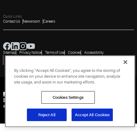
Quick Links
Contact Us
Newsroom
Careers
Sitemap
Privacy Notice
Terms of Use
Cookies
Accessibility
Vulnerability Disclosure Policy
Report a Vulnerability
Government Information Request
By clicking “Accept All Cookies”, you agree to the storing of
cookies on your device to enhance site navigation, analyze
site usage, and assist in our marketing efforts.
Cookies Settings
Engineered for Sustainability
© 2026 Copeland LP. All rights reserved. CIN: U29192PN1993PTC071223
Reject All
Accept All Cookies