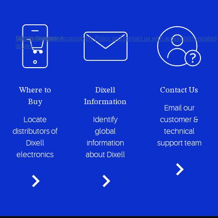
Click to view our Accessibility Policy and contact us with accessibility-related
Skip to Navigation
Skip to Content
Skip to Search
issues
Where to
Dixell
Contact Us
Buy
Information
Email our
Locate
Identify
customer &
distributors of
global
technical
Dixell
information
support team
electronics
about Dixell