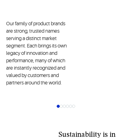
Our family of product brands
are strong, trusted names
serving a distinct market
segment. Each brings its own
legacy of innovation and
performance, many of which
are instantly recognized and
valued by customers and
partners around the world.
Sustainability is in