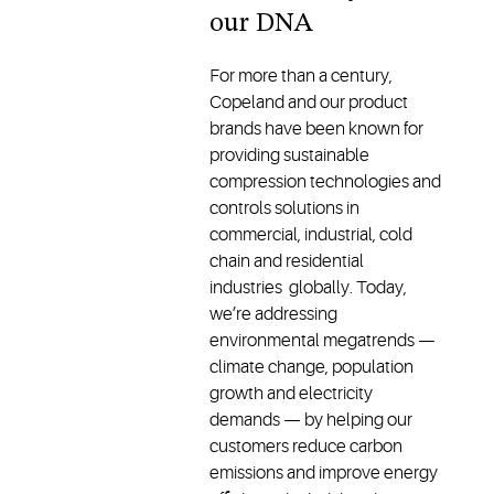
our DNA
For more than a century,
Copeland and our product
brands have been known for
providing sustainable
compression technologies and
controls solutions in
commercial, industrial, cold
chain and residential
industries globally. Today,
we’re addressing
environmental megatrends —
climate change, population
growth and electricity
demands — by helping our
customers reduce carbon
emissions and improve energy