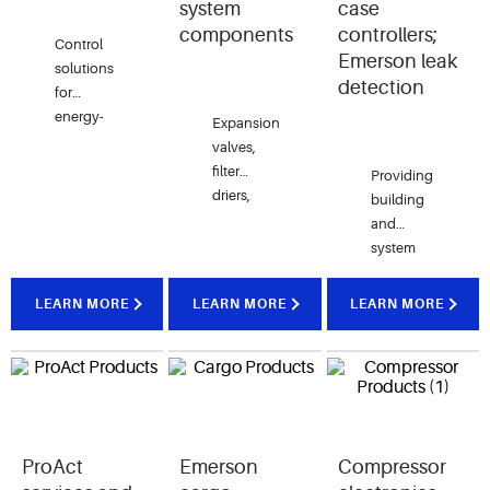
system
case
components
controllers;
Control
Emerson leak
solutions
detection
for
energy-
Expansion
efficient
valves,
heating,
filter
Providing
ventilation,
driers,
building
air
solenoid
and
conditioning,
valves, oil
system
refrigeration,
management,
management
and more.
pressure
for
LEARN MORE
LEARN MORE
LEARN MORE
transducers,
HVACR
and
and other
more.
critical
equipment.
ProAct
Emerson
Compressor