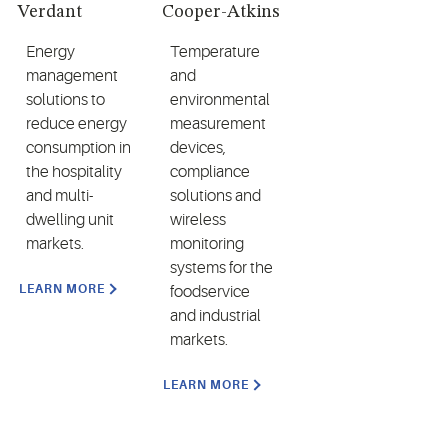
Verdant
Cooper-Atkins
Energy
Temperature
management
and
solutions to
environmental
reduce energy
measurement
consumption in
devices,
the hospitality
compliance
and multi-
solutions and
dwelling unit
wireless
markets.
monitoring
systems for the
LEARN MORE
foodservice
and industrial
markets.
LEARN MORE