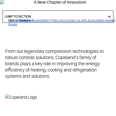
performance.
got
to
JUMP TO SECTION
section
Click to view our Accessibility Policy and contact us with accessibility-related
Skip to Navigation
Skip to Content
Skip to Search
issues
From our legendary compression technologies to
robust controls solutions, Copeland’s family of
brands plays a key role in improving the energy
efficiency of heating, cooling and refrigeration
systems and solutions.