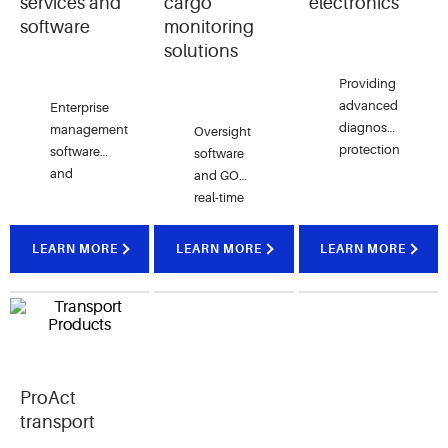
services and
cargo
electronics
software
monitoring
solutions
Providing
advanced
Enterprise
diagnostics,
management
Oversight
protection
software
software
and
and
and GO
connectivity;
services
real-time
technologies
that
tracking
known as
support
devices
LEARN MORE
LEARN MORE
LEARN MORE
CoreSense,
energy
provide
ComfortAlert,
optimization
real-time
Sentronic,
and
and
and more.
facility
historic
management.
visibility
to high-
ProAct
value,
perishable
transport
shipments.