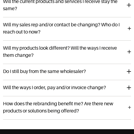
Will the current products and services I receive stay the
same?
Will my sales rep and/or contact be changing? Who do I
reach out to now?
Will my products look different? Will the ways I receive
them change?
Do I still buy from the same wholesaler?
Will the ways I order, pay and/or invoice change?
How does the rebranding benefit me? Are there new
products or solutions being offered?