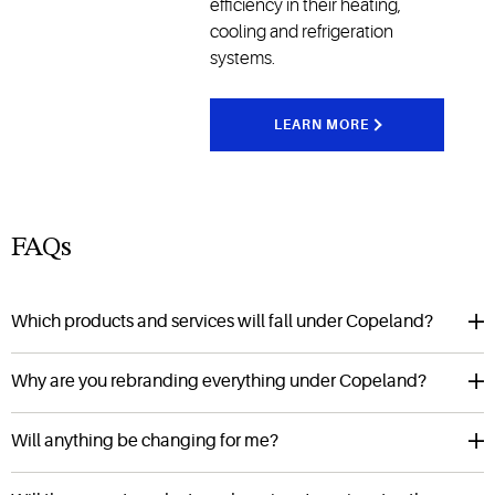
efficiency in their heating,
cooling and refrigeration
systems.
LEARN MORE
FAQs
Which products and services will fall under Copeland?
Why are you rebranding everything under Copeland?
Will anything be changing for me?