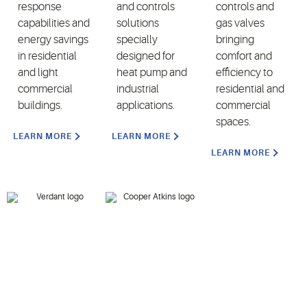
response
and controls
controls and
capabilities and
solutions
gas valves
energy savings
specially
bringing
in residential
designed for
comfort and
and light
heat pump and
efficiency to
commercial
industrial
residential and
buildings.
applications.
commercial
spaces.
LEARN MORE
LEARN MORE
LEARN MORE