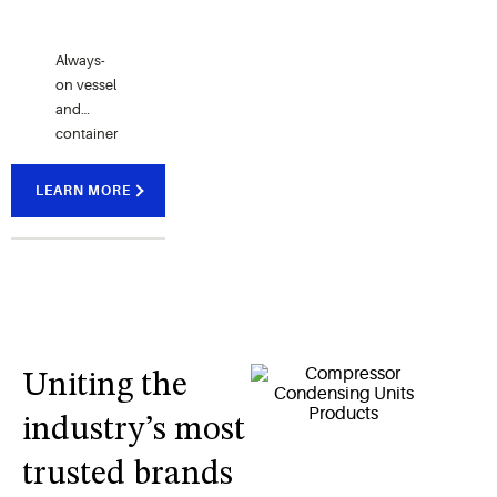
Always-
on vessel
and
container
terminal
monitoring,
LEARN MORE
data
logging
and event
history for
refrigerated
marine
shipments.
Uniting the
industry’s most
trusted brands