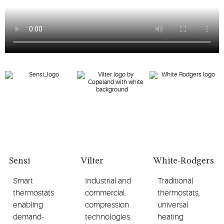
Sensi
Vilter
White-Rodgers
Smart
Industrial and
Traditional
thermostats
commercial
thermostats,
enabling
compression
universal
demand-
technologies
heating