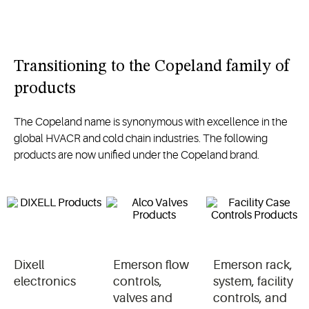
Transitioning to the Copeland family of
products
The Copeland name is synonymous with excellence in the
global HVACR and cold chain industries. The following
products are now unified under the Copeland brand.
Dixell
Emerson flow
Emerson rack,
electronics
controls,
system, facility
valves and
controls, and