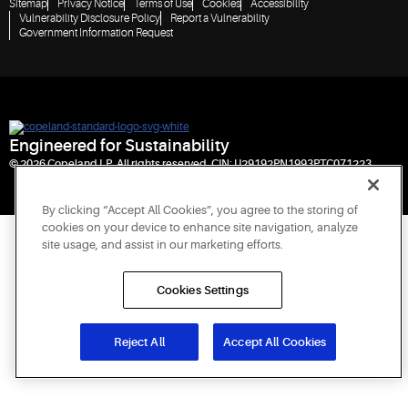
Sitemap
Privacy Notice
Terms of Use
Cookies
Accessibility
Vulnerability Disclosure Policy
Report a Vulnerability
Government Information Request
Engineered for Sustainability
© 2026 Copeland LP. All rights reserved. CIN: U29192PN1993PTC071223
By clicking “Accept All Cookies”, you agree to the storing of
cookies on your device to enhance site navigation, analyze
site usage, and assist in our marketing efforts.
Cookies Settings
Reject All
Accept All Cookies