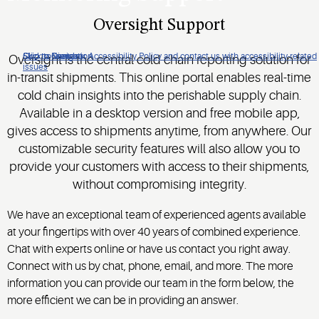
Oversight Support
Click to view our Accessibility Policy and contact us with accessibility-related
Skip to Navigation
Skip to Content
Skip to Search
Oversight is the central cold chain reporting solution for
issues
in-transit shipments. This online portal enables real-time
cold chain insights into the perishable supply chain.
Available in a desktop version and free mobile app,
gives access to shipments anytime, from anywhere. Our
customizable security features will also allow you to
provide your customers with access to their shipments,
without compromising integrity.
We have an exceptional team of experienced agents available
at your fingertips with over 40 years of combined experience.
Chat with experts online or have us contact you right away.
Connect with us by chat, phone, email, and more. The more
information you can provide our team in the form below, the
more efficient we can be in providing an answer.