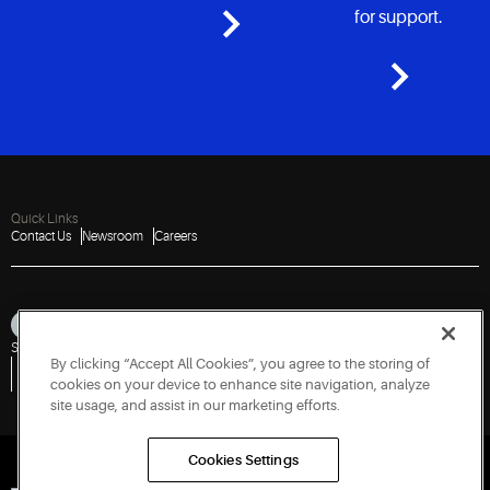
for support.
Quick Links
Contact Us
Newsroom
Careers
Sitemap
Privacy Notice
Terms of Use
Cookies
Accessibility
By clicking “Accept All Cookies”, you agree to the storing of
Vulnerability Disclosure Policy
Report a Vulnerability
Government Information Request
cookies on your device to enhance site navigation, analyze
site usage, and assist in our marketing efforts.
Cookies Settings