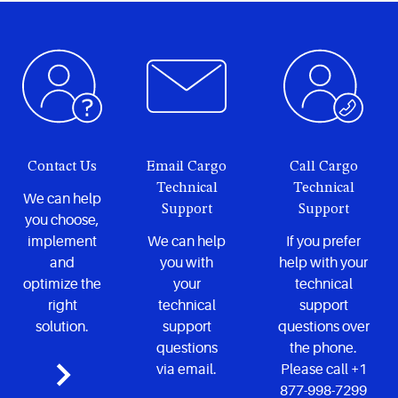
Contact Us
Email Cargo
Call Cargo
Technical
Technical
We can help
Support
Support
you choose,
implement
We can help
If you prefer
and
you with
help with your
optimize the
your
technical
right
technical
support
solution.
support
questions over
questions
the phone.
via email.
Please call +1
877-998-7299