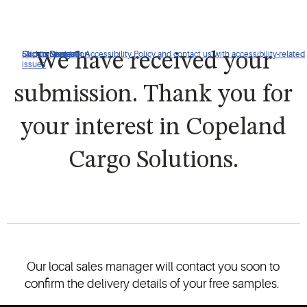
Click to view our Accessibility Policy and contact us with accessibility-related
Skip to Navigation
Skip to Content
Skip to Search
We have received your
issues
submission. Thank you for
your interest in Copeland
Cargo Solutions.
Our local sales manager will contact you soon to
confirm the delivery details of your free samples.