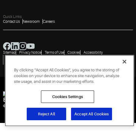
Quick Links
Contact Us
Newsroom
Careers
Sitemap
Privacy Notice
Terms of Use
Cookies
Accessibility
Vulnerability Disclosure Policy
Report a Vulnerability
Government Information Request
By clicking “Accept All Cookies”, you agree to the storing of
cookies on your device to enhance site navigation, analyze
site usage, and assist in our marketing efforts.
Cookies Settings
Engineered for Sustainability
© 2026 Copeland LP. All rights reserved. CIN: U29192PN1993PTC071223
Reject All
Accept All Cookies