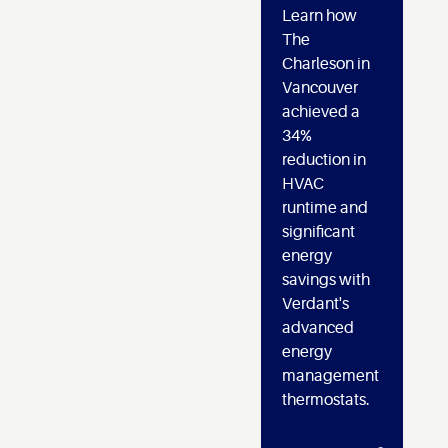
Learn how
The
Charleson in
Vancouver
achieved a
34%
reduction in
HVAC
runtime and
significant
energy
savings with
Verdant's
advanced
energy
management
thermostats.