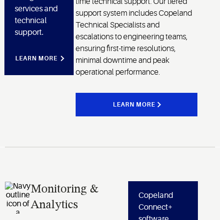
time technical support. Our tiered
services and
support system includes Copeland
technical
Technical Specialists and
support.
escalations to engineering teams,
ensuring first-time resolutions,
LEARN MORE
minimal downtime and peak
operational performance.
LEARN MORE
Monitoring &
Copeland
Analytics
Connect+
software