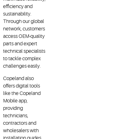
efficiency and
sustainability.
Through our global
network, customers
access OEM-quality
parts and expert
technical specialists
to tackle complex
challenges easily.
Copeland also
offers digital tools
like the Copeland
Mobile app,
providing
technicians,
contractors and
wholesalers with
installation guides,