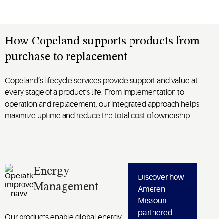
How Copeland supports products from
purchase to replacement
Copeland’s lifecycle services provide support and value at
every stage of a product’s life. From implementation to
operation and replacement, our integrated approach helps
maximize uptime and reduce the total cost of ownership.
Energy
Discover how
Management
Ameren
Missouri
partnered
Our products enable global energy