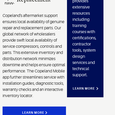
provides
extensive
resources
Copeland's aftermarket support
including
ensures local availability of genuine
training
repair and replacement parts. Our
courses with
global network of wholesalers
certifications,
provide swift local availability of
contractor
service compressors, controls and
tools, system
parts. This extensive inventory and
design
distribution network minimizes
services and
downtime and helps ensure optimal
technical
performance. The Copeland Mobile
support.
app further streamlines service with
installation guides, diagnostic tools,
LEARN MORE
warranty checks and an interactive
inventory locator.
LEARN MORE