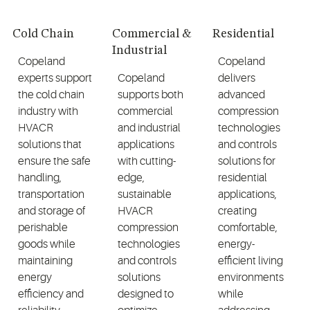
Cold Chain
Commercial &
Residential
Industrial
Copeland
Copeland
experts support
Copeland
delivers
the cold chain
supports both
advanced
industry with
commercial
compression
HVACR
and industrial
technologies
solutions that
applications
and controls
ensure the safe
with cutting-
solutions for
handling,
edge,
residential
transportation
sustainable
applications,
and storage of
HVACR
creating
perishable
compression
comfortable,
goods while
technologies
energy-
maintaining
and controls
efficient living
energy
solutions
environments
efficiency and
designed to
while