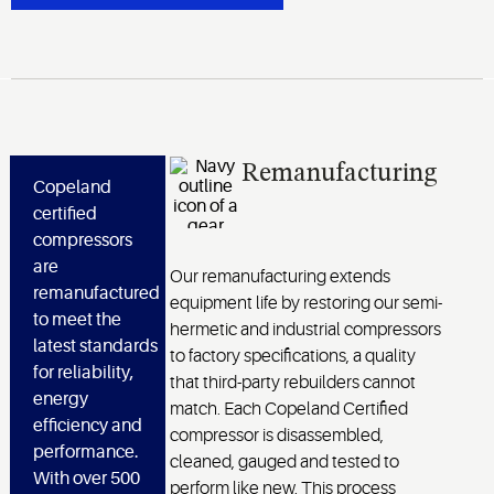
Remanufacturing
Copeland
certified
compressors
are
Our remanufacturing extends
remanufactured
equipment life by restoring our semi-
to meet the
hermetic and industrial compressors
latest standards
to factory specifications, a quality
for reliability,
that third-party rebuilders cannot
energy
match. Each Copeland Certified
efficiency and
compressor is disassembled,
performance.
cleaned, gauged and tested to
With over 500
perform like new. This process