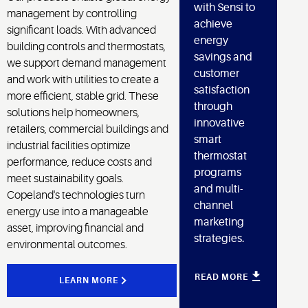
with Sensi to
management by controlling
achieve
significant loads. With advanced
energy
building controls and thermostats,
savings and
we support demand management
customer
and work with utilities to create a
satisfaction
more efficient, stable grid. These
through
solutions help homeowners,
innovative
retailers, commercial buildings and
smart
industrial facilities optimize
thermostat
performance, reduce costs and
programs
meet sustainability goals.
and multi-
Copeland's technologies turn
channel
energy use into a manageable
marketing
asset, improving financial and
strategies.
environmental outcomes.
READ MORE
LEARN MORE