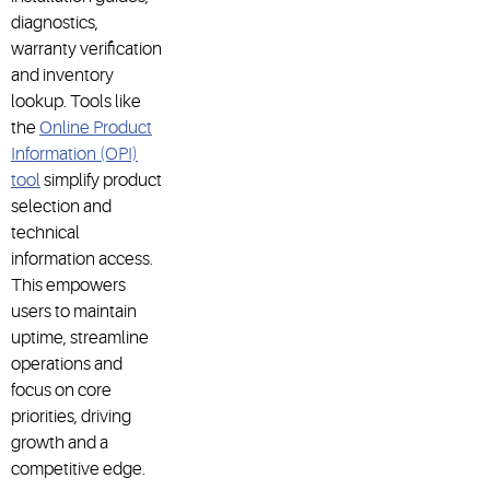
diagnostics,
warranty verification
and inventory
lookup. Tools like
the
Online Product
Information (OPI)
tool
simplify product
selection and
technical
information access.
This empowers
users to maintain
uptime, streamline
operations and
focus on core
priorities, driving
growth and a
competitive edge.