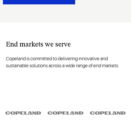
End
markets we serve
Copeland is committed to delivering innovative and
sustainable solutions across a wide range of end markets.