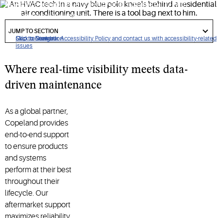
Maximize reliability, efficiency and sustainability with
comprehensive support
got
to
JUMP TO SECTION
section
Click to view our Accessibility Policy and contact us with accessibility-related
Skip to Navigation
Skip to Content
Skip to Search
issues
Where real-time visibility meets data-
driven maintenance
As a global partner,
Copeland provides
end-to-end support
to ensure products
and systems
perform at their best
throughout their
lifecycle. Our
aftermarket support
maximizes reliability,