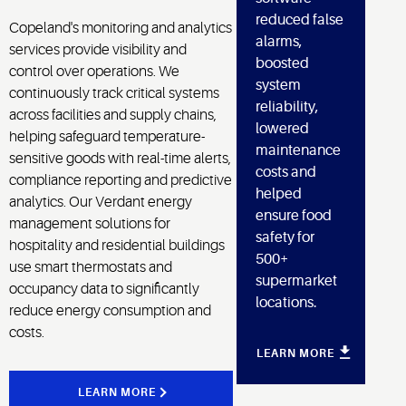
reduced false
Copeland's monitoring and analytics
alarms,
services provide visibility and
boosted
control over operations. We
system
continuously track critical systems
reliability,
across facilities and supply chains,
lowered
helping safeguard temperature-
maintenance
sensitive goods with real-time alerts,
costs and
compliance reporting and predictive
helped
analytics. Our Verdant energy
ensure food
management solutions for
safety for
hospitality and residential buildings
500+
use smart thermostats and
supermarket
occupancy data to significantly
locations.
reduce energy consumption and
costs.
LEARN MORE
LEARN MORE