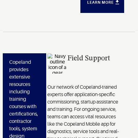
LEARN MORE
Field Support
Copeland
provides
extensive
resources
Our network of Copeland-trained
including
experts offer application-specific
training
commissioning, startup assistance
courses with
and training. For ongoing service,
certifications,
teams can access vital resources
contractor
like the Copeland Mobile app for
tools, system
diagnostics, service tools and real-
design