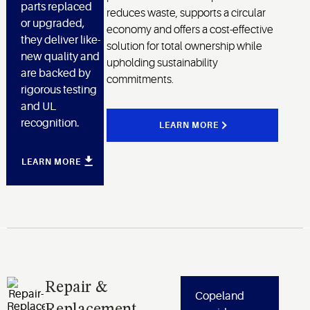
parts replaced
reduces waste, supports a circular
or upgraded,
economy and offers a cost-effective
they deliver like-
solution for total ownership while
new quality and
upholding sustainability
are backed by
commitments.
rigorous testing
and UL
recognition.
LEARN MORE
LEARN MORE
Repair &
Copeland
Replacement