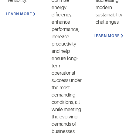
reliability.
optimize
addressing
energy
modern
LEARN MORE
efficiency,
sustainability
enhance
challenges.
performance,
LEARN MORE
increase
productivity
and help
ensure long-
term
operational
success under
the most
demanding
conditions, all
while meeting
the evolving
demands of
businesses