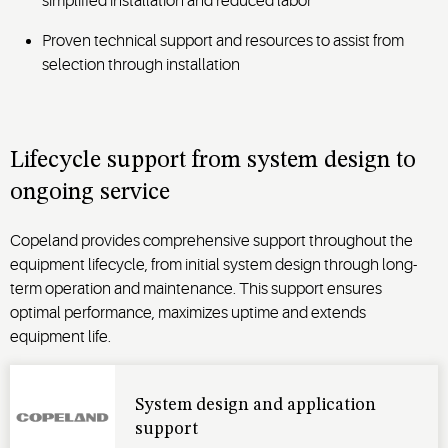
simplified installation and reduced labor
Proven technical support and resources to assist from
selection through installation
Lifecycle support from system design to
ongoing service
Copeland provides comprehensive support throughout the
equipment lifecycle, from
initial
system design through long-
term operation and maintenance. This support ensures
optimal
performance, maximizes
uptime
and extends
equipment life.
System design and application
support