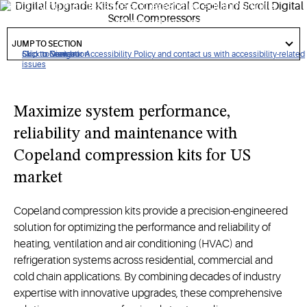
simplifying maintenance and extending equipment life,
ensuring that critical systems achieve peak performance
got
with minimal system downtime.
to
JUMP TO SECTION
section
Click to view our Accessibility Policy and contact us with accessibility-related
Skip to Navigation
Skip to Content
Skip to Search
issues
Maximize system performance,
reliability and maintenance with
Copeland compression kits for US
market
Copeland compression kits provide a precision-engineered
solution for optimizing the performance and reliability of
heating, ventilation and air conditioning (HVAC) and
refrigeration systems across residential, commercial and
cold chain applications. By combining decades of industry
expertise with innovative upgrades, these comprehensive