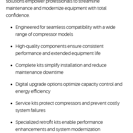
solutions empower professionals to streamline
maintenance and modernize equipment with total
confidence.
Engineered for seamless compatibility with a wide
range of compressor models
High-quality components ensure consistent
performance and extended equipment life
Complete kits simplify installation and reduce
maintenance downtime
Digital upgrade options optimize capacity control and
energy efficiency
Service kits protect compressors and prevent costly
system failures
Specialized retrofit kits enable performance
enhancements and system modernization