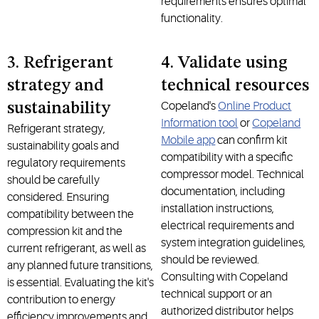
requirements ensures optimal
functionality.
3. Refrigerant
4. Validate using
strategy and
technical resources
Copeland's
Online Product
sustainability
Information tool
or
Copeland
Refrigerant strategy,
Mobile app
can confirm kit
sustainability goals and
compatibility with a specific
regulatory requirements
compressor model. Technical
should be carefully
documentation, including
considered. Ensuring
installation instructions,
compatibility between the
electrical requirements and
compression kit and the
system integration guidelines,
current refrigerant, as well as
should be reviewed.
any planned future transitions,
Consulting with Copeland
is essential. Evaluating the kit's
technical support or an
contribution to energy
authorized distributor helps
efficiency improvements and