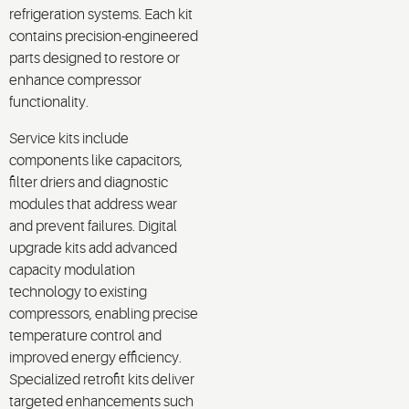
refrigeration systems. Each kit
contains precision-engineered
parts designed to restore or
enhance compressor
functionality.
Service kits include
components like capacitors,
filter driers and diagnostic
modules that address wear
and prevent failures. Digital
upgrade kits add advanced
capacity modulation
technology to existing
compressors, enabling precise
temperature control and
improved energy efficiency.
Specialized retrofit kits deliver
targeted enhancements such