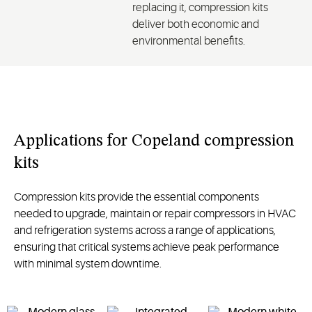
replacing it, compression kits
deliver both economic and
environmental benefits.
Applications for Copeland compression
kits
Compression kits provide the essential components
needed to upgrade,
maintain
or repair compressors in HVAC
and refrigeration systems
across a range of applications
,
ensuring that critical systems achieve peak performance
with minimal system downtime.