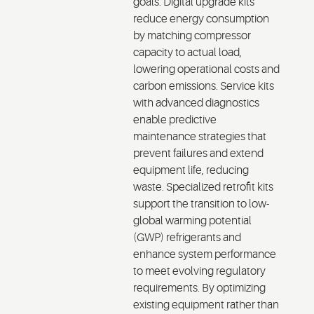
goals. Digital upgrade kits
reduce energy consumption
by matching compressor
capacity to actual load,
lowering operational costs and
carbon emissions. Service kits
with advanced diagnostics
enable predictive
maintenance strategies that
prevent failures and extend
equipment life, reducing
waste. Specialized retrofit kits
support the transition to low-
global warming potential
(GWP) refrigerants
and
enhance system performance
to meet evolving regulatory
requirements. By
optimizing
existing equipment rather than