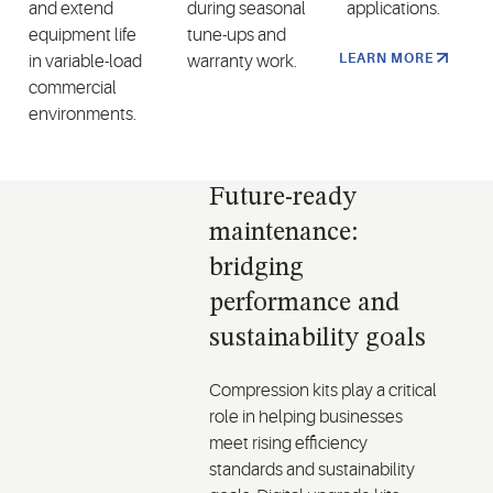
and extend
during seasonal
applications.
equipment life
tune-ups and
LEARN MORE
in variable-load
warranty work.
commercial
environments.
Future-ready
maintenance:
bridging
performance and
sustainability goals
Compression kits play a critical
role in helping businesses
meet rising efficiency
standards and sustainability