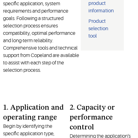
product
specific application, system
information
requirements and performance
goals. Following a structured
Product
selection process ensures
selection
compatibility, optimal performance
tool
and long-term reliability.
Comprehensive tools and technical
support from Copeland are available
to assist with each step of the
selection process.
1. Application and
2. Capacity or
operating range
performance
Begin by
identifying
the
control
specific application type,
Determining the application's