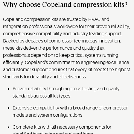
solutions.
homeowner
Why choose Copeland
compression kits?
applications.
Copeland compression kits are trusted by HVAC and
refrigeration professionals worldwide for their proven reliability,
comprehensive compatibility and industry-leading support.
Backed by decades of compressor technology innovation,
these kits deliver the performance and quality that
professionals depend on to keep critical systems running
efficiently. Copeland's commitment to engineering excellence
and customer support ensures that every kit meets the highest
standards for durability and effectiveness.
Proven reliability through rigorous testing and quality
standards across all kit types
Extensive compatibility with a broad range of compressor
models and system configurations
Complete kits with all necessary components for