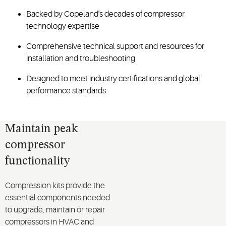
Backed by Copeland's decades of compressor
technology expertise
Comprehensive technical support and resources for
installation and troubleshooting
Designed to meet industry certifications and global
performance standards
Maintain peak
compressor
functionality
Compression kits provide the
essential components needed
to upgrade, maintain or repair
compressors in HVAC and