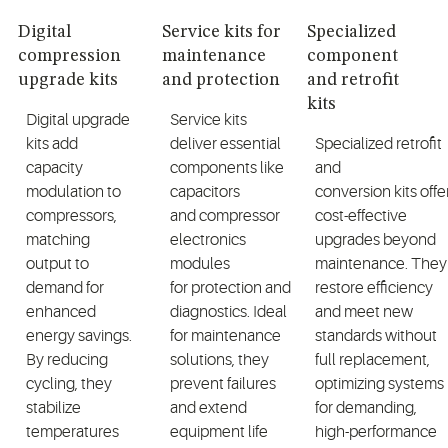
Digital
Service kits for
Specialized
compression
maintenance
component
upgrade kits
and protection
and retrofit
kits
Digital upgrade
Service kits
kits add
deliver essential
Specialized
retrofit
capacity
components like
and
modulation to
capacitors
conversion
kits
offe
compressors,
and
compressor
cost-effective
matching
electronics
upgrades beyond
output to
modules
maintenance. They
demand for
for
protection
and
restore efficiency
enhanced
diagnostics
. Ideal
and meet new
energy savings.
for maintenance
standards without
By reducing
solutions
,
they
full replacement,
cycling, they
prevent failures
optimizing
systems
stabilize
and extend
for demanding,
temperatures
equipment life
high-performance