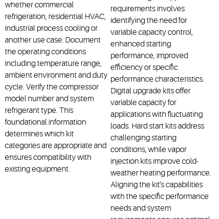
whether commercial
requirements involves
refrigeration, residential HVAC,
identifying the need for
industrial process
cooling
or
variable capacity control,
another use case. Document
enhanced starting
the operating conditions
performance, improved
including temperature range,
efficiency or specific
ambient
environment
and duty
performance characteristics.
cycle. Verify the compressor
Digital upgrade kits offer
model number and system
variable capacity for
refrigerant type. This
applications with fluctuating
foundational information
loads. Hard start kits address
determines
which kit
challenging starting
categories are
appropriate
and
conditions, while vapor
ensures compatibility with
injection kits improve cold-
existing equipment.
weather heating performance.
Aligning the kit's capabilities
with the specific performance
needs and system