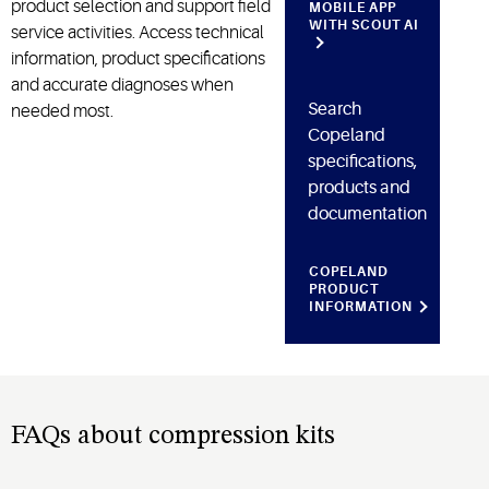
product
selection
and support field
MOBILE APP
WITH SCOUT AI
service activities. Access technical
information, product
specifications
and accurate diagnoses when
Search
needed most.
Copeland
specifications,
products and
documentation
COPELAND
PRODUCT
INFORMATION
FAQs about compression kits