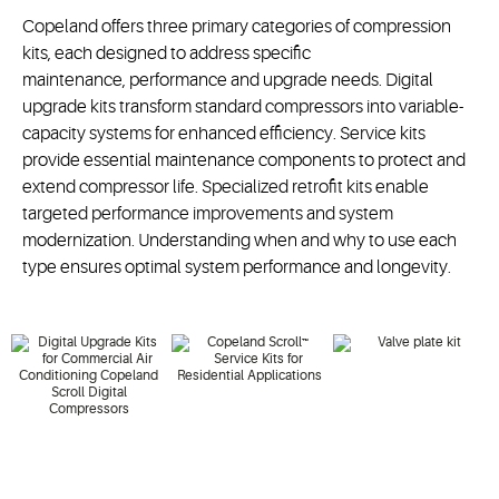
Copeland offers three primary categories of compression
kits, each designed to address specific
maintenance,
performance
and upgrade needs.
Digital
upgrade kits transform standard compressors into variable-
capacity systems for enhanced efficiency.
Service kits
provide essential maintenance components to protect and
extend compressor life. Specialized retrofit kits enable
targeted performance improvements and system
modernization. Understanding when and why to use each
type ensures
optimal
system performance and longevity.