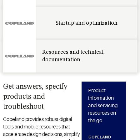
Startup and optimization
Resources and technical
documentation
Get answers, specify
Product
products and
information
and servicing
troubleshoot
resources on
Copeland provides robust digital
the go
tools and mobile resources that
accelerate design decisions, simplify
COPELAND