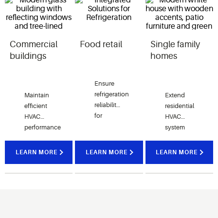
Commercial
Food retail
Single family
buildings
homes
Ensure
refrigeration
Maintain
Extend
reliability
efficient
residential
for
HVAC
HVAC
supermarkets
and
convenience
performance
system
stores
in
life and
with
offices,
retail
improve
LEARN MORE
LEARN MORE
LEARN MORE
service
and
comfort
and
institutional
with
upgrade
facilities
service
kits.
with
kits
reliable
designed
compression
for