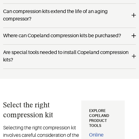
Can compression kits extend the life of an aging
compressor?
Where can Copeland compression kits be purchased?
Are special tools needed to install Copeland compression
kits?
Select the right
EXPLORE
compression kit
COPELAND
PRODUCT
TOOLS
Selecting the right compression kit
Online
involves careful consideration of the