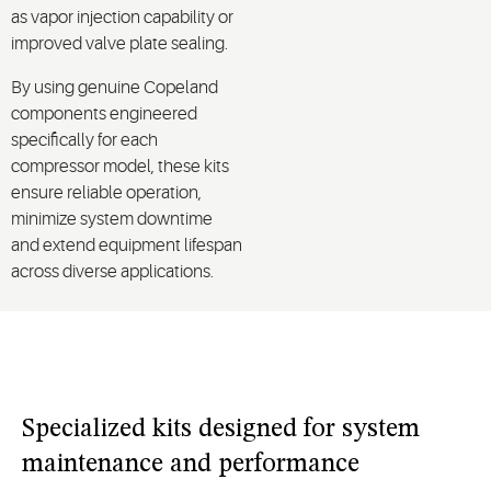
as vapor injection capability or
improved valve plate sealing.
By using genuine Copeland
components engineered
specifically for each
compressor model, these kits
ensure reliable operation,
minimize system downtime
and extend equipment lifespan
across diverse applications.
Specialized kits designed for system
maintenance and performance