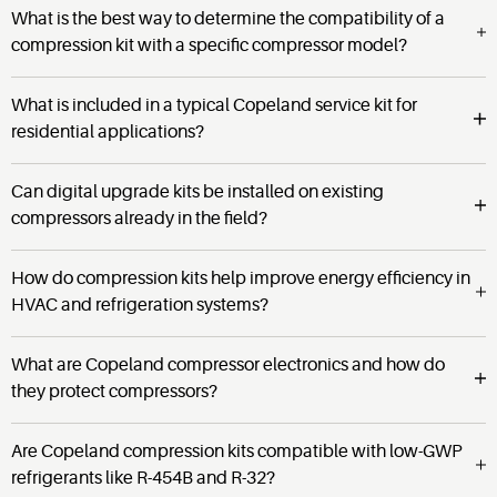
What is the best way to determine the compatibility of a
compression kit with a specific compressor model?
What is included in a typical Copeland service kit for
residential applications?
Can digital upgrade kits be installed on existing
compressors already in the field?
How do compression kits help improve energy efficiency in
HVAC and refrigeration systems?
What are Copeland compressor electronics and how do
they protect compressors?
Are Copeland compression kits compatible with low-GWP
refrigerants like R-454B and R-32?