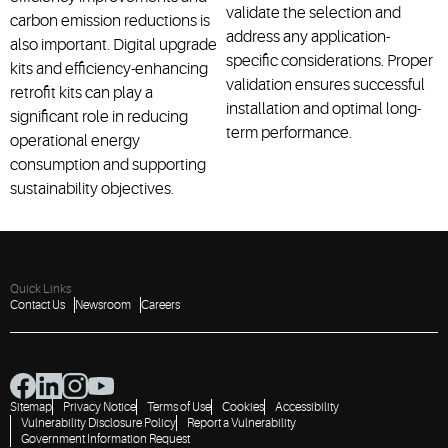
validate the selection and
carbon emission reductions is
address any application-
also important. Digital upgrade
specific considerations. Proper
kits and efficiency-enhancing
validation ensures successful
retrofit kits can play a
installation and optimal long-
significant role in reducing
term performance.
operational energy
consumption and supporting
sustainability objectives.
Quick Links
Contact Us
Newsroom
Careers
Sitemap
Privacy Notice
Terms of Use
Cookies
Accessibility
Vulnerability Disclosure Policy
Report a Vulnerability
Government Information Request