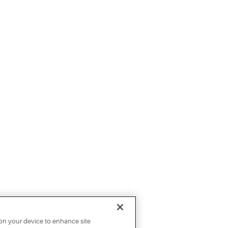
 on your device to enhance site