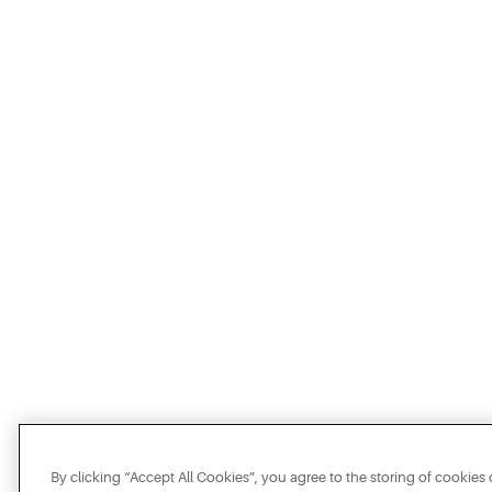
By clicking “Accept All Cookies”, you agree to the storing of cookies