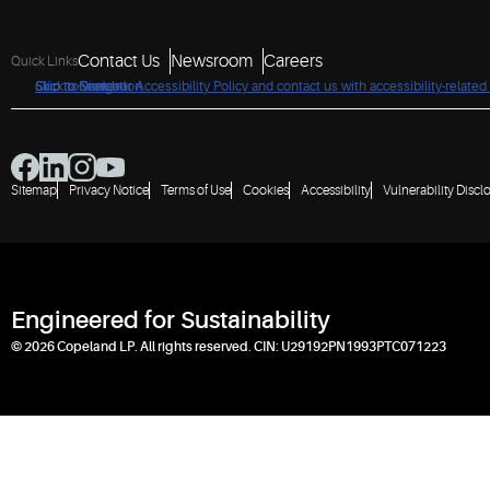
Contact Us
Newsroom
Careers
Quick Links
Click to view our Accessibility Policy and contact us with accessibility-related
Skip to Navigation
Skip to Content
Skip to Search
Sitemap
Privacy Notice
Terms of Use
Cookies
Accessibility
Vulnerability Discl
Engineered for Sustainability
© 2026 Copeland LP. All rights reserved. CIN: U29192PN1993PTC071223