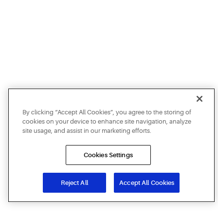
By clicking “Accept All Cookies”, you agree to the storing of
cookies on your device to enhance site navigation, analyze
site usage, and assist in our marketing efforts.
Cookies Settings
Reject All
Accept All Cookies