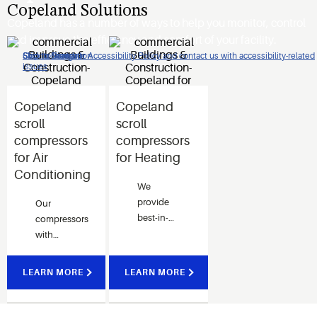
Copeland Solutions
Copeland has a number of ways to help you monitor, control
and improve the efficiency and comfort of your facility.
Click to view our Accessibility Policy and contact us with accessibility-related
Skip to Navigation
Skip to Content
Skip to Search
issues
Copeland
Copeland
scroll
scroll
compressors
compressors
for Air
for Heating
Conditioning
We
provide
Our
best-in-
compressors
class total
with
heating
modulation
solutions
technology
LEARN MORE
LEARN MORE
to its
options
users and
deliver
has been
occupant