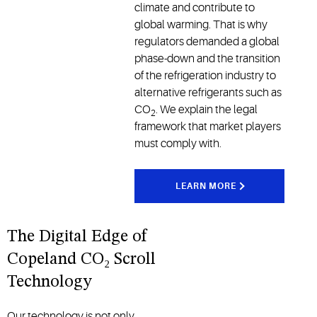
climate and contribute to
global warming. That is why
regulators demanded a global
phase-down and the transition
of the refrigeration industry to
alternative refrigerants such as
CO
. We explain the legal
2
framework that market players
must comply with.
LEARN MORE
The Digital Edge of
Copeland CO₂ Scroll
Technology
Our technology is not only