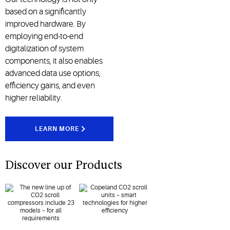
based on a significantly
improved hardware. By
employing end-to-end
digitalization of system
components, it also enables
advanced data use options,
efficiency gains, and even
higher reliability.
LEARN MORE
Discover our Products