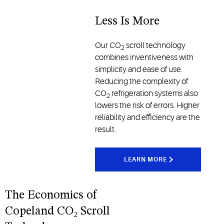
Less Is More
Our CO
scroll technology
2
combines inventiveness with
simplicity and ease of use.
Reducing the complexity of
CO
refrigeration systems also
2
lowers the risk of errors. Higher
reliability and efficiency are the
result.
LEARN MORE
The Economics of
Copeland CO₂ Scroll