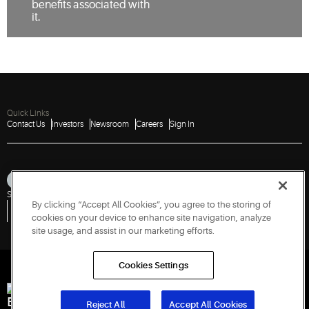
benefits associated with
it.
Quick Links
Contact Us
Investors
Newsroom
Careers
Sign In
Sitemap
Privacy Notice
Terms of Use
Cookies
Accessibility
By clicking “Accept All Cookies”, you agree to the storing of
Vulnerability Disclosure Policy
Report a Vulnerability
Government Information Request
cookies on your device to enhance site navigation, analyze
site usage, and assist in our marketing efforts.
Cookies Settings
Engineered for Sustainability
Reject All
Accept All Cookies