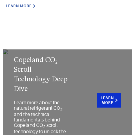
LEARN MORE
Copeland CO₂
Scroll
Technology Deep
Dive
LEARN
Learn more about the
MORE
natural refrigerant CO
2
and the technical
fundamentals behind
Copeland CO
scroll
2
technology to unlock the