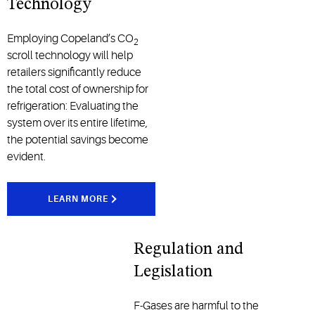
Technology
Employing Copeland’s CO
2
scroll technology will help
retailers significantly reduce
the total cost of ownership for
refrigeration: Evaluating the
system over its entire lifetime,
the potential savings become
evident.
LEARN MORE
Regulation and
Legislation
F-Gases are harmful to the