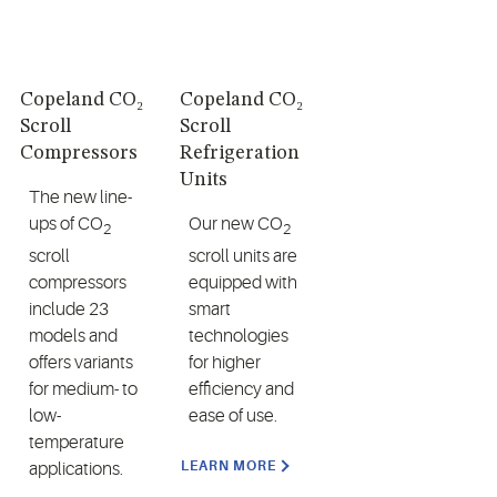
Copeland CO₂
Copeland CO₂
Scroll
Scroll
Compressors
Refrigeration
Units
The new line-
ups of CO
Our new CO
2
2
scroll
scroll units are
compressors
equipped with
include 23
smart
models and
technologies
offers variants
for higher
for medium- to
efficiency and
low-
ease of use.
temperature
LEARN MORE
applications.