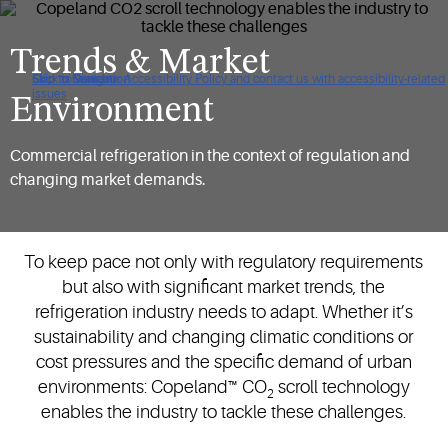
Trends & Market
Click to view our Accessibility Policy and contact us with accessibility-related
Skip to Navigation
Skip to Content
Skip to Search
issues
Environment
Commercial refrigeration in the context of regulation and
changing market demands.
To keep pace not only with regulatory requirements
but also with significant market trends, the
refrigeration industry needs to adapt. Whether it’s
sustainability and changing climatic conditions or
cost pressures and the specific demand of urban
environments: Copeland™ CO
scroll technology
2
enables the industry to tackle these challenges.