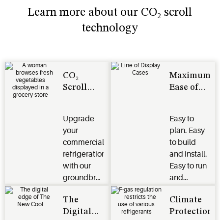
Learn more about our CO₂ scroll
technology
CO₂
Maximum
Scroll
Ease of
Technology
Use
Upgrade
Easy to
your
plan. Easy
commercial
to build
refrigeration
and install.
with our
Easy to run
groundbreaking
and
CO₂ scroll
maintain.
The
Climate
technology
We ensure
Digital
Protection
for
your peace