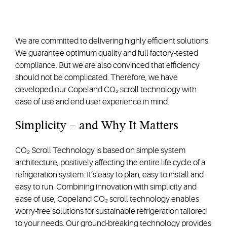
We are committed to delivering highly efficient solutions.
We guarantee optimum quality and full factory-tested
compliance. But we are also convinced that efficiency
should not be complicated. Therefore, we have
developed our Copeland CO₂ scroll technology with
ease of use and end user experience in mind.
Simplicity – and Why It Matters
CO₂ Scroll Technology is based on simple system
architecture, positively affecting the entire life cycle of a
refrigeration system: It’s easy to plan, easy to install and
easy to run. Combining innovation with simplicity and
ease of use, Copeland CO₂ scroll technology enables
worry-free solutions for sustainable refrigeration tailored
to your needs. Our ground-breaking technology provides