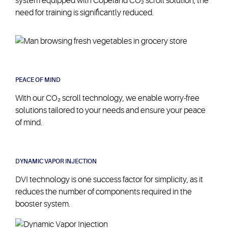
system equipped with Copeland CO₂ scroll solution, the
need for training is significantly reduced.
PEACE OF MIND
With our CO₂ scroll technology, we enable worry-free
solutions tailored to your needs and ensure your peace
of mind.
DYNAMIC VAPOR INJECTION
DVI technology is one success factor for simplicity, as it
reduces the number of components required in the
CO₂ scroll
booster system.
technology