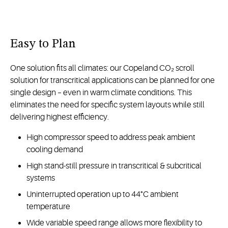
Easy to Plan
One solution fits all climates: our Copeland CO₂ scroll
solution for transcritical applications can be planned for one
single design – even in warm climate conditions. This
eliminates the need for specific system layouts while still
delivering highest efficiency.
High compressor speed to address peak ambient
cooling demand
High stand-still pressure in transcritical & subcritical
systems
Uninterrupted operation up to 44°C ambient
temperature
Wide variable speed range allows more flexibility to