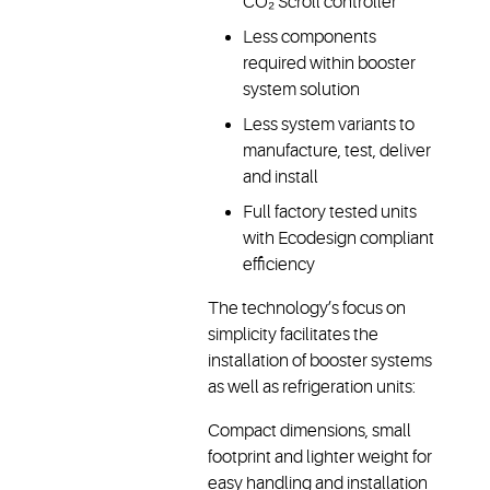
CO₂ Scroll controller
Less components
required within booster
system solution
Less system variants to
manufacture, test, deliver
and install
Full factory tested units
with Ecodesign compliant
efficiency
The technology’s focus on
simplicity facilitates the
installation of booster systems
as well as refrigeration units:
Compact dimensions, small
footprint and lighter weight for
easy handling and installation