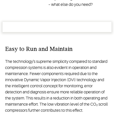
– what else do you need?
Easy to Run and Maintain
The technology's supreme simplicity compared to standard
compression systems is also evident in operation and
maintenance. Fewer components required due to the
innovative Dynamic Vapor Injection (DVI) technology and
the intelligent control concept for monitoring, error
detection and diagnosis ensure more reliable operation of
the system. This results in a reduction in both operating and
maintenance effort. The low vibration level of the CO₂ scroll
compressors further contributes to this effect.