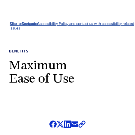
Click to view our Accessibility Policy and contact us with accessibility-related
Skip to Navigation
Skip to Content
Skip to Search
issues
BENEFITS
Maximum
Ease of Use