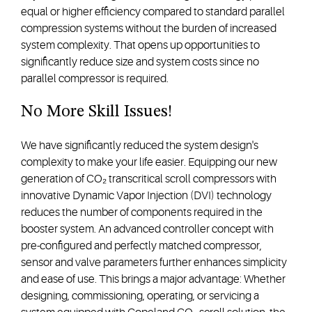
equal or higher efficiency compared to standard parallel
compression systems without the burden of increased
system complexity. That opens up opportunities to
significantly reduce size and system costs since no
parallel compressor is required.
No More Skill Issues!
We have significantly reduced the system design's
complexity to make your life easier. Equipping our new
generation of CO₂ transcritical scroll compressors with
innovative Dynamic Vapor Injection (DVI) technology
reduces the number of components required in the
booster system. An advanced controller concept with
pre-configured and perfectly matched compressor,
sensor and valve parameters further enhances simplicity
and ease of use. This brings a major advantage: Whether
designing, commissioning, operating, or servicing a