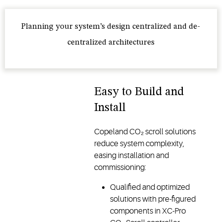
Planning your system’s design centralized and de-
centralized architectures
Easy to Build and
Install
Copeland CO₂ scroll solutions
reduce system complexity,
easing installation and
commissioning:
Qualified and optimized
solutions with pre-figured
components in XC-Pro