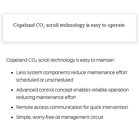
Copeland CO₂ scroll technology is easy to operate:
Copeland CO₂ scroll technology is easy to maintain:
Less system components reduce maintenance effort:
scheduled or unscheduled
Advanced control concept enables reliable operation
reducing maintenance effort
Remote access communication for quick intervention
Simple, worry-free oil management circuit