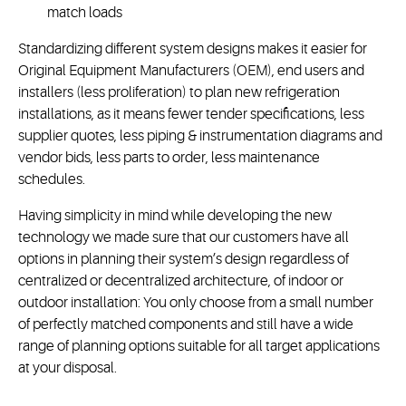
match loads
Standardizing different system designs makes it easier for
Original Equipment Manufacturers (OEM), end users and
installers (less proliferation) to plan new refrigeration
installations, as it means fewer tender specifications, less
supplier quotes, less piping & instrumentation diagrams and
vendor bids, less parts to order, less maintenance
schedules.
Having simplicity in mind while developing the new
technology we made sure that our customers have all
options in planning their system’s design regardless of
centralized or decentralized architecture, of indoor or
outdoor installation: You only choose from a small number
of perfectly matched components and still have a wide
range of planning options suitable for all target applications
at your disposal.