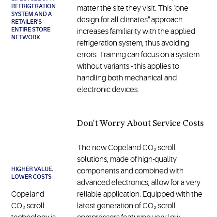
REFRIGERATION
matter the site they visit. This "one
SYSTEM AND A
design for all climates" approach
RETAILER'S
ENTIRE STORE
increases familiarity with the applied
NETWORK.
refrigeration system, thus avoiding
errors. Training can focus on a system
without variants - this applies to
handling both mechanical and
electronic devices.
Don't Worry About Service Costs
The new Copeland CO₂ scroll
solutions, made of high-quality
HIGHER VALUE,
components and combined with
LOWER COSTS
advanced electronics, allow for a very
Copeland
reliable application. Equipped with the
CO₂ scroll
latest generation of CO₂ scroll