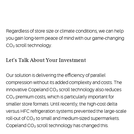
Regardless of store size or climate conditions, we can help
you gain long-term peace of mind with our game-changing
CO₂ scroll technology.
Let's Talk About Your Investment
Our solution is delivering the efficiency of parallel
compression without its added complexity and costs. The
innovative Copeland CO₂ scroll technology also reduces
CO₂ premium costs, which is particularly important for
smaller store formats. Until recently, the high-cost delta
versus HFC refrigeration systems prevented the large-scale
roll-out of CO₂ to small and medium-sized supermarkets.
Copeland CO₂ scroll technology has changed this.