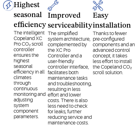
Highest
seasonal
Improved
Easy
efficiency
serviceability
installation
The intelligent
The simplified
Thanks to fewer
Copeland XC
system architecture,
pre-configured
Pro CO₂ scroll
complemented by
components and an
controller
the XC Pro
advanced control
ensures the
Controller and a
concept, it takes
highest
user-friendly
less effort to install
seasonal
controller interface,
the Copeland CO₂
efficiency in all
facilitates both
scroll solution.
climates
maintenance tasks
through
and troubleshooting,
continuous
resulting in less
monitoring and
effort and lower
adjusting
costs. There is also
system
less need to check
component
for leaks, further
parameters.
reducing service and
maintenance costs.