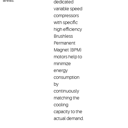
areas.
dedicated
variable speed
compressors
with specific
high efficiency
Brushless
Permanent
Magnet (BPM)
motors help to
minimize
energy
consumption
by
continuously
matching the
cooling
capacity to the
actual demand.