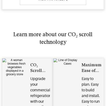
Learn more about our CO₂ scroll
technology
CO₂
Maximum
Scroll
Ease of
Technology
Use
Upgrade
Easy to
your
plan. Easy
commercial
to build
refrigeration
and install.
with our
Easy to run