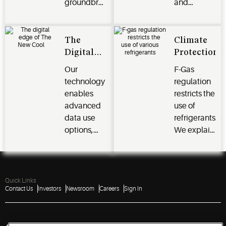
groundbreaking
and
CO₂ scroll
maintain.
technology
We ensure
for
your peace
The
Climate
enhanced
of mind.
Digital
Protection
efficiency
Edge of
Our
F-Gas
and
CO₂
technology
regulation
reliability.
Scroll
enables
restricts the
Technology
advanced
use of
data use
refrigerants.
options,
We explain
efficiency
the legal
gains, and
framework
even
that market
higher
players
Quick Links
Contact Us
Investors
Newsroom
Careers
Sign In
reliability.
must
comply
with.