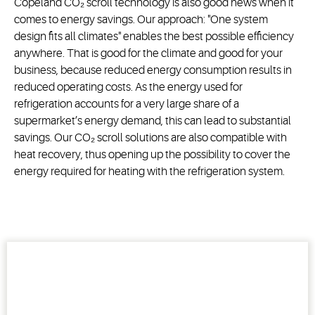
Copeland CO₂ scroll technology is also good news when it
comes to energy savings. Our approach: "One system
design fits all climates" enables the best possible efficiency
anywhere. That is good for the climate and good for your
business, because reduced energy consumption results in
reduced operating costs. As the energy used for
refrigeration accounts for a very large share of a
supermarket’s energy demand, this can lead to substantial
savings. Our CO₂ scroll solutions are also compatible with
heat recovery, thus opening up the possibility to cover the
energy required for heating with the refrigeration system.