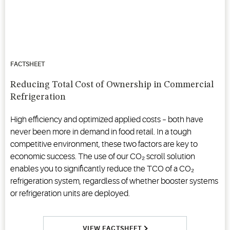
FACTSHEET
Reducing Total Cost of Ownership in Commercial
Refrigeration
High efficiency and optimized applied costs – both have
never been more in demand in food retail. In a tough
competitive environment, these two factors are key to
economic success. The use of our CO₂ scroll solution
enables you to significantly reduce the TCO of a CO₂
refrigeration system, regardless of whether booster systems
or refrigeration units are deployed.
VIEW FACTSHEET