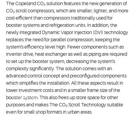
The Copeland CO₂ solution features the new generation of
CO₂ scroll compressors, which are smaller, lighter, and more
cost-efficient than compressors traditionally used for
booster systems and refrigeration units. In addition, the
newly integrated Dynamic Vapor Injection (DVI) technology
replaces the need for parallel compression, keeping the
system's efficiency level high. Fewer components such as
inverter drive, heat exchanger as well as piping are required
to set up the booster system, decreasing the system's
complexity significantly. The solution comes with an
advanced control concept and preconfigured components
which simplifies the installation. All these aspects result in
lower investment costs and in a smaller frame size of the
CO₂ Scroll
booster system. This also frees up store space for other
purposes and makes The CO₂ Scroll Technology suitable
Technology
even for small shop formats in urban areas.
CO₂ scroll
technology is