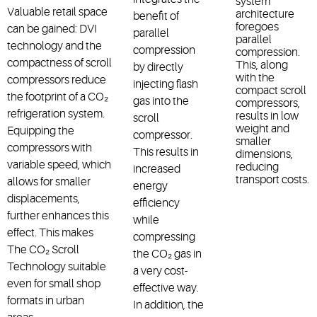
system
Valuable retail space
architecture
benefit of
foregoes
can be gained: DVI
parallel
parallel
technology and the
compression
compression.
compactness of scroll
This, along
by directly
with the
compressors reduce
injecting flash
compact scroll
the footprint of a CO₂
gas into the
compressors,
refrigeration system.
results in low
scroll
weight and
Equipping the
compressor.
smaller
compressors with
This results in
dimensions,
variable speed, which
reducing
increased
transport costs.
allows for smaller
energy
displacements,
efficiency
further enhances this
while
effect. This makes
compressing
The CO₂ Scroll
the CO₂ gas in
Technology suitable
a very cost-
even for small shop
effective way.
formats in urban
In addition, the