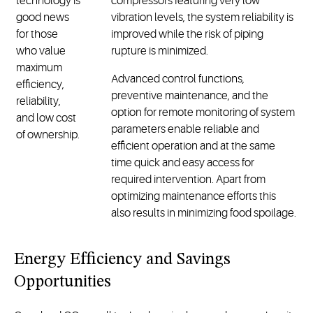
technology is
compressors featuring very low
good news
vibration levels, the system reliability is
for those
improved while the risk of piping
who value
rupture is minimized.
maximum
Advanced control functions,
efficiency,
preventive maintenance, and the
reliability,
option for remote monitoring of system
and low cost
parameters enable reliable and
of ownership.
efficient operation and at the same
time quick and easy access for
required intervention. Apart from
optimizing maintenance efforts this
also results in minimizing food spoilage.
Energy Efficiency and Savings
Opportunities