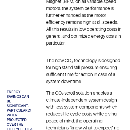
Magnet (BPM) on all variable speed
motors, the system performance is
further enhanced as the motor
efficiency remains high at all speeds.
All this results in low operating costs in
general and optimized energy costs in
particular.
The new CO₂ technology is designed
for high stand still pressure ensuring
sufficient time for action in case of a
system downtime.
ENERGY
The CO₂ scroll solution enables a
SAVINGS CAN
climate-independent system design
BE
SIGNIFICANT,
with less system components which
PARTICULARLY
reduces life-cycle costs while giving
WHEN
PROJECTED
peace of mind: the operating
OVER THE
technicians "know what to expect" no
LIFECYCLE OF A