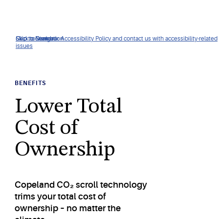
Click to view our Accessibility Policy and contact us with accessibility-related
Skip to Navigation
Skip to Content
Skip to Search
issues
BENEFITS
Lower Total
Cost of
Ownership
Copeland CO₂ scroll technology
trims your total cost of
ownership – no matter the