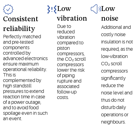
Low
Low
vibration
noise
Consistent
Due to
Additional and
reliability
reduced
costly noise
Perfectly matched
vibration
insulation is not
and pre-tested
compared to
components
piston
required, as the
controlled by
compressors,
low-vibration
advanced electronics
the CO₂ scroll
CO₂ scroll
ensure maximum
compressors
operational reliability.
lower the risk
compressors
This is
of piping
significantly
complemented by
rupture and
reduce the
high standstill
associated
pressures to extend
follow-up
noise level and
reaction time in case
costs.
thus do not
of a power outage,
disturb daily
and to avoid food
spoilage even in such
operations or
an event.
neighbours.