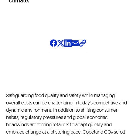
climate.
Safeguarding food quality and safety while managing
overall costs can be challenging in today's competitive and
dynamic environment. In addition to shifting consumer
habits, regulatory pressures and global economic
headwinds are forcing retailers to adapt quickly and
embrace change at a blistering pace. Copeland CO₂ scroll