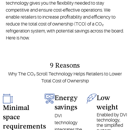
technology gives you the flexibility needed to stay
competitive and ensure cost-effective operations. We
enable retailers to increase profitability and efficiency to
reduce the total cost of ownership (TCO) of a CO₂
refrigeration system, with potential savings across the board.
Here is how.
9 Reasons
Why The CO₂ Scroll Technology Helps Retailers to Lower
Total Cost of Ownership
Energy
Low
savings
weight
Minimal
Enabled by DVI
DVI
space
technology,
technology
the simplified
requirements
integrates the