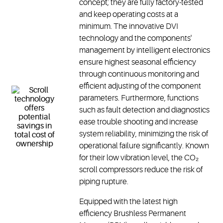
concept; they are fully factory-tested
and keep operating costs at a
minimum. The innovative DVI
technology and the components'
management by intelligent electronics
ensure highest seasonal efficiency
through continuous monitoring and
efficient adjusting of the component
parameters. Furthermore, functions
such as fault detection and diagnostics
ease trouble shooting and increase
system reliability, minimizing the risk of
operational failure significantly. Known
for their low vibration level, the CO₂
scroll compressors reduce the risk of
piping rupture.
Equipped with the latest high
efficiency Brushless Permanent