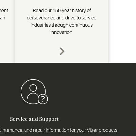
ment
Read our 150-year history of
ran
perseverance and drive to service
industries through continuous
innovation.
Service and Support
intenance, and repair information for your Vilter products