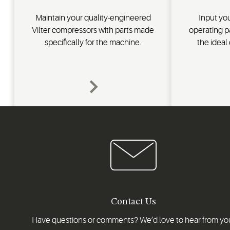
Maintain your quality-engineered
Input you
Vilter compressors with parts made
operating p
specifically for the machine.
the ideal
Contact Us
Have questions or comments? We’d love to hear from yo