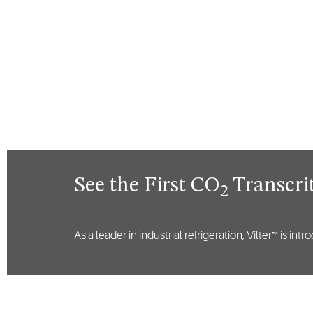
See the First CO
Transcrit
2
As a leader in industrial refrigeration, Vilter™ is i