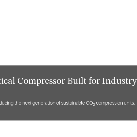
ical Compressor Built for Industry
ntroducing the next generation of sustainable CO
compression units.
2