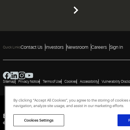
Contact Us
Investors
Newsroom
Careers
Sign In
Quick Links
Sitemap
Privacy Notice
Terms of Use
Cookies
Accessibility
Vulnerability Discl
By clicking “Accept All Cookies”, you agree to the storing of cookies
navigation, analyze site usage, and assist in our marketing efforts.
Engineered for Sustainability
Cookies Settings
R
© 2026 Copeland LP. All rights reserved.