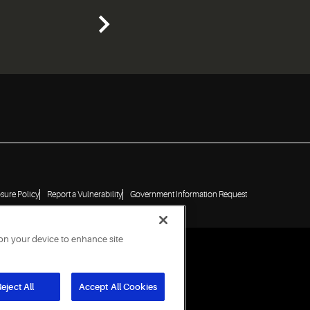
osure Policy
Report a Vulnerability
Government Information Request
 on your device to enhance site
eject All
Accept All Cookies