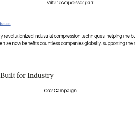
s
optimized for demanding applications in refrigeration and oil a
 issues
 revolutionized industrial compression techniques, helping the b
ertise now benefits countless companies globally, supporting the 
Built for Industry