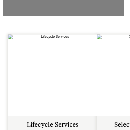
Lifecycle Services
Selec