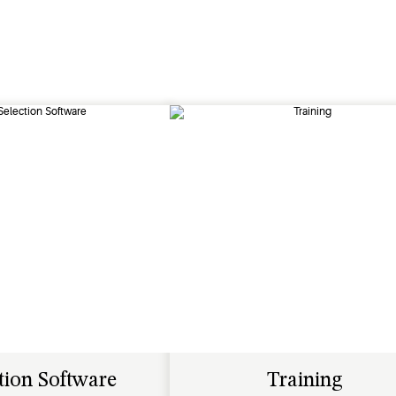
tion Software
Training