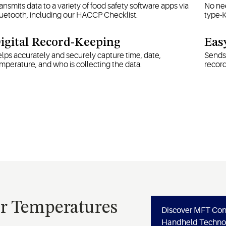
ansmits data to a variety of food safety software apps via
No nee
uetooth, including our HACCP Checklist.
type-
igital Record-Keeping
Eas
lps accurately and securely capture time, date,
Sends 
mperature, and who is collecting the data.
recor
or Temperatures
Discover MFT Co
Handheld Techno