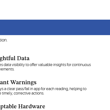
CP guidelines.
s
ion.
ightful Data
s data visibility to offer valuable insights for continuous
vements.
tant Warnings
ys a clear pass/fail in app for each reading, helping to
 timely, corrective actions.
ptable Hardware