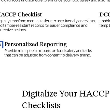
e digital tools and software to enhance your food safety and task
ACCP Checklist
DCC
gitally transform manual tasks into user-friendly checklists
Enable
d tamper-resistant records for easier compliance and
temp l
rrective actions.
Personalized Reporting
Provide role-specific reports on food safety and tasks
that can be adjusted from content to delivery timing.
Digitalize Your HACCP
Checklists