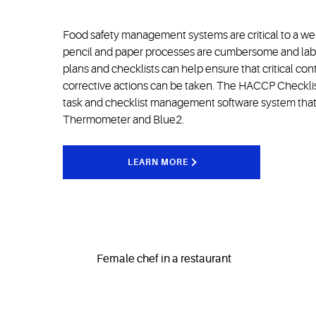
Food safety management systems are critical to a well
pencil and paper processes are cumbersome and labo
plans and checklists can help ensure that critical con
corrective actions can be taken. The HACCP Checklist i
task and checklist management software system that 
Thermometer and Blue2.
LEARN MORE