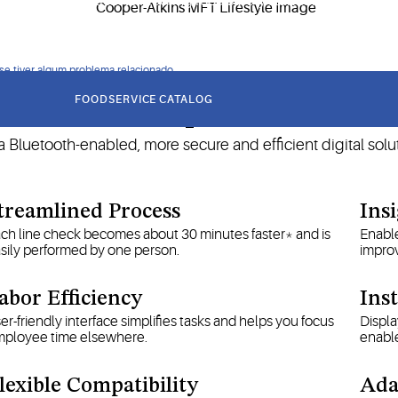
 monitoring is critical to meeting food safety standards and HAC
 se tiver algum problema relacionado
FOODSERVICE CATALOG
Our MFT Helps Your Busines
 Bluetooth-enabled, more secure and efficient digital solut
treamlined Process
Ins
ch line check becomes about 30 minutes faster* and is
Enable
sily performed by one person.
impro
abor Efficiency
Ins
er-friendly interface simplifies tasks and helps you focus
Displa
ployee time elsewhere.
enable
lexible Compatibility
Ada