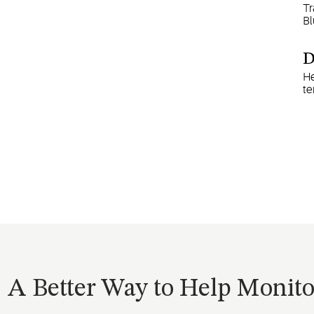
Tr
Bl
D
He
te
A Better Way to Help Monit