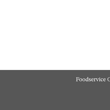
Foodservice 