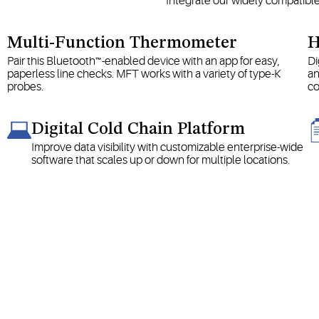
Integrate our widely compatibl
Multi-Function Thermometer
H
Pair this Bluetooth™-enabled device with an app for easy,
Di
paperless line checks. MFT works with a variety of type-K
an
probes.
co
Digital Cold Chain Platform
Improve data visibility with customizable enterprise-wide
software that scales up or down for multiple locations.