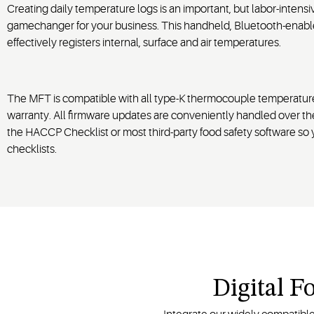
Creating daily temperature logs is an important, but labor-inten
gamechanger for your business. This handheld, Bluetooth-enab
effectively registers internal, surface and air temperatures.
The MFT is compatible with all type-K thermocouple temperature
warranty. All firmware updates are conveniently handled over th
the HACCP Checklist or most third-party food safety software so 
checklists.
Digital F