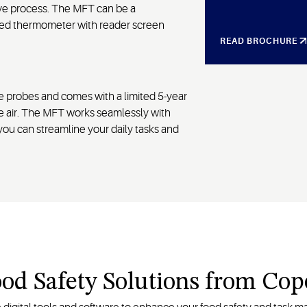
sive process. The MFT can be a
led thermometer with reader screen
READ BROCHURE
 probes and comes with a limited 5-year
e air. The MFT works seamlessly with
you can streamline your daily tasks and
ood Safety Solutions from Co