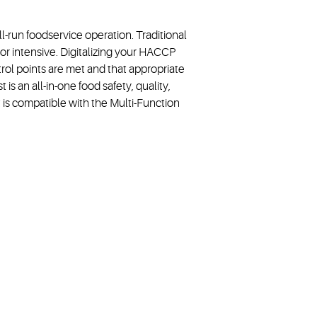
-run foodservice operation. Traditional
r intensive. Digitalizing your HACCP
trol points are met and that appropriate
s an all-in-one food safety, quality,
is compatible with the Multi-Function