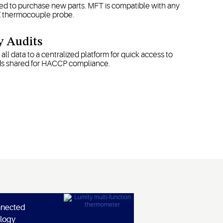
d to purchase new parts. MFT is compatible with any
K thermocouple probe.
y Audits
all data to a centralized platform for quick access to
ds shared for HACCP compliance.
nnected
logy