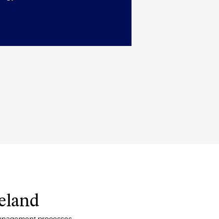
peland