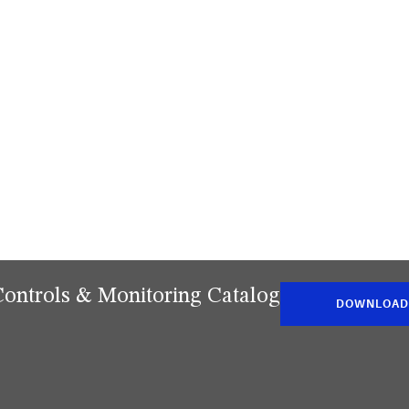
Controls & Monitoring Catalog
DOWNLOAD