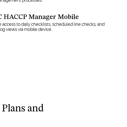
 management processes.
 HACCP Manager Mobile
 access to daily checklists, scheduled line checks, and
og views via mobile device.
 Plans and