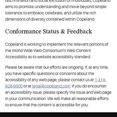
discrimination and social exclusion on individuals, Copeland
aims to promote understanding and move beyond simple
tolerance to embrace, celebrate, and utilize the rich
dimensions of diversity contained within Copeland.
Conformance Status & Feedback
Copeland is working to implement the relevant portions of
the World Wide Web Consortium’s Web Content
Accessibility as its website accessibility standard.
Please be aware that our efforts are ongoing. If, at any time,
you have specific questions or concerns about the
accessibility of any web page, please contact us at
1-314-
928-9500
or at
legal@copeland.com
. If you do encounter
an accessibility issue, please specify the issue and web page
in your communication. We will make all reasonable efforts
to ensure that the content is accessible for you.