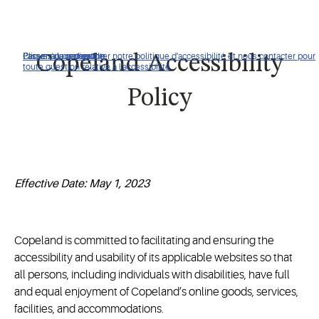
Cliquez pour consulter notre politique d'accessibilité et nous contacter pour
Passer à la navigation
Passer au contenu
Passer à la recherche
Copeland Accessibility
toute question relative à l'accessibilité.
Policy
Effective Date: May 1, 2023
Copeland is committed to facilitating and ensuring the
accessibility and usability of its applicable websites so that
all persons, including individuals with disabilities, have full
and equal enjoyment of Copeland’s online goods, services,
facilities, and accommodations.