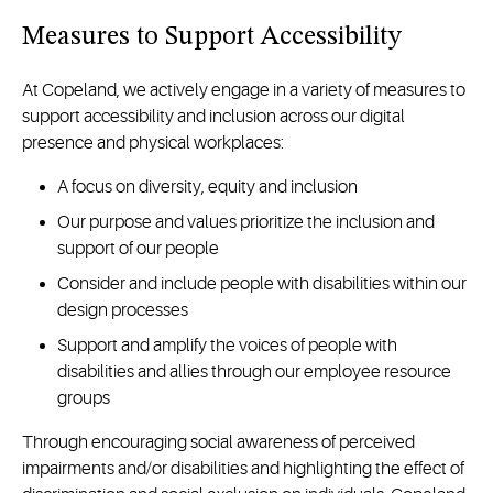
Measures to Support Accessibility
At Copeland, we actively engage in a variety of measures to
support accessibility and inclusion across our digital
presence and physical workplaces:
A focus on diversity, equity and inclusion
Our purpose and values prioritize the inclusion and
support of our people
Consider and include people with disabilities within our
design processes
Support and amplify the voices of people with
disabilities and allies through our employee resource
groups
Through encouraging social awareness of perceived
impairments and/or disabilities and highlighting the effect of