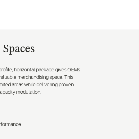
l Spaces
ow-profile, horizontal package gives OEMs
m valuable merchandising space. This
imited areas while delivering proven
capacity modulation:
erformance