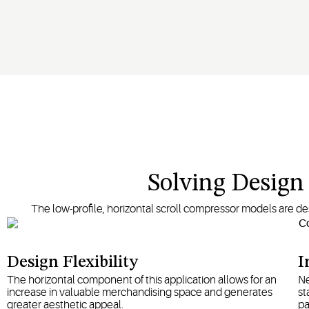
Solving Desig
The low-profile, horizontal scroll compressor models are desi
Design Flexibility
I
The horizontal component of this application allows for an
Ne
increase in valuable merchandising space and generates
st
greater aesthetic appeal.
pa