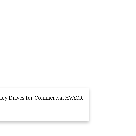
ncy Drives for Commercial HVACR