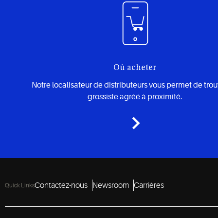
Où acheter
Notre localisateur de distributeurs vous permet de tro
grossiste agréé à proximité.
Contactez-nous
Newsroom
Carrières
Quick Links