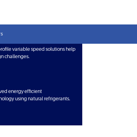
TS
ofile variable speed solutions help
n challenges.
ved energy efficient
ology using natural refrigerants.