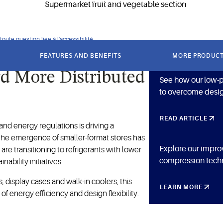
y while providing solutions for low-profile design challenges.
oute question liée à l'accessibilité.
FEATURES AND BENEFITS
MORE PRODUC
rd More Distributed
See how our low-pr
to overcome desig
READ ARTICLE
nd energy regulations is driving a
s the emergence of smaller-format stores has
Explore our impro
are transitioning to refrigerants with lower
compression techn
bility initiatives.
, display cases and walk-in coolers, this
LEARN MORE
of energy efficiency and design flexibility.