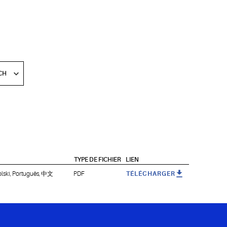
TYPE DE FICHIER
LIEN
olski, Português, 中文
PDF
TÉLÉCHARGER