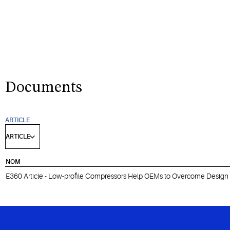
Documents
ARTICLE
NOM
E360 Article - Low-profile Compressors Help OEMs to Overcome Design