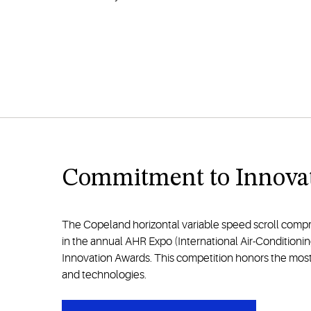
Commitment to Innova
The Copeland horizontal variable speed scroll compre
in the annual AHR Expo (International Air-Conditionin
Innovation Awards. This competition honors the mos
and technologies.