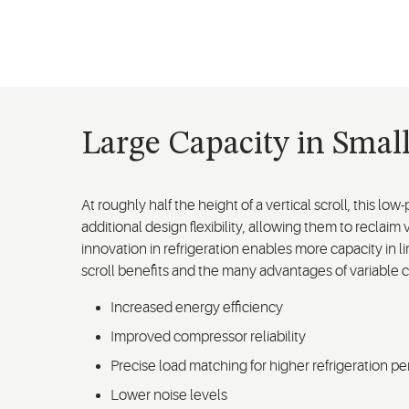
Large Capacity in Smal
At roughly half the height of a vertical scroll, this l
additional design flexibility, allowing them to reclai
innovation in refrigeration enables more capacity in l
scroll benefits and the many advantages of variable 
Increased energy efficiency
Improved compressor reliability
Precise load matching for higher refrigeration p
Lower noise levels