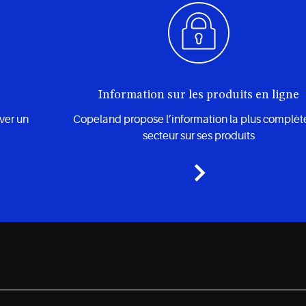
Information sur les produits en ligne
uver un
Copeland propose l’information la plus complèt
secteur sur ses produits