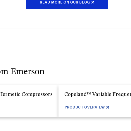
READ MORE ON OUR BLOG
rom Emerson
 Hermetic Compressors
Copeland™ Variable Freque
PRODUCT OVERVIEW