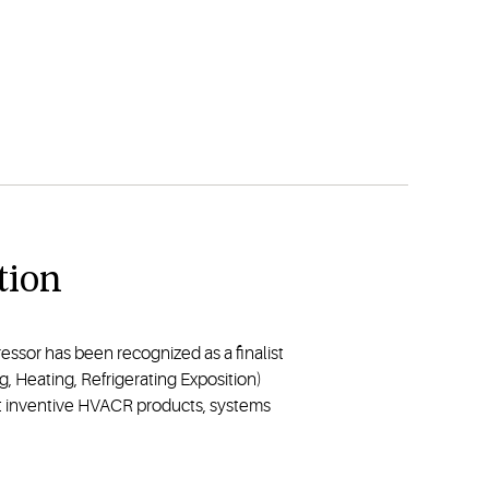
tion
ssor has been recognized as a finalist
g, Heating, Refrigerating Exposition)
t inventive HVACR products, systems