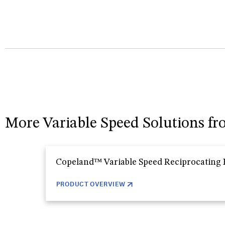
More Variable Speed Solutions f
Copeland™ Variable Speed Reciprocating
PRODUCT OVERVIEW