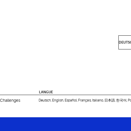
LANGUE
 Challenges
Deutsch, English, Español, Français, Italiano, 日本語, 한국어, P