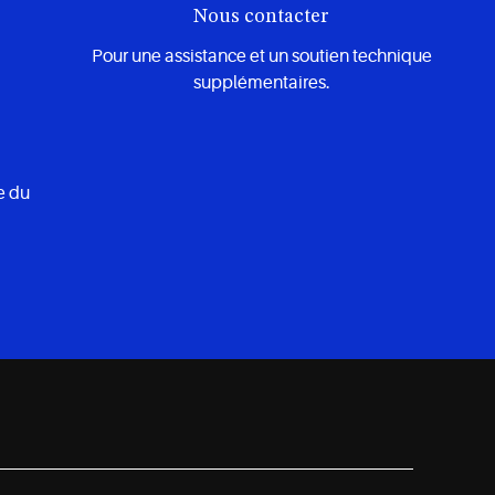
Nous contacter
Pour une assistance et un soutien technique
supplémentaires.
e du