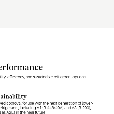
Performance
ty, efficiency, and sustainable refrigerant options.
ainability
ed approval for use with the next generation of lower-
frigerants, including A1 (R-448/49A) and A3 (R-290),
l as A2Ls in the near future