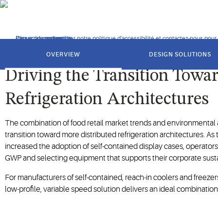
Answering the call for more sustainable compression technolog
Cliquez pour consulter notre politique d'accessibilité et contactez-nous pour t
Passer à la navigation
Passer au contenu
Passer à la recherche
got
to
OVERVIEW
DESIGN SOLUTIONS
section
Driving the Transition Towa
Refrigeration Architectures
The combination of food retail market trends and environmental a
transition toward more distributed refrigeration architectures. A
increased the adoption of self-contained display cases, operators 
GWP and selecting equipment that supports their corporate sustaina
For manufacturers of self-contained, reach-in coolers and freezers
low-profile, variable speed solution delivers an ideal combination 