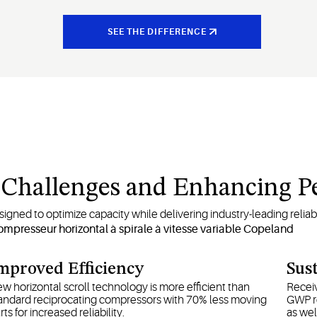
SEE THE DIFFERENCE
n Challenges and Enhancing 
gned to optimize capacity while delivering industry-leading reliabili
mproved Efficiency
Sust
w horizontal scroll technology is more efficient than
Receiv
andard reciprocating compressors with 70% less moving
GWP re
rts for increased reliability.
as wel