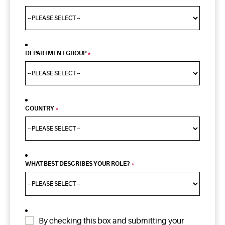
DEPARTMENT GROUP
*
COUNTRY
*
WHAT BEST DESCRIBES YOUR ROLE?
*
By checking this box and submitting your