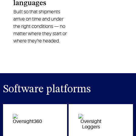
languages
Built so that shipments
arrive on time and under
the right conditions — no
matter where they start or
where they're headed.
Software platforms