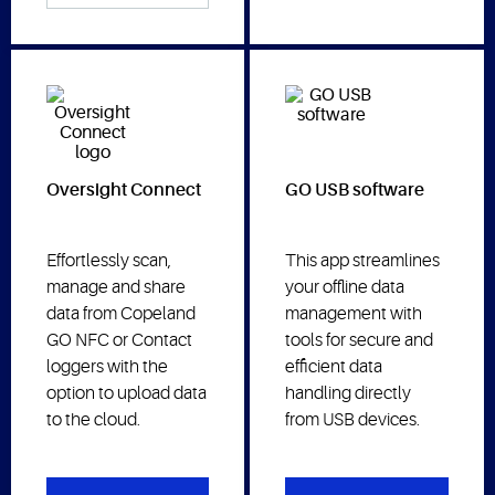
Oversight Connect
GO USB software
Effortlessly scan,
This app streamlines
manage and share
your offline data
data from Copeland
management with
GO NFC or Contact
tools for secure and
loggers with the
efficient data
option to upload data
handling directly
to the cloud.
from USB devices.