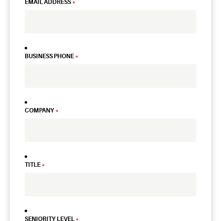
EMAIL ADDRESS
*
BUSINESS PHONE
*
COMPANY
*
TITLE
*
SENIORITY LEVEL
*