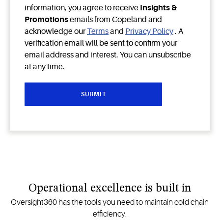
information, you agree to receive
Insights &
Promotions
emails from Copeland and
acknowledge our
Terms
and
Privacy Policy
. A
verification email will be sent to confirm your
email address and interest. You can unsubscribe
at any time.
Operational excellence is built in
Oversight360 has the tools you need to maintain cold chain
efficiency.