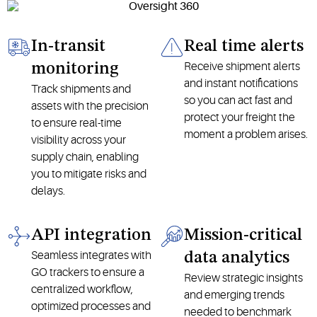
In-transit
Real time alerts
Receive shipment alerts
monitoring
and instant notifications
Track shipments and
so you can act fast and
assets with the precision
protect your freight the
to ensure real-time
moment a problem arises.
visibility across your
supply chain, enabling
you to mitigate risks and
delays.
API integration
Mission-critical
Seamless integrates with
data analytics
GO trackers to ensure a
Review strategic insights
centralized workflow,
and emerging trends
optimized processes and
needed to benchmark