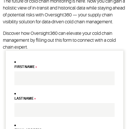
The future of cold chain monitoring is here. Now you can gain a
holistic view of in-transit and historical data while staying ahead
of potential risks with Oversight360 — your supply chain
visibility solution for data-driven cold chain management.
Discover how Oversight360 can elevate your cold chain
management by filling out this form to connect with a cold
chain expert.
FIRST NAME
*
LAST NAME
*