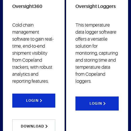
Oversight360
Oversight Loggers
Cold chain
This temperature
management
data logger software
software to gain real-
offers a versatile
time, end-to-end
solution for
shipment visibility
monitoring, capturing
from Copeland
and storing time and
trackers, with robust
temperature data
analytics and
from Copeland
reporting features.
loggers.
LOGIN
LOGIN
DOWNLOAD