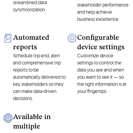
streamlined data
stakeholder performance
synchronization.
and help achieve
business excellence.
Automated
Configurable
reports
device settings
Schedule trip end, alert
Customize device
and comprehensive trip
settings to control the
reports to be
data you see and when
automatically delivered to
you want to see it — so
key stakeholders so they
the right information is at
can make data-driven
your fingertips.
decisions.
Available in
multiple