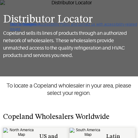
Distributor Locator
Click to view our Accessibility Policy and contact us with accessibility-related
Skip to Navigation
Skip to Content
Skip to Search
issues
Copeland sells its lines of products through an authorized
network of wholesalers. These wholesalers provide
unmatched access to the quality refrigeration and HVAC
products and services you need.
To locate a Copeland wholesaler in your area, please
select your region.
Copeland Wholesalers Worldwide
US and
Latin