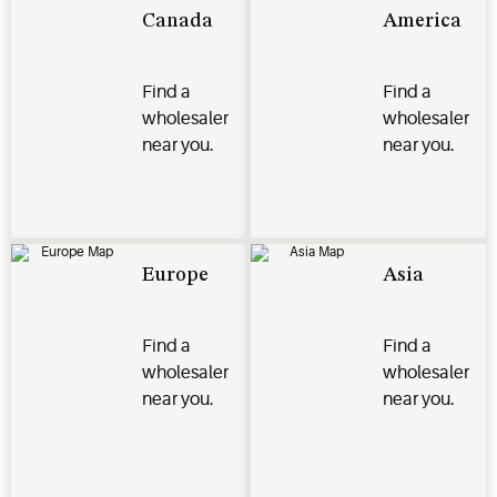
Canada
America
Find a
Find a
wholesaler
wholesaler
near you.
near you.
Europe
Asia
Find a
Find a
wholesaler
wholesaler
near you.
near you.