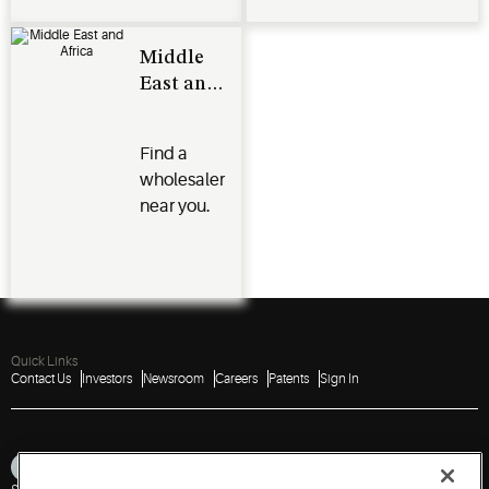
Middle
East and
Africa
Find a
wholesaler
near you.
Quick Links
Contact Us
Investors
Newsroom
Careers
Patents
Sign In