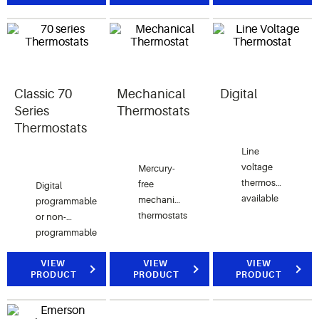
screen
read
for all
thermostat
display
system
option.
screen.
applications.
Easy
Reader
model
Classic 70
Mechanical
Digital
shown.
Series
Thermostats
Thermostats
Line
voltage
Mercury-
thermostats
free
Digital
available
mechanical
programmable
with
thermostats
or non-
digital or
are
programmable
mechanical
economical
thermostat
displays
and
that offers
VIEW
VIEW
VIEW
PRODUCT
PRODUCT
PRODUCT
from light
reliable
value
to heavy
for home
with
duty
comfort
proven