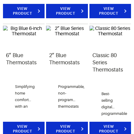
Selectable
design
or
programming.
that helps
VIEW
VIEW
commercial
VIEW
PRODUCT
PRODUCT
PRODUCT
Advanced
reduce
temperature,
features.
complexity
humidity
for the
and
customer
programming.
and in
turn helps
reduce
6” Blue
2” Blue
Classic 80
contractor
Thermostats
Thermostats
Series
callbacks
Thermostats
Simplifying
Programmable,
home
non-
Best-
comfort
programmable
selling
with an
thermostats
digital
easy to
featuring
programmable
read, easy
2” high
or non-
to use,
contrast,
VIEW
VIEW
programmable
VIEW
PRODUCT
PRODUCT
PRODUCT
large
easy to
thermostat