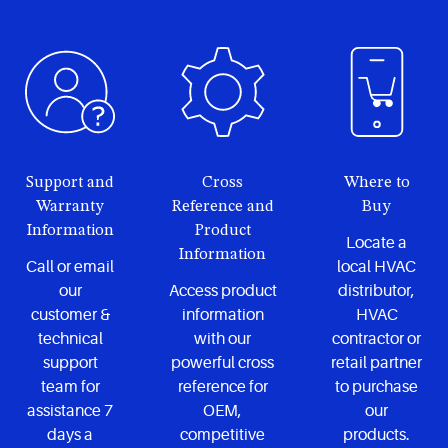
Support and
Cross
Where to
Warranty
Reference and
Buy
Information
Product
Locate a
Information
Call or email
local HVAC
our
Access product
distributor,
customer &
information
HVAC
technical
with our
contractor or
support
powerful cross
retail partner
team for
reference for
to purchase
assistance 7
OEM,
our
days a
competitive
products.