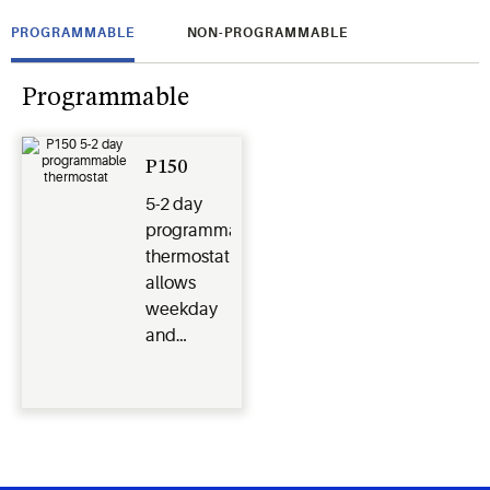
PROGRAMMABLE
NON-PROGRAMMABLE
Programmable
P150
5-2 day
programmable
thermostat
allows
weekday
and
weekend
schedules.