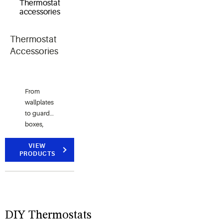
applications.
control.
reliability.
Thermostat
Accessories
From
wallplates
to guard
boxes,
we've got
you
VIEW
PRODUCTS
covered.
DIY Thermostats