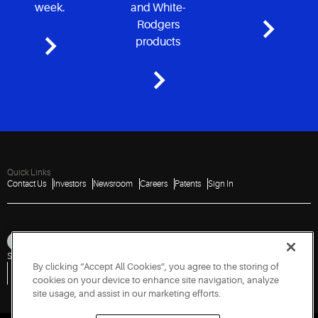
week.
and White-
Rodgers
products
Quick Links
Contact Us
Investors
Newsroom
Careers
Patents
Sign In
Sitemap
Privacy Notice
Terms of Use
Cookies
Accessibility
Imprint
By clicking “Accept All Cookies”, you agree to the storing of
Do Not Sell or Share My Personal Information
Vulnerability Disclosure Policy
Report a Vulnerability
Government Information Request
cookies on your device to enhance site navigation, analyze
site usage, and assist in our marketing efforts.