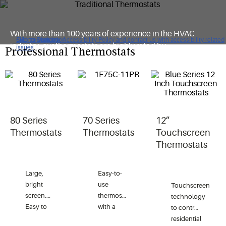
With more than 100 years of experience in the HVAC
Click to view our Accessibility Policy and contact us with accessibility-related
Skip to Navigation
Skip to Content
Skip to Search
industry, our thermostats are highly rated by
issues
Professional Thermostats
consumers and deliver a best-in-class solution for our
customers.
80 Series
70 Series
12”
Thermostats
Thermostats
Touchscreen
Thermostats
Large,
Easy-to-
bright
use
Touchscreen
screen.
thermostat
technology
Easy to
with a
to control
install.
modern
residential