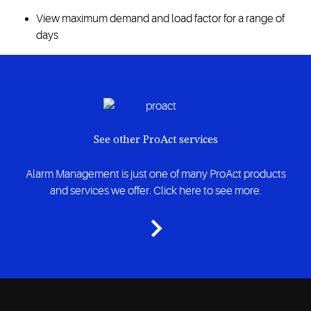
View maximum demand and load factor for a range of
days
See other ProAct services
Alarm Management is just one of many ProAct products
and services we offer. Click here to see more.