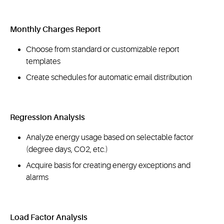
Monthly Charges Report
Choose from standard or customizable report
templates
Create schedules for automatic email distribution
Regression Analysis
Analyze energy usage based on selectable factor
(degree days, CO2, etc.)
Acquire basis for creating energy exceptions and
alarms
Load Factor Analysis