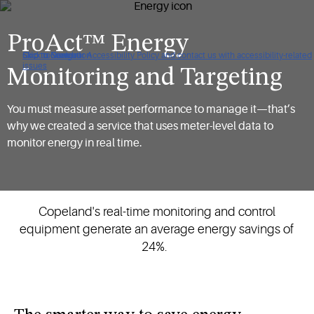
ProAct™ Energy
Click to view our Accessibility Policy and contact us with accessibility-related
Skip to Navigation
Skip to Content
Skip to Search
issues
Monitoring and Targeting
You must measure asset performance to manage it—that’s
why we created a service that uses meter-level data to
monitor energy in real time.
Copeland's real-time monitoring and control
equipment generate an average energy savings of
24%.