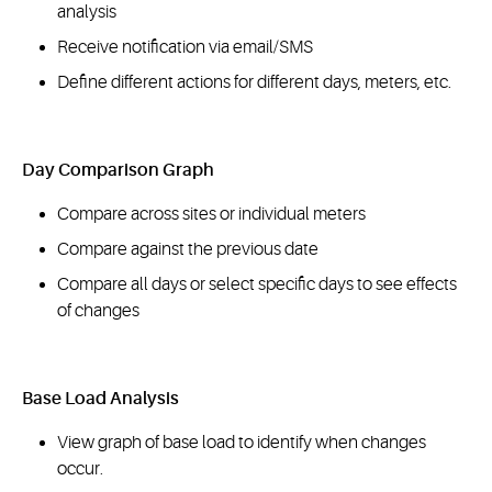
analysis
Receive notification via email/SMS
Define different actions for different days, meters, etc.
Day Comparison Graph
Compare across sites or individual meters
Compare against the previous date
Compare all days or select specific days to see effects
of changes
Base Load Analysis
View graph of base load to identify when changes
occur.