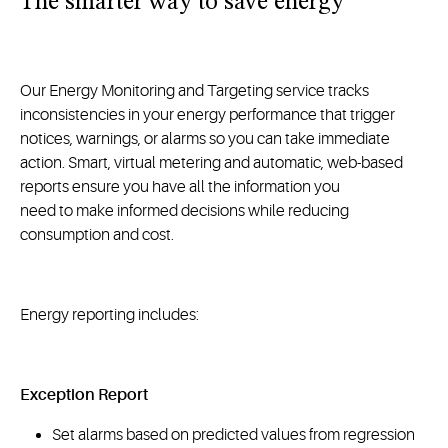
The smarter way to save energy
Our Energy Monitoring and Targeting service tracks
inconsistencies in your energy performance that trigger
notices, warnings, or alarms so you can take immediate
action. Smart, virtual metering and automatic, web-based
reports ensure you have all the information you
need to make informed decisions while reducing
consumption and cost.
Energy reporting includes:
Exception Report
Set alarms based on predicted values from regression