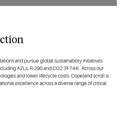
ction
ons and pursue global sustainability initiatives.
including A2Ls, R-290 and CO2 (R-744). Across our
logies and lower lifecycle costs. Copeland scroll is
tional excellence across a diverse range of critical