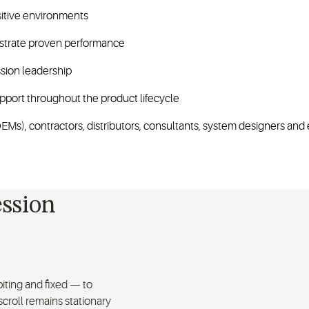
sitive environments
nstrate proven performance
sion leadership
pport throughout the product lifecycle
Ms), contractors, distributors, consultants, system designers and 
ssion
iting and fixed — to
croll remains stationary