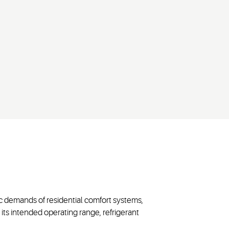
c demands of residential comfort systems,
its intended operating range, refrigerant