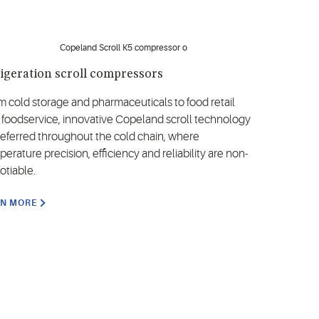
igeration scroll compressors
m cold storage and pharmaceuticals to food retail
 foodservice, innovative Copeland scroll technology
preferred throughout the cold chain, where
erature precision, efficiency and reliability are non-
otiable.
RN MORE