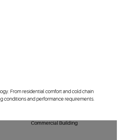
logy
. From residential comfort
and
cold chain
g conditions and performance requirements.