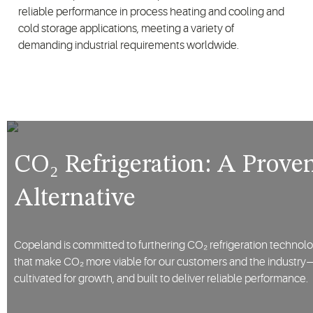
reliable performance in process heating and cooling and
cold storage applications, meeting a variety of
demanding industrial requirements worldwide.
CO₂ Refrigeration: A Proven
Alternative
Copeland is committed to furthering CO₂ refrigeration technolo
that make CO₂ more viable for our customers and the industry—so
cultivated for growth, and built to deliver reliable performance.