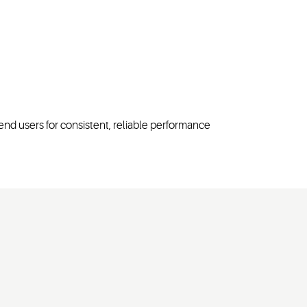
end users for consistent, reliable performance