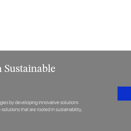
 Sustainable
gies by developing innovative solutions
lutions that are rooted in sustainability,