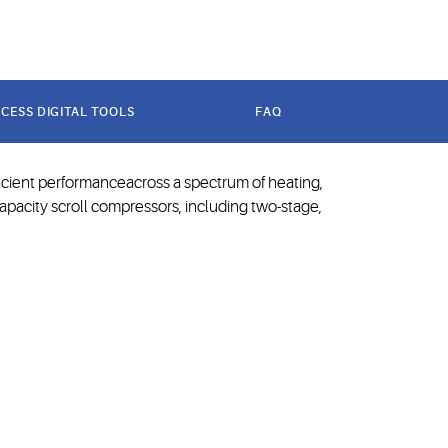
technology
CESS DIGITAL TOOLS
FAQ
ficient performanceacross a spectrum of heating,
capacity scroll compressors, including two-stage,