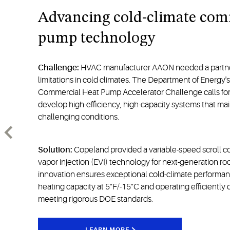
Advancing cold-climate com
pump technology
Challenge:
HVAC manufacturer AAON needed a partne
limitations in cold climates. The Department of Energy's
Commercial Heat Pump Accelerator Challenge calls for 
develop high-efficiency, high-capacity systems that mai
challenging conditions.
Solution:
Copeland provided a variable-speed scroll 
vapor injection (EVI) technology for next-generation ro
innovation ensures exceptional cold-climate performa
heating capacity at 5°F/-15°C and operating efficiently
meeting rigorous DOE standards.
LEARN MORE