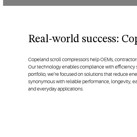
Real-world success: Cop
Copeland scroll compressors help OEMs, contractors, 
Our technology enables compliance with efficiency st
portfolio, we’re focused on solutions that reduce en
synonymous with reliable performance, longevity, ease
and everyday applications.