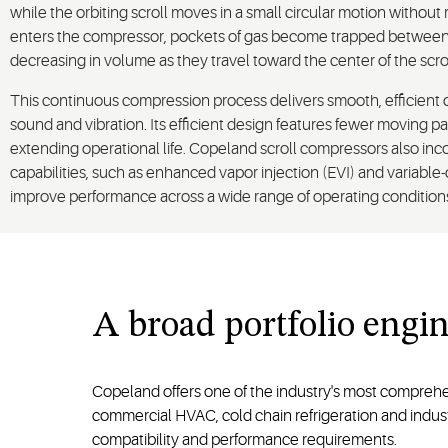
while the orbiting scroll moves in a small circular motion without r
enters the compressor, pockets of gas become trapped between t
decreasing in volume as they travel toward the center of the scrol
This continuous compression process delivers smooth, efficient 
sound and vibration. Its efficient design features fewer moving p
extending operational life. Copeland scroll compressors also in
capabilities, such as enhanced vapor injection (EVI) and variable
improve performance across a wide range of operating condition
A
broad
portfolio
engin
Copeland offers one of the industry's most comprehe
commercial HVAC, cold chain refrigeration and industr
compatibility and performance requirements.