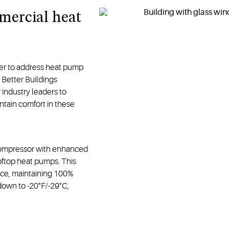
mercial heat
r to address heat pump
 Better Buildings
industry leaders to
ntain comfort in these
compressor with enhanced
oftop heat pumps. This
nce, maintaining 100%
 down to -20°F/-29°C,