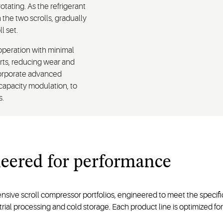
otating. As the refrigerant
he two scrolls, gradually
l set.
operation with minimal
arts, reducing wear and
corporate advanced
-capacity modulation, to
s.
eered for
performance
nsive scroll compressor portfolios, engineered to meet the specifi
ial processing and cold storage. Each product line is optimized for 