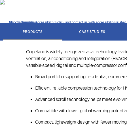
operating conditions.
Click to view our Accessibility Policy and contact us with accessibility-related
Skip to Navigation
Skip to Content
Skip to Search
got
to
Setting the industry st
PRODUCTS
CASE STUDIES
section
Copeland is widely recognized as a technology leader
ventilation, air conditioning and refrigeration (HVAC
variable-speed, digital and multiple-compressor config
Broad portfolio supporting residential, commercia
Efficient, reliable compression technology for H
Advanced scroll technology helps meet evolving
Compatible with lower-global warming potential 
Compact, lightweight design with fewer moving pa