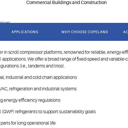
 issues
andard in scroll compression 
APPLICATIONS
WHY CHOOSE COPELAND
AC
 in scroll compressor platforms, renowned for reliable, energy-ef
R) applications. We offer a broad range of fixed-speed and variable-
urations (i.e., tandems and trios).
l, industrial and cold chain applications
VAC, refrigeration and industrial systems
 energy efficiency regulations
(GWP) refrigerants to support sustainability goals
rts for long operational life