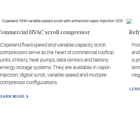
Commercial HVAC scroll compressor
Refr
Copeland fixed-speed and variable-capacity scroll
Fro
compressors serve as the heart of commercial rooftop
and
units, chillers, heat pumps, data centers and battery
is 
energy storage systems. They are available in vapor-
temp
injection, digital scroll, variable-speed and multiple-
neg
compressor configurations.
LEA
LEARN MORE