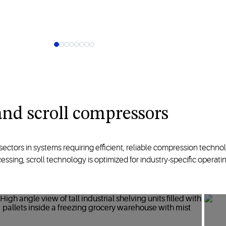
nd scroll
compressors
 sectors
in systems
requiring efficient, reliable
compression
techno
cessing
,
scroll
technology
is
optimized
for industry-specific
operatin