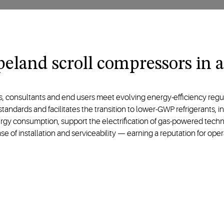
eland scroll compressors in a
consultants and end users meet evolving energy-efficiency regulati
andards and facilitates the transition to lower-GWP refrigerants, 
ergy consumption, support the electrification of gas-powered techno
 of installation and serviceability — earning a reputation for opera