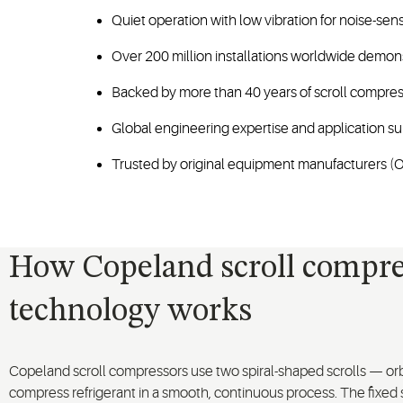
Quiet operation with low vibration for noise-sen
Over 200 million installations worldwide demo
Backed by more than 40 years of scroll compres
Global engineering expertise and application su
Trusted by original equipment manufacturers (OE
How Copeland scroll compre
technology works
Copeland scroll compressors use two spiral-shaped scrolls — orb
compress refrigerant in a smooth, continuous process. The fixed s