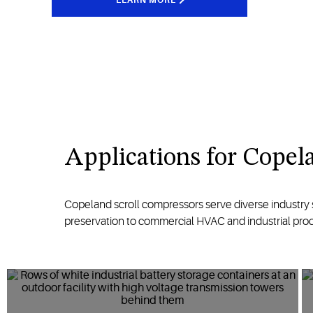
A
pplications
for
Copela
Copeland scroll compressors serve diverse
industry
preservation
to commercial HVAC and industrial pro