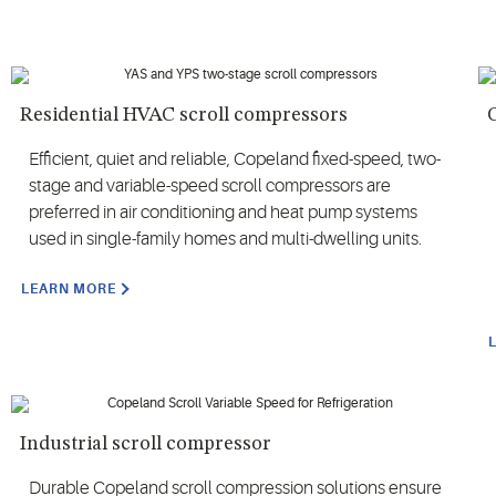
Residential HVAC scroll compressors
Efficient, quiet and reliable, Copeland fixed-speed, two-
stage and variable-speed scroll compressors are
preferred in air conditioning and heat pump systems
used in single-family homes and multi-dwelling units.
LEARN MORE
Industrial scroll compressor
Durable Copeland scroll compression solutions ensure