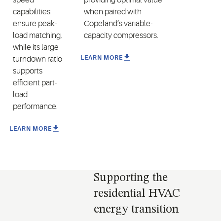
capabilities
when paired
with
ensure peak-
Copeland’s variable
-
load matching,
capacity compressors
.
while its large
LEARN MORE
turndown ratio
supports
efficient part-
load
performance.
LEARN MORE
Supporting the
residential HVAC
energy transition