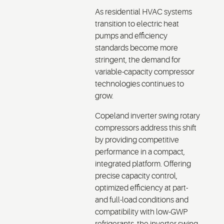
As residential HVAC systems
transition to electric heat
pumps and efficiency
standards become more
stringent, the demand for
variable-capacity compressor
technologies continues to
grow.
Copeland inverter swing rotary
compressors address this shift
by providing competitive
performance in a compact,
integrated platform. Offering
precise capacity control,
optimized efficiency at part-
and full-load conditions and
compatibility with low-GWP