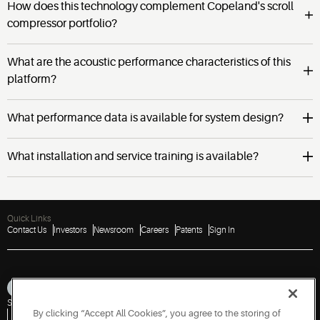
How does this technology complement Copeland's scroll
compressor portfolio?
What are the acoustic performance characteristics of this
platform?
What performance data is available for system design?
What installation and service training is available?
Quick Links
Contact Us
Investors
Newsroom
Careers
Patents
Sign In
Sitemap
Privacy Notice
Terms of Use
Cookies
Accessibility
Imprint
By clicking “Accept All Cookies”, you agree to the storing of
Do Not Sell or Share My Personal Information
Vulnerability Disclosure Policy