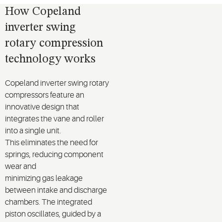
How Copeland
inverter swing
rotary compression
technology works
Copeland inverter
swing
rotary
compressor
s
feature an
innovative design that
integrates the vane and roller
into a single unit.
This
eliminates
the need for
springs, reducing
component
wear
and
minimizing
gas
leakage
between
intake and discharge
chambers. The integrated
piston oscillates
,
guided
by a