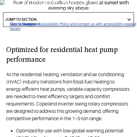
delivers high performance, energy efficiency
and
competitive
value in residential HVAC applications that
got
require variable-capacity modulation.
to
JUMP TO SECTION
section
Click to view our Accessibility Policy and contact us with accessibility-related
Skip to Navigation
Skip to Content
Skip to Search
issues
Optimize
d
for
residential heat pump
performance
As the residential heating, ventilation and air conditioning
(HVAC) industry transitions from fossil-fuel heating to
energy-efficient heat pumps, variable-capacity compressors
are needed to meet efficiency targets and comfort
requirements. Copeland inverter swing rotary compressors
are designed to address this growing demand, offering
competitive performance in the 1–5-ton range.
Optimized for use with low-global warming potential