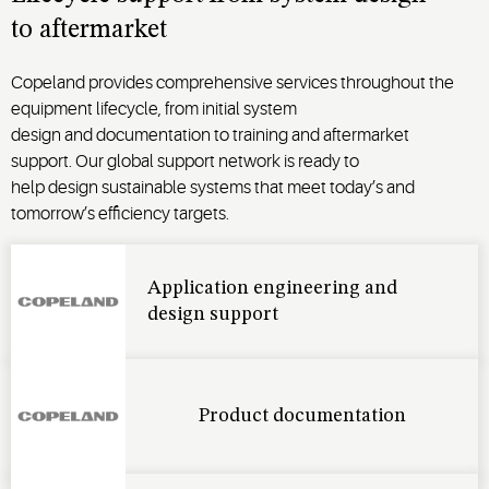
to
aftermarket
Copeland provides comprehensive
services
throughout the
equipment lifecycle, from
initial
system
design
and
documentation to
training
and
aftermarket
support
.
Our global support network is
ready to
help
design
sustainable
systems that meet
today’s
and
tomorrow’s
efficiency targets
.
Application engineering and
design support
Product documentation