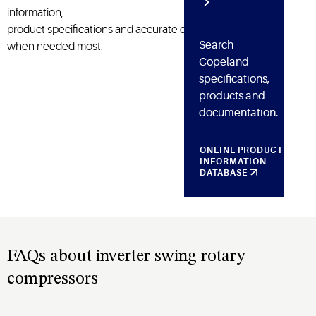
information,
product
specifications
and
accurate
diagnosis
Search
when need
ed
most.
Copeland
specifications,
products and
documentation.
ONLINE PRODUCT
INFORMATION
DATABASE
FAQs about inverter swing rotary
compressors