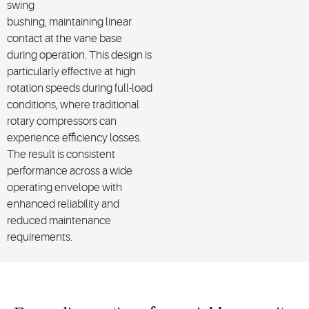
swing
bushing,
maintaining
linear
contact at the vane base
during operation.
This design is
particularly effective at
high
rotation speeds
during
full
-load
conditions
, where traditional
rotary compressors can
experience efficiency losses.
The result is consistent
performance across a wide
operating envelope with
enhanced reliability and
reduced maintenance
requirements.