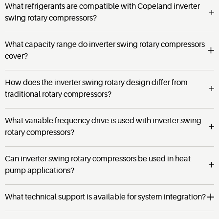
What refrigerants are compatible with Copeland inverter
swing rotary compressors?
What capacity range do inverter swing rotary compressors
cover?
How does the inverter swing rotary design differ from
traditional rotary compressors?
What variable frequency drive is used with inverter swing
rotary compressors?
Can inverter swing rotary compressors be used in heat
pump applications?
What technical support is available for system integration?