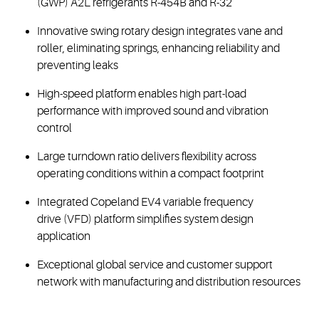
(GWP) A2L refrigerants R-454B and R-32
Innovative swing rotary design integrates vane and
roller, eliminating springs, enhancing reliability and
preventing leaks
High-speed platform enables high part-load
performance with improved sound and vibration
control
Large turndown ratio delivers flexibility across
operating conditions within a compact footprint
Integrated Copeland EV4 variable frequency
drive (VFD) platform simplifies system design
application
Exceptional global service and customer support
network with manufacturing and distribution resources