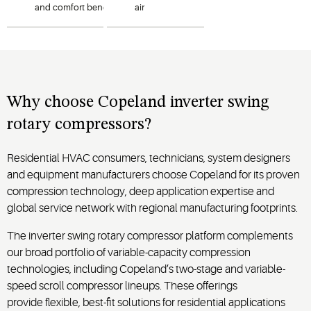
and
comfort
benefits
of
variable-
air
capacity
operation
in
1
–
conditioning
5-ton
systems
heat
while
pumps
offering
using R-
installation
flexibility
454B or
in a
Why
choose
Copeland
inverter swing
R-32
compact
rotary
compressor
s?
refrigerants.
footprint.
Residential HVAC consumers, technicians, system designers
and equipment manufacturers choose Copeland for its proven
compression technology, deep application expertise and
global service network with regional manufacturing footprints.
The inverter swing rotary compressor platform complements
our broad portfolio of variable-capacity compression
technologies, including Copeland’s two-stage and variable-
speed scroll compressor lineups. These offerings
provide flexible, best-fit solutions for residential applications