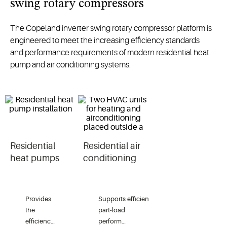
swing rotary compressors
The
Copeland inverter swing rotary compressor
platform
is
engineered to meet
the increasing efficiency standards
and
performance requirements of
modern
residential
heat
pump
and air conditioning systems.
Residential
Residential air
heat pumps
conditioning
Provides
Supports
efficient
the
part-load
efficiency
performance
in