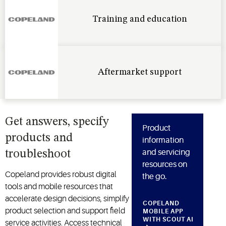
Training and education
Aftermarket support
Get answers, specify
Product
products and
information
and servicing
troubleshoot
resources on
Copeland provides robust digital
the go.
tools and mobile resources that
accelerate design decisions, simplify
COPELAND
product
selection
and support field
MOBILE APP
WITH SCOUT AI
service activities. Access technical