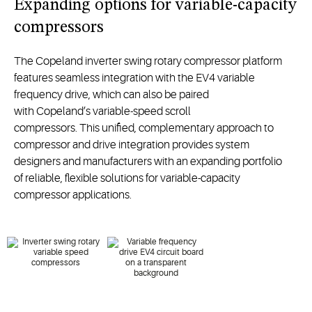
Expanding options for variable-capacity
compressors
The
Copeland
inverter swing rotary compressor
platform
features
seamless
integration
with
the
EV4
variable
frequency
drive
,
which
can also be paired
with
Copeland’s
variable-speed scroll
compressor
s
.
This
unified,
complement
ary approach to
compressor and drive integration
provid
es
system
designers
and
manufacturers
with
an expanding
portfolio
of
reliable, flexible
solutions
for variable-capacity
compressor applications.