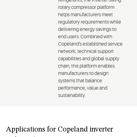
refrigerants, the inverter swing
rotary compressor platform
helps manufacturers meet
regulatory requirements while
delivering energy savings to
end users. Combined with
Copeland's established service
network, technical support
capabilities and global supply
chain, this platform enables
manufacturers to design
systems that balance
performance, value and
sustainability.
Applications for Copeland inverter