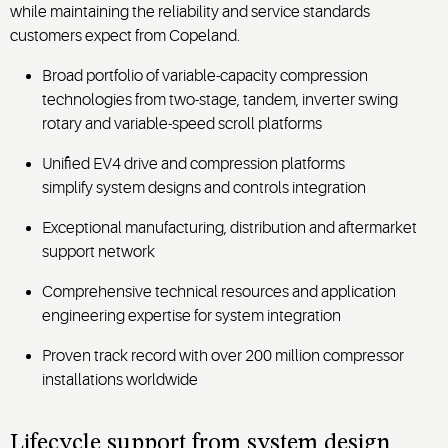
while maintaining the reliability and service standards
customers expect from Copeland.
Broad portfolio of variable-capacity compression
technologies from two-stage, tandem, inverter swing
rotary and variable-speed scroll platforms
Unified EV4 drive and compression platforms
simplify system designs and controls integration
Exceptional manufacturing, distribution and aftermarket
support network
Comprehensive technical resources and application
engineering expertise for system integration
Proven track record with over 200 million compressor
installations worldwide
Lifecycle support from system design