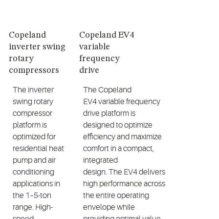
Copeland
Copeland EV4
inverter swing
variable
rotary
frequency
compressors
drive
The inverter
The
Copeland
swing rotary
EV4
variable frequency
compressor
drive
platform is
platform is
designed to
optimize
optimized for
efficiency
and maximize
residential heat
comfort
in a compact,
pump and air
integrated
conditioning
design.
The
EV4
delivers
applications in
high performance across
the
1
–5-ton
the entire operating
range. High-
envelope while
speed
providing
optimal
value