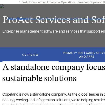
Our Brands
ProAct: Connecting Enterprise Operations...Smarter | Copeland 
ProAct Services and So
Click to view our Accessibility Policy and contact us with accessibility-related
Skip to Navigation
Skip to Content
Skip to Search
Enterprise management software and services that support en
got
to
PROACT™ SOFTWARE, SERV
OVERVIEW
section
AND APPS
A standalone company focu
sustainable solutions
Copeland is now a standalone company. As the global leader in p
heating, cooling and refrigeration solutions, we’re helping reside