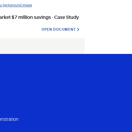
ket $7 million savings - Case Study
OPEN DOCUMENT
nstration