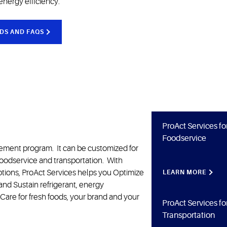
energy efficiency.
DS AND FAQS
ProAct Services fo
Foodservice
gement program. It can be customized for
foodservice and transportation. With
 options, ProAct Services helps you Optimize
LEARN MORE
s and Sustain refrigerant, energy
Care for fresh foods, your brand and your
ProAct Services fo
Transportation