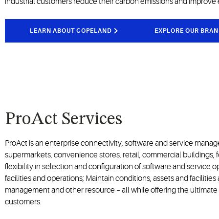
industrial customers reduce their carbon emissions and improve 
LEARN ABOUT COPELAND
EXPLORE OUR BRAN
ProAct Services
ProAct is an enterprise connectivity, software and service mana
supermarkets, convenience stores, retail, commercial buildings, 
flexibility in selection and configuration of software and service
facilities and operations; Maintain conditions, assets and facilitie
management and other resource – all while offering the ultimate 
customers.