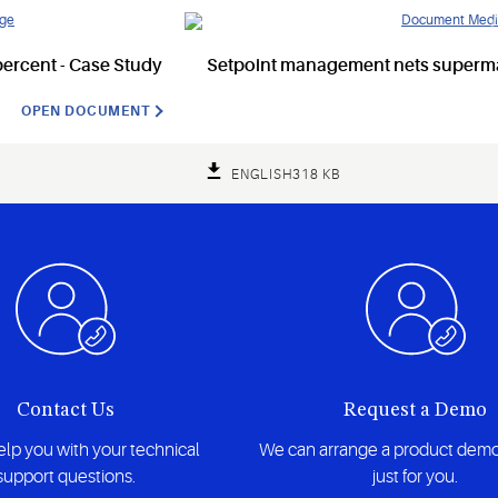
ercent - Case Study
Setpoint management nets supermar
OPEN DOCUMENT
ENGLISH
318 KB
Contact Us
Request a Demo
lp you with your technical
We can arrange a product demo
support questions.
just for you.