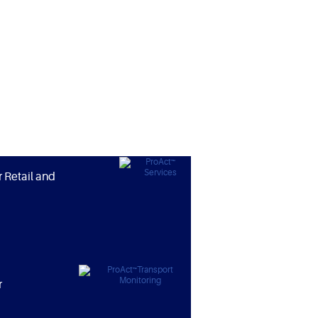
r Retail and
r