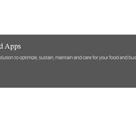
nd Apps
lution to optimize, sustain, maintain and care for your food and bu