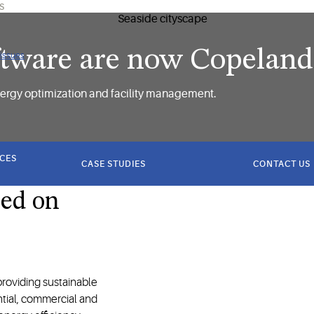
US
ftware are now Copeland​
 issues
ergy optimization and facility management.​
ICES
CASE STUDIES
CONTACT US
sed on
roviding sustainable
ntial, commercial and