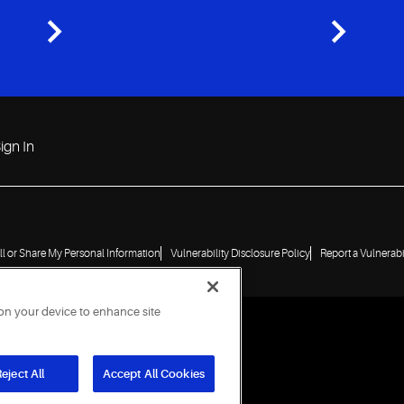
ign In
ll or Share My Personal Information
Vulnerability Disclosure Policy
Report a Vulnerabi
 on your device to enhance site
eject All
Accept All Cookies