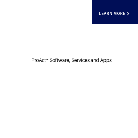
LEARN MORE