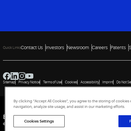
Contact Us
Investors
Newsroom
Careers
Patents
S
Quick Links
Sitemap
Privacy Notice
Terms of Use
Cookies
Accessibility
Imprint
Do Not Se
By clicking “Accept All Cookies”, you agree to the storing of cookies
navigation, analyze site usage, and assist in our marketing efforts.
Engineered for Sustainability
Cookies Settings
R
© 2026 Copeland LP. All rights reserved.