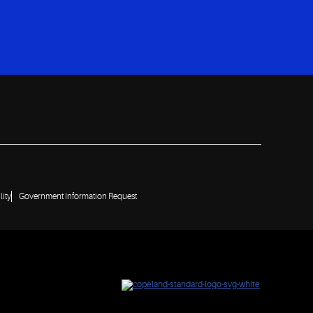
lity
Government Information Request