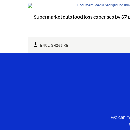
Supermarket cuts food loss expenses by 67 p
ENGLISH
266 KB
We can he