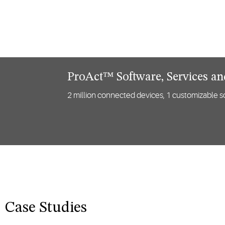
ProAct™ Software, Services a
2 million connected devices, 1 customizable so
Case Studies