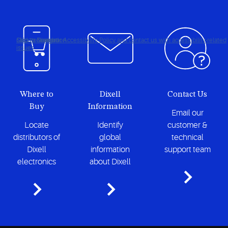
Click to view our Accessibility Policy and contact us with accessibility-related
Skip to Navigation
Skip to Content
Skip to Search
issues
Where to
Dixell
Contact Us
Buy
Information
Email our
Locate
Identify
customer &
distributors of
global
technical
Dixell
information
support team
electronics
about Dixell