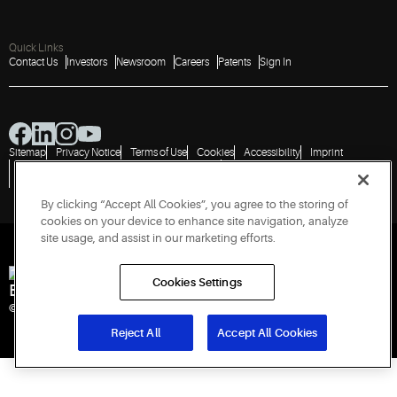
Quick Links
Contact Us
Investors
Newsroom
Careers
Patents
Sign In
Sitemap
Privacy Notice
Terms of Use
Cookies
Accessibility
Imprint
Do Not Sell or Share My Personal Information
Vulnerability Disclosure Policy
Report a Vulnerability
Government Information Request
By clicking “Accept All Cookies”, you agree to the storing of
cookies on your device to enhance site navigation, analyze
site usage, and assist in our marketing efforts.
Cookies Settings
Engineered for Sustainability
© 2026 Copeland LP. All rights reserved.
Reject All
Accept All Cookies