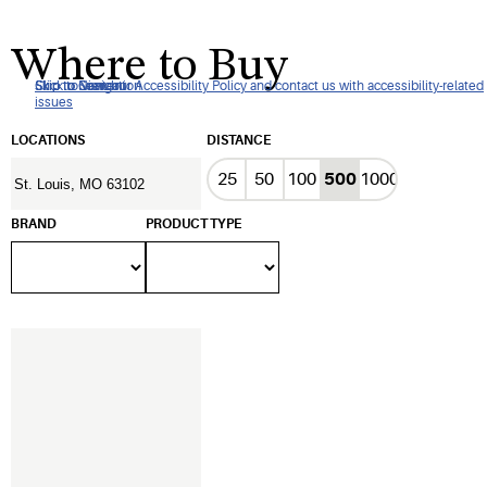
Where to Buy
Click to view our Accessibility Policy and contact us with accessibility-related
Skip to Navigation
Skip to Content
Skip to Search
issues
LOCATIONS
DISTANCE
25
50
100
500
1000
BRAND
PRODUCT TYPE