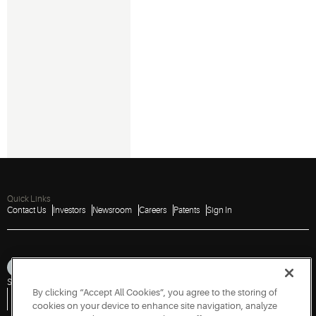
Quick Links
Contact Us
Investors
Newsroom
Careers
Patents
Sign In
Sitemap
Privacy Notice
Terms of Use
Cookies
Accessibility
Imprint
By clicking “Accept All Cookies”, you agree to the storing of
Do Not Sell or Share My Personal Information
Vulnerability Disclosure Policy
Report a Vulnerability
Government Information Request
cookies on your device to enhance site navigation, analyze