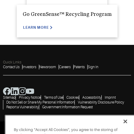
Go GreenSense™ Recycling Program
LEARN MORE
Quick Links
Contact Us
Investors
Newsroom
Careers
Patents
Sign In
Sitemap
Privacy Notice
Terms of Use
Cookies
Accessibility
Imprint
Do Not Sell or Share My Personal Information
Vulnerability Disclosure Policy
Report a Vulnerability
Government Information Request
By clicking “Accept All Cookies”, you agree to the storing of