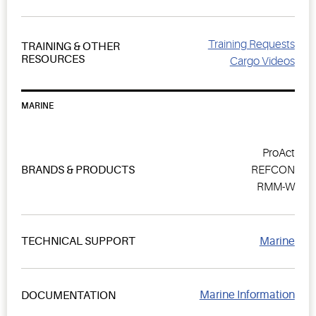
Training Requests
TRAINING & OTHER
RESOURCES
Cargo Videos
MARINE
ProAct
BRANDS & PRODUCTS
REFCON
RMM-W
Marine
TECHNICAL SUPPORT
Marine Information
DOCUMENTATION