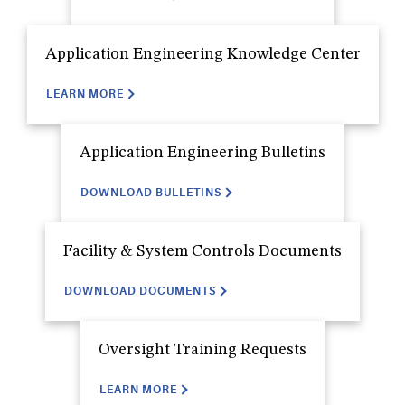
Application Engineering Knowledge Center
LEARN MORE
Application Engineering Bulletins
DOWNLOAD BULLETINS
Facility & System Controls Documents
DOWNLOAD DOCUMENTS
Oversight Training Requests
LEARN MORE