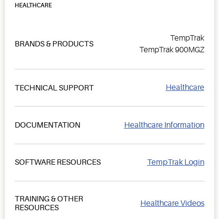
HEALTHCARE
TempTrak
BRANDS & PRODUCTS
TempTrak 900MGZ
Healthcare
TECHNICAL SUPPORT
Healthcare Information
DOCUMENTATION
TempTrak Login
SOFTWARE RESOURCES
TRAINING & OTHER
Healthcare Videos
RESOURCES