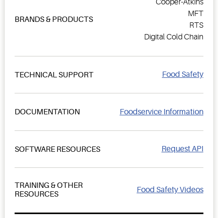
Cooper-Atkins
MFT
BRANDS & PRODUCTS
RTS
Digital Cold Chain
Food Safety
TECHNICAL SUPPORT
Foodservice Information
DOCUMENTATION
Request API
SOFTWARE RESOURCES
TRAINING & OTHER
Food Safety Videos
RESOURCES