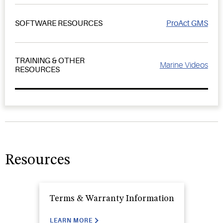
ProAct GMS
SOFTWARE RESOURCES
TRAINING & OTHER
Marine Videos
RESOURCES
Resources
Terms & Warranty Information
LEARN MORE