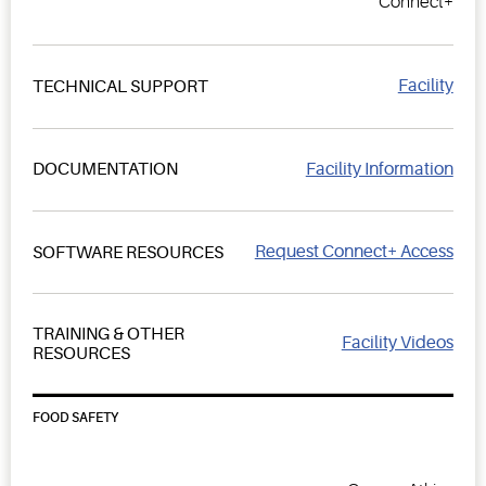
Connect+
Facility
TECHNICAL SUPPORT
Facility Information
DOCUMENTATION
Request Connect+ Access
SOFTWARE RESOURCES
TRAINING & OTHER
Facility Videos
RESOURCES
FOOD SAFETY