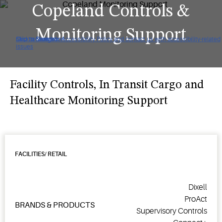
Copeland Controls &
Monitoring Support
Click to view our Accessibility Policy and contact us with accessibility-related
Skip to Navigation
Skip to Content
Skip to Search
issues
Facility Controls, In Transit Cargo and
Healthcare Monitoring Support
FACILITIES/ RETAIL
Dixell
ProAct
BRANDS & PRODUCTS
Supervisory Controls