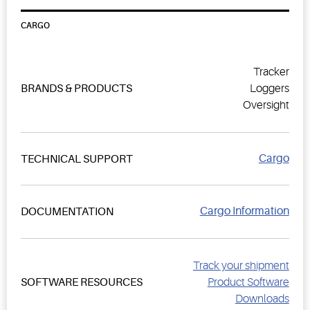
CARGO
Tracker
BRANDS & PRODUCTS
Loggers
Oversight
Cargo
TECHNICAL SUPPORT
Cargo Information
DOCUMENTATION
Track your shipment
SOFTWARE RESOURCES
Product Software
Downloads