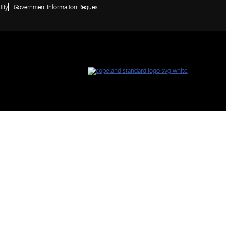
lity
Government Information Request