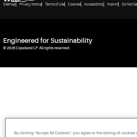
Sitemap
Privacy Notice
Terms of Use
Cookies
Accessibility
Imprint
Do Not Se
Engineered for Sustainability
© 2026 Copeland LP. All rights reserved.
By clicking “Accept All Cookies”, you agree to the storing of cookies