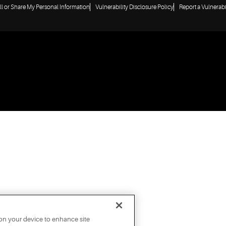
ll or Share My Personal Information
Vulnerability Disclosure Policy
Report a Vulnerabi
 on your device to enhance site