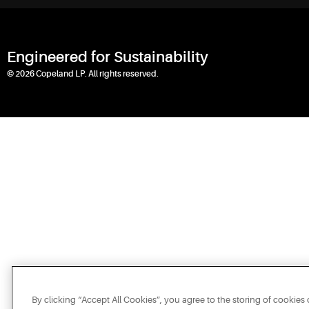
Engineered for Sustainability
© 2026 Copeland LP. All rights reserved.
By clicking “Accept All Cookies”, you agree to the storing of cookies