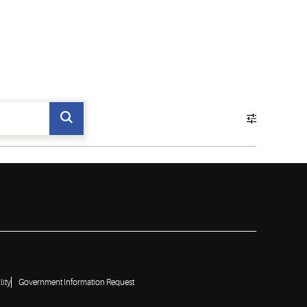
lity
Government Information Request