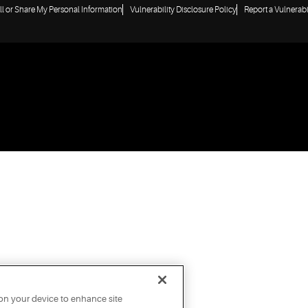
ll or Share My Personal Information
Vulnerability Disclosure Policy
Report a Vulnerabi
 on your device to enhance site