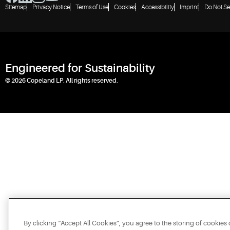
Sitemap
Privacy Notice
Terms of Use
Cookies
Accessibility
Imprint
Do Not Se
Engineered for Sustainability
© 2026 Copeland LP. All rights reserved.
By clicking “Accept All Cookies”, you agree to the storing of cookies