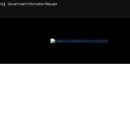
lity
Government Information Request