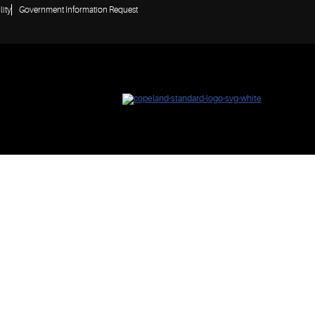
lity
Government Information Request