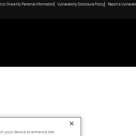
ll or Share My Personal Information
Vulnerability Disclosure Policy
Report a Vulnerabi
 on your device to enhance site