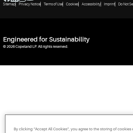
Sitemap
Privacy Notice
Terms of Use
Cookies
Accessibility
Imprint
Do Not Se
Engineered for Sustainability
© 2026 Copeland LP. All rights reserved.
By clicking “Accept All Cookies”, you agree to the storing of cookies