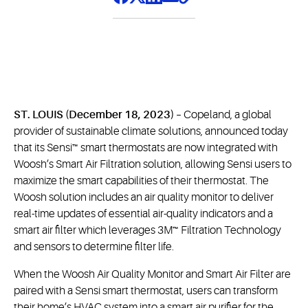
ST. LOUIS (December 18, 2023)
– Copeland, a global
provider of sustainable climate solutions, announced today
that its Sensi™ smart thermostats are now integrated with
Woosh’s Smart Air Filtration solution, allowing Sensi users to
maximize the smart capabilities of their thermostat. The
Woosh solution includes an air quality monitor to deliver
real-time updates of essential air-quality indicators and a
smart air filter which leverages 3M™ Filtration Technology
and sensors to determine filter life.
When the Woosh Air Quality Monitor and Smart Air Filter are
paired with a Sensi smart thermostat, users can transform
their home’s HVAC system into a smart air purifier for the