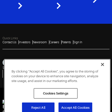
Quick Links
Contact Us
Investors
Newsroom
Careers
Patents
Sign In
Sitemap
Privacy Notice
Terms of Use
Cookies
Accessibility
Imprint
By clicking “Accept All Cookies”, you agree to the storing of
Do Not Sell or Share My Personal Information
Vulnerability Disclosure Policy
Report a Vulnerability
Government Information Request
cookies on your device to enhance site navigation, analyze
site usage, and assist in our marketing efforts.
Cookies Settings
Engineered for Sustainability
Reject All
Accept All Cookies
© 2026 Copeland LP. All rights reserved.