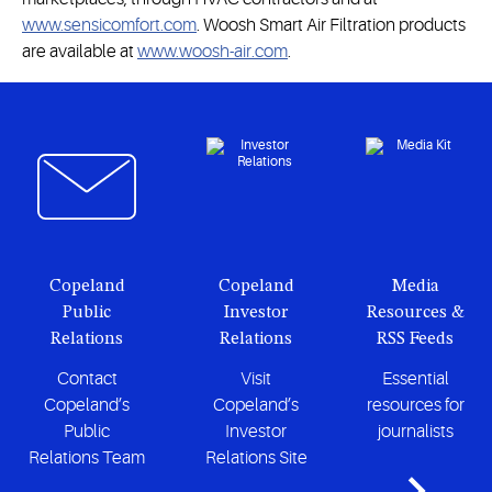
www.sensicomfort.com
. Woosh Smart Air Filtration products
are available at
www.woosh-air.com
.
Copeland
Copeland
Media
Public
Investor
Resources &
Relations
Relations
RSS Feeds
Contact
Visit
Essential
Copeland’s
Copeland’s
resources for
Public
Investor
journalists
Relations Team
Relations Site