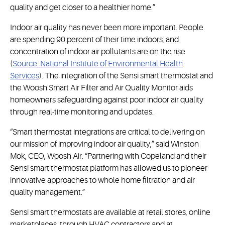
quality and get closer to a healthier home.”
Indoor air quality has never been more important. People
are spending 90 percent of their time indoors, and
concentration of indoor air pollutants are on the rise
(
Source: National Institute of Environmental Health
Services
). The integration of the Sensi smart thermostat and
the Woosh Smart Air Filter and Air Quality Monitor aids
homeowners safeguarding against poor indoor air quality
through real-time monitoring and updates.
“Smart thermostat integrations are critical to delivering on
our mission of improving indoor air quality,” said Winston
Mok, CEO, Woosh Air. “Partnering with Copeland and their
Sensi smart thermostat platform has allowed us to pioneer
innovative approaches to whole home filtration and air
quality management.”
Sensi smart thermostats are available at retail stores, online
marketplaces, through HVAC contractors and at