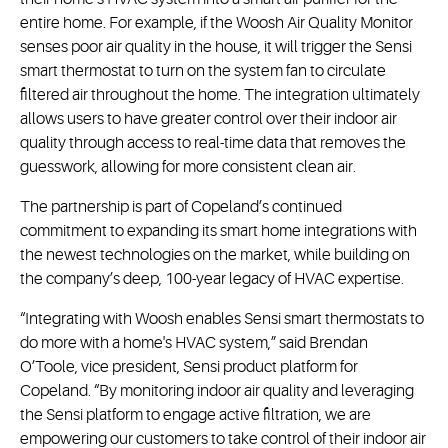
entire home. For example, if the Woosh Air Quality Monitor
senses poor air quality in the house, it will trigger the Sensi
smart thermostat to turn on the system fan to circulate
filtered air throughout the home. The integration ultimately
allows users to have greater control over their indoor air
quality through access to real-time data that removes the
guesswork, allowing for more consistent clean air.
The partnership is part of Copeland’s continued
commitment to expanding its smart home integrations with
the newest technologies on the market, while building on
the company’s deep, 100-year legacy of HVAC expertise.
“Integrating with Woosh enables Sensi smart thermostats to
do more with a home's HVAC system,” said Brendan
O’Toole, vice president, Sensi product platform for
Copeland. “By monitoring indoor air quality and leveraging
the Sensi platform to engage active filtration, we are
empowering our customers to take control of their indoor air