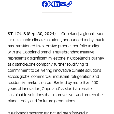
ST. LOUIS (Sept 30, 2024) —
Copeland, a global leader
in sustainable climate solutions, announced today that it
has transitioned its extensive product portfolio to align
with the Copeland brand. This rebranding initiative
represents a significant milestone in Copeland’s journey
as a stand-alone company, further solidifying its
commitment to delivering innovative climate solutions
across global commercial, industrial, refrigeration and
residential market sectors. Backed by more than 100
years of innovation, Copeland’s vision is to create
sustainable solutions that improve lives and protect the
planet today and for future generations.
“Our brand transition is a natural step forward in