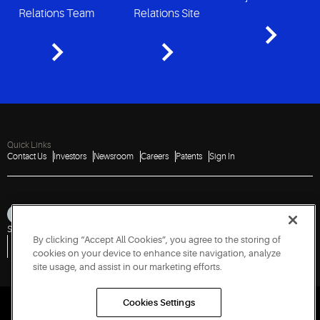
Relations Team
Relations Site
Quick Links
Contact Us
Investors
Newsroom
Careers
Patents
Sign In
Sitemap
Privacy Notice
Terms of Use
Cookies
Accessibility
Imprint
By clicking “Accept All Cookies”, you agree to the storing of
Do Not Sell or Share My Personal Information
Vulnerability Disclosure Policy
Report a Vulnerability
Government Information Request
cookies on your device to enhance site navigation, analyze
site usage, and assist in our marketing efforts.
Cookies Settings