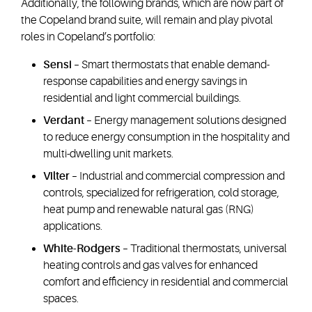
Additionally, the following brands, which are now part of
the Copeland brand suite, will remain and play pivotal
roles in Copeland’s portfolio:
Sensi
– Smart thermostats that enable demand-
response capabilities and energy savings in
residential and light commercial buildings.
Verdant
– Energy management solutions designed
to reduce energy consumption in the hospitality and
multi-dwelling unit markets.
Vilter
– Industrial and commercial compression and
controls, specialized for refrigeration, cold storage,
heat pump and renewable natural gas (RNG)
applications.
White-Rodgers
– Traditional thermostats, universal
heating controls and gas valves for enhanced
comfort and efficiency in residential and commercial
spaces.