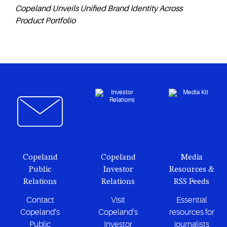
Copeland Unveils Unified Brand Identity Across
Product Portfolio
Copeland
Copeland
Media
Public
Investor
Resources &
Relations
Relations
RSS Feeds
Contact
Visit
Essential
Copeland’s
Copeland’s
resources for
Public
Investor
journalists