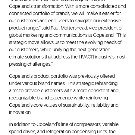
Copeland’s transformation. With a more consolidated and
connected portfolio of brands, we will make it easier for
our customers and end-users to navigate our extensive
product range,” said Paul Mottershead, vice president of
global marketing and communications at Copeland. “This
strategic move allows us to meet the evolving needs of
our customers, while unifying the next-generation
climate solutions that address the HVACR industry’s most
pressing challenges.”
Copeland’s product portfolio was previously offered
under various brand names. This strategic rebranding
aims to provide customers with a more consistent and
recognizable brand experience while reinforcing
Copeland’s core values of sustainability, reliability and
innovation.
In addition to Copeland’s line of compressors, variable
speed drives, and refrigeration condensing units, the