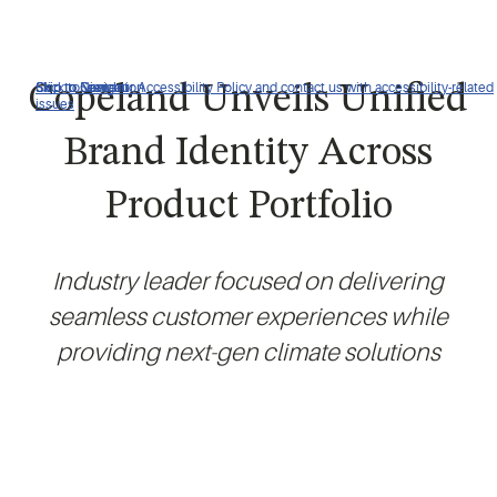
Click to view our Accessibility Policy and contact us with accessibility-related
Skip to Navigation
Skip to Content
Skip to Search
Copeland Unveils Unified
issues
Brand Identity Across
Product Portfolio
Industry leader focused on delivering
seamless customer experiences while
providing next-gen climate solutions