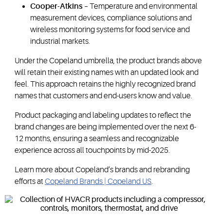
Cooper-Atkins
– Temperature and environmental
measurement devices, compliance solutions and
wireless monitoring systems for food service and
industrial markets.
Under the Copeland umbrella, the product brands above
will retain their existing names with an updated look and
feel. This approach retains the highly recognized brand
names that customers and end-users know and value.
Product packaging and labeling updates to reflect the
brand changes are being implemented over the next 6-
12 months, ensuring a seamless and recognizable
experience across all touchpoints by mid-2025.
Learn more about Copeland’s brands and rebranding
efforts at
Copeland Brands | Copeland US
.