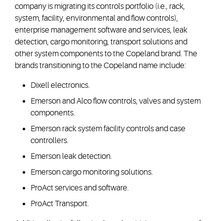
company is migrating its controls portfolio (i.e., rack,
system, facility, environmental and flow controls),
enterprise management software and services, leak
detection, cargo monitoring, transport solutions and
other system components to the Copeland brand. The
brands transitioning to the Copeland name include:
Dixell electronics.
Emerson and Alco flow controls, valves and system
components.
Emerson rack system facility controls and case
controllers.
Emerson leak detection.
Emerson cargo monitoring solutions.
ProAct services and software.
ProAct Transport.