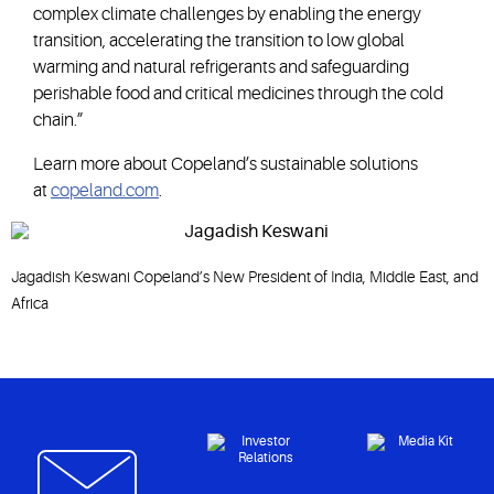
complex climate challenges by enabling the energy
transition, accelerating the transition to low global
warming and natural refrigerants and safeguarding
perishable food and critical medicines through the cold
chain.”
Learn more about Copeland’s sustainable solutions
at
copeland.com
.
Jagadish Keswani Copeland’s New President of India, Middle East, and
Africa