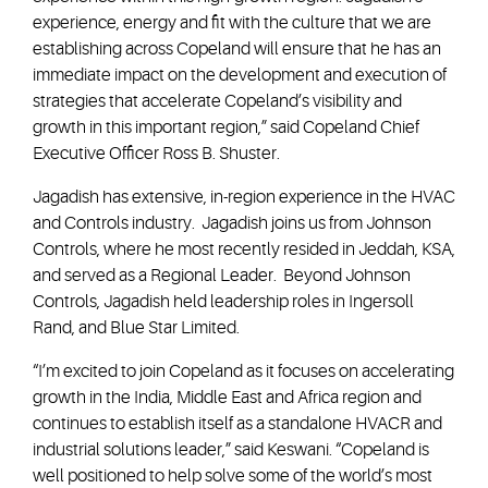
experience, energy and fit with the culture that we are
establishing across Copeland will ensure that he has an
immediate impact on the development and execution of
strategies that accelerate Copeland’s visibility and
growth in this important region,” said Copeland Chief
Executive Officer Ross B. Shuster.
Jagadish has extensive, in-region experience in the HVAC
and Controls industry. Jagadish joins us from Johnson
Controls, where he most recently resided in Jeddah, KSA,
and served as a Regional Leader. Beyond Johnson
Controls, Jagadish held leadership roles in Ingersoll
Rand, and Blue Star Limited.
“I’m excited to join Copeland as it focuses on accelerating
growth in the India, Middle East and Africa region and
continues to establish itself as a standalone HVACR and
industrial solutions leader,” said Keswani. “Copeland is
well positioned to help solve some of the world’s most