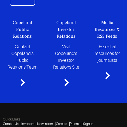
Copeland
Copeland
Media
Public
Investor
Resources &
Relations
Relations
RSS Feeds
Contact
Visit
Essential
Copeland’s
Copeland’s
resources for
Public
Investor
journalists
Relations Team
Relations Site
Quick Links
Contact Us
Investors
Newsroom
Careers
Patents
Sign In