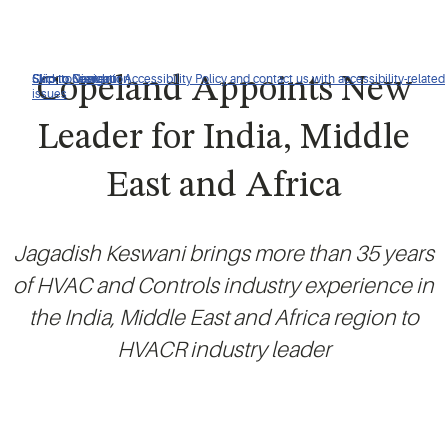
Click to view our Accessibility Policy and contact us with accessibility-related
Skip to Navigation
Skip to Content
Skip to Search
Copeland Appoints New
issues
Leader for India, Middle
East and Africa
Jagadish Keswani brings more than 35 years
of HVAC and Controls industry experience in
the India, Middle East and Africa region to
HVACR industry leader