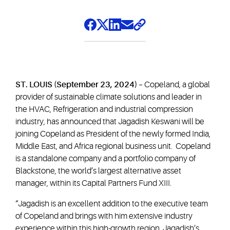
ST. LOUIS (September 23, 2024)
– Copeland, a global
provider of sustainable climate solutions and leader in
the HVAC, Refrigeration and industrial compression
industry, has announced that Jagadish Keswani will be
joining Copeland as President of the newly formed India,
Middle East, and Africa regional business unit. Copeland
is a standalone company and a portfolio company of
Blackstone, the world’s largest alternative asset
manager, within its Capital Partners Fund XIII.
“Jagadish is an excellent addition to the executive team
of Copeland and brings with him extensive industry
experience within this high-growth region. Jagadish’s