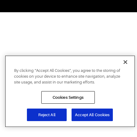
By clicking “Accept All Cookies”, you agree to the storing of
cookies on your device to enhance site navigation, analyze
site usage, and assist in our marketing efforts.
Cookies Settings
Reject All
Accept All Cookies