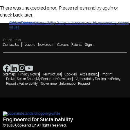
There was unexpected error. Please refresh and try again or
check back later.
Click to view our Accessibility Policy and contact us with accessibility-related
Skip to Navigation
Skip to Content
Skip to Search
issues
Quick Links
Contact Us
Investors
Newsroom
Careers
Patents
Sign In
Sitemap
Privacy Notice
Terms of Use
Cookies
Accessibility
Imprint
Do Not Sell or Share My Personal Information
Vulnerability Disclosure Policy
Report a Vulnerability
Government Information Request
Engineered for Sustainability
© 2026 Copeland LP. All rights reserved.