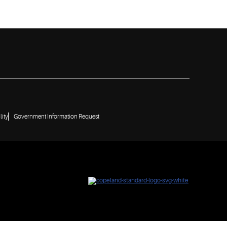
lity
Government Information Request