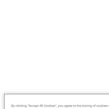
By clicking “Accept All Cookies”, you agree to the storing of cookies