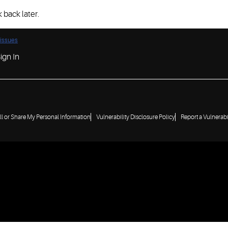
 back later.
 issues
ign In
ll or Share My Personal Information
Vulnerability Disclosure Policy
Report a Vulnerabi