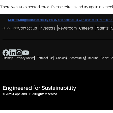
There was unexpected error. Please refresh and try again or check
Click to view our Accessibility Policy and contact us with accessibility-related
Skip to Navigation
Skip to Content
Skip to Search
Contact Us
Investors
Newsroom
Careers
Patents
S
Quick Links
Sitemap
Privacy Notice
Terms of Use
Cookies
Accessibility
Imprint
Do Not Se
Engineered for Sustainability
© 2026 Copeland LP. All rights reserved.