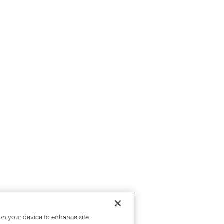
 on your device to enhance site