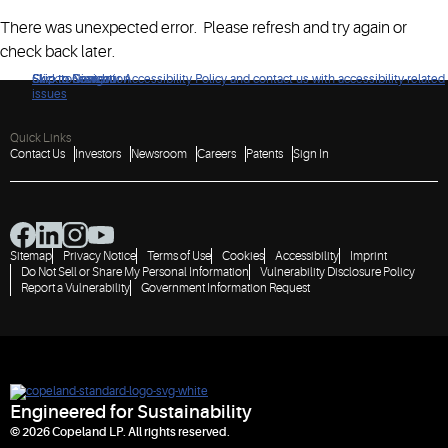
There was unexpected error. Please refresh and try again or
check back later.
Click to view our Accessibility Policy and contact us with accessibility-related
Skip to Navigation
Skip to Content
Skip to Search
issues
Quick Links
Contact Us
Investors
Newsroom
Careers
Patents
Sign In
Sitemap
Privacy Notice
Terms of Use
Cookies
Accessibility
Imprint
Do Not Sell or Share My Personal Information
Vulnerability Disclosure Policy
Report a Vulnerability
Government Information Request
Engineered for Sustainability
© 2026 Copeland LP. All rights reserved.