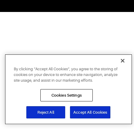
By clicking “Accept All Cookies”, you agree to the storing of
cookies on your device to enhance site navigation, analyze
site usage, and assist in our marketing efforts.
Cookies Settings
Reject All
Accept All Cookies