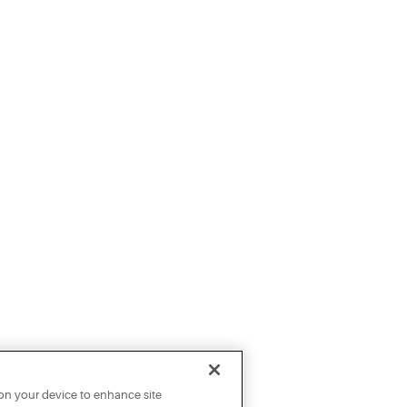
 on your device to enhance site