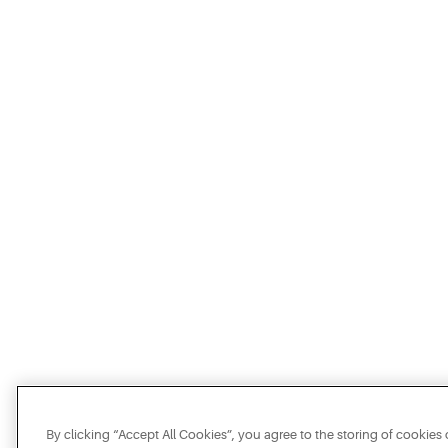
By clicking “Accept All Cookies”, you agree to the storing of cookies