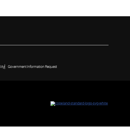
lity
Government Information Request