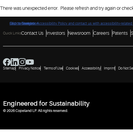
There was unexpected error. Please refresh and try again or check
Click to view our Accessibility Policy and contact us with accessibility-related
Skip to Navigation
Skip to Content
Skip to Search
Contact Us
Investors
Newsroom
Careers
Patents
S
Quick Links
Sitemap
Privacy Notice
Terms of Use
Cookies
Accessibility
Imprint
Do Not Se
Engineered for Sustainability
© 2026 Copeland LP. All rights reserved.