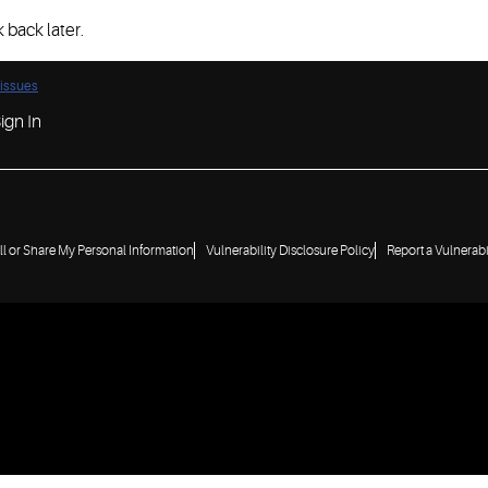
 back later.
 issues
ign In
ll or Share My Personal Information
Vulnerability Disclosure Policy
Report a Vulnerabi