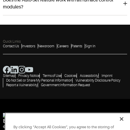
modules?
Quick Links
Contact Us
Investors
Newsroom
Careers
Patents
Sign In
Sitemap
Privacy Notice
Terms of Use
Cookies
Accessibility
Imprint
Do Not Sell or Share My Personal Information
Vulnerability Disclosure Policy
Report a Vulnerability
Government Information Request
Engineered for Sustainability
© 2026 Copeland LP. All rights reserved.
By clicking “Accept All Cookies”, you agree to the storing of