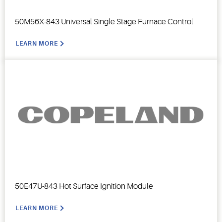
50M56X-843 Universal Single Stage Furnace Control
LEARN MORE
50E47U-843 Hot Surface Ignition Module
LEARN MORE