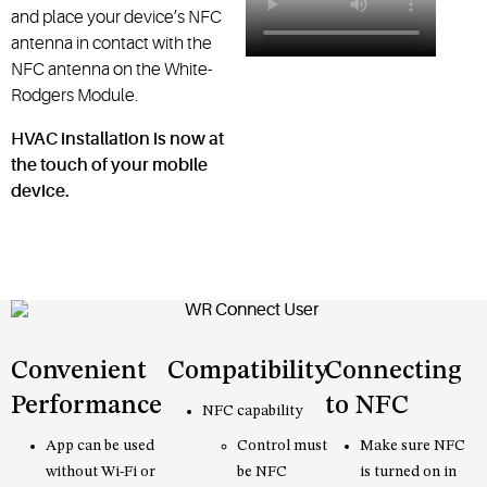
and place your device’s NFC
antenna in contact with the
NFC antenna on the White-
Rodgers Module.
HVAC installation is now at
the touch of your mobile
device.
Convenient
Compatibility
Connecting
Performance
to NFC
NFC capability
App can be used
Control must
Make sure NFC
without Wi-Fi or
be NFC
is turned on in