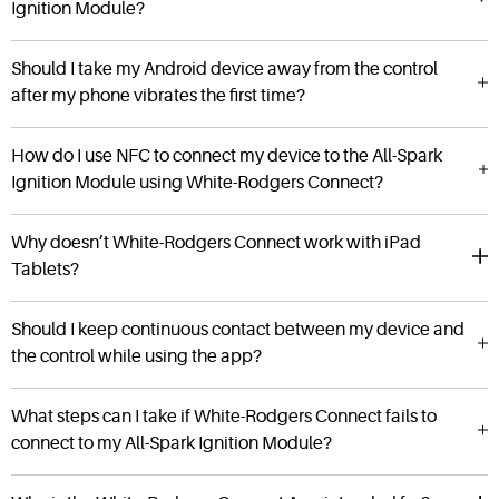
Ignition Module?
Should I take my Android device away from the control
after my phone vibrates the first time?
How do I use NFC to connect my device to the All-Spark
Ignition Module using White-Rodgers Connect?
Why doesn’t White-Rodgers Connect work with iPad
Tablets?
Should I keep continuous contact between my device and
the control while using the app?
What steps can I take if White-Rodgers Connect fails to
connect to my All-Spark Ignition Module?