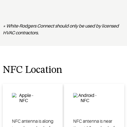
* White-Rodgers Connect should only be used by licensed
HVAC contractors.
NFC Location
NFC antenna is along
NFC antenna is near