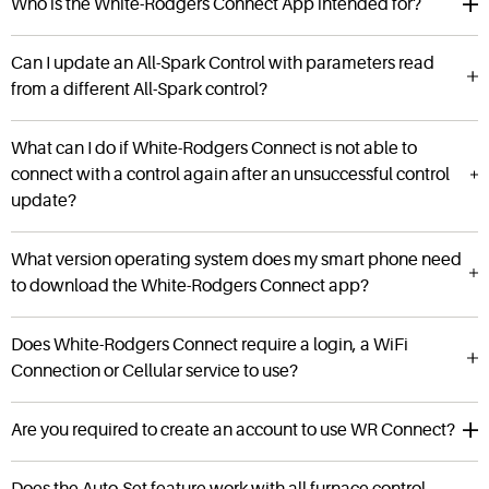
Who is the White-Rodgers Connect App intended for?
Can I update an All-Spark Control with parameters read
from a different All-Spark control?
What can I do if White-Rodgers Connect is not able to
connect with a control again after an unsuccessful control
update?
What version operating system does my smart phone need
to download the White-Rodgers Connect app?
Does White-Rodgers Connect require a login, a WiFi
Connection or Cellular service to use?
Are you required to create an account to use WR Connect?
Does the Auto-Set feature work with all furnace control