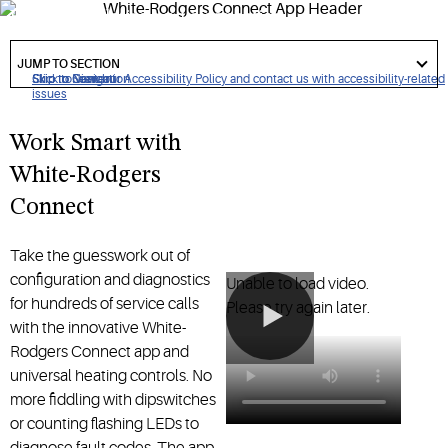
HVAC installation and diagnostics
got
to
JUMP TO SECTION
section
Click to view our Accessibility Policy and contact us with accessibility-related
Skip to Navigation
Skip to Content
Skip to Search
issues
Work Smart with
White-Rodgers
Connect
Take the guesswork out of
configuration and diagnostics
Unable to load video.
for hundreds of service calls
Please try again later.
with the innovative White-
Rodgers Connect app and
universal heating controls. No
more fiddling with dipswitches
or counting flashing LEDs to
diagnose fault codes. The app