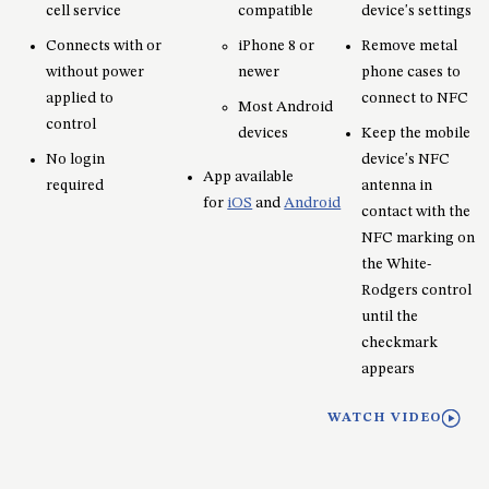
cell service
compatible
device's settings
Connects with or
iPhone 8 or
Remove metal
without power
newer
phone cases to
applied to
connect to NFC
Most Android
control
devices
Keep the mobile
No login
device's NFC
App available
required
antenna in
for
iOS
and
Android
contact with the
NFC marking on
the White-
Rodgers control
until the
checkmark
appears
WATCH VIDEO