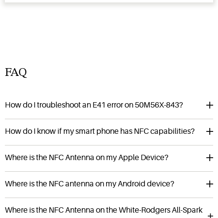
FAQ
How do I troubleshoot an E41 error on 50M56X-843?
How do I know if my smart phone has NFC capabilities?
Where is the NFC Antenna on my Apple Device?
Where is the NFC antenna on my Android device?
Where is the NFC Antenna on the White-Rodgers All-Spark