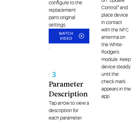
on “Update
configure to the
Control” and
replacement
place device
parts original
in contact
settings.
with the NFC
WATCH
antenna on
VIDEO
the White-
.
Rodgers
module. Keep
device steady
until the
check mark
Parameter
appears in the
Description
app.
Tap arrow to view a
description for
each parameter