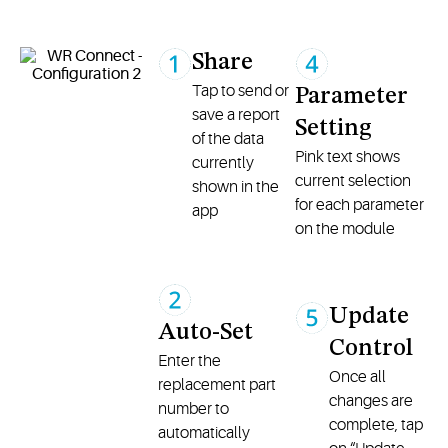
Share
Tap to send or
Parameter
save a report
Setting
of the data
Pink text shows
currently
current selection
shown in the
for each parameter
app
on the module
Update
Auto-Set
Control
Enter the
Once all
replacement part
changes are
number to
complete, tap
automatically