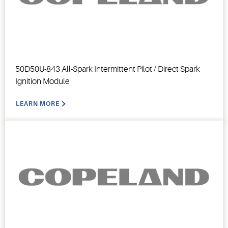
50D50U-843 All-Spark Intermittent Pilot / Direct Spark
Ignition Module
LEARN MORE