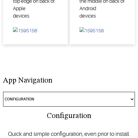
top edge on back of
the middle on back of
Apple
Android
devices
devices
App Navigation
Configuration
Quick and simple configuration, even prior to install.