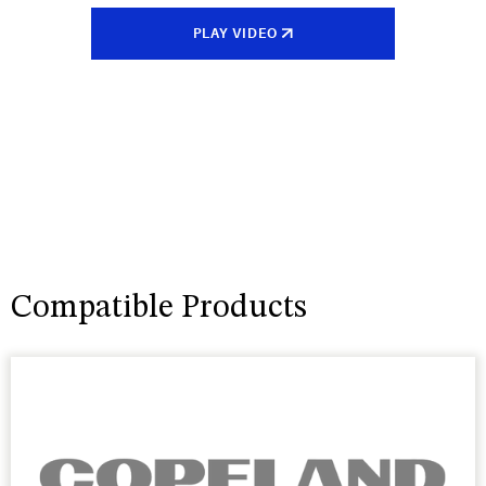
PLAY VIDEO
Compatible Products