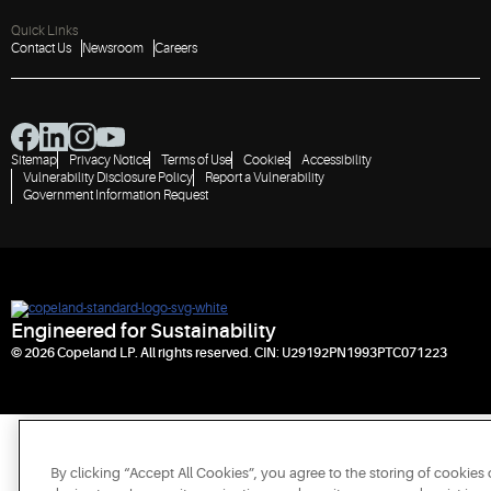
Quick Links
Contact Us
Newsroom
Careers
Sitemap
Privacy Notice
Terms of Use
Cookies
Accessibility
Vulnerability Disclosure Policy
Report a Vulnerability
Government Information Request
Engineered for Sustainability
© 2026 Copeland LP. All rights reserved. CIN: U29192PN1993PTC071223
By clicking “Accept All Cookies”, you agree to the storing of cookies