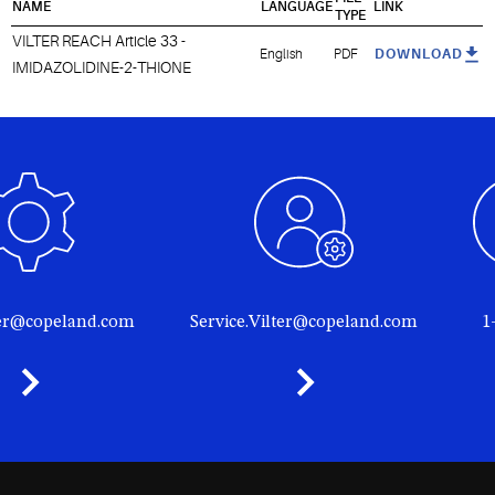
NAME
LANGUAGE
LINK
TYPE
VILTER REACH Article 33 -
English
PDF
DOWNLOAD
IMIDAZOLIDINE-2-THIONE
ter@copeland.com
Service.Vilter@copeland.com
1