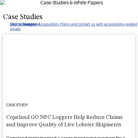
helped to mitigate hundreds of thousands in theft and saved
many more in produce spoilage.
Case Studies
Click to view our Accessibility Policy and contact us with accessibility-related
Skip to Navigation
Skip to Content
Skip to Search
issues
CASE STUDY
Copeland GO NFC Loggers Help Reduce Claims
and Improve Quality of Live Lobster Shipments