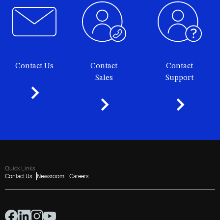
Contact Us
Contact
Contact
Sales
Support
Quick Links
Contact Us
Newsroom
Careers