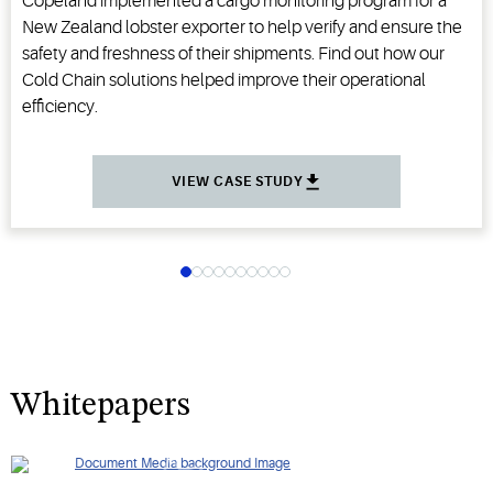
Copeland implemented a cargo monitoring program for a
New Zealand lobster exporter to help verify and ensure the
safety and freshness of their shipments. Find out how our
Cold Chain solutions helped improve their operational
efficiency.
VIEW CASE STUDY
Whitepapers