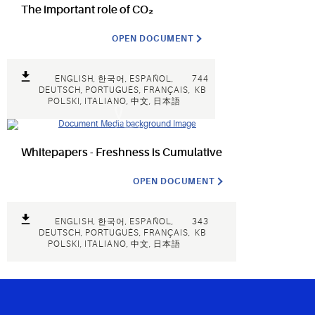
The important role of CO₂
OPEN DOCUMENT
ENGLISH, 한국어, ESPAÑOL,
744
DEUTSCH, PORTUGUÊS, FRANÇAIS,
KB
POLSKI, ITALIANO, 中文, 日本語
Whitepapers - Freshness is Cumulative
OPEN DOCUMENT
ENGLISH, 한국어, ESPAÑOL,
343
DEUTSCH, PORTUGUÊS, FRANÇAIS,
KB
POLSKI, ITALIANO, 中文, 日本語