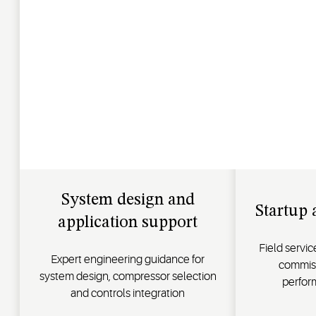
System design and
Startup 
application support
Field servi
Expert engineering guidance for
commiss
system design, compressor selection
perfor
and controls integration