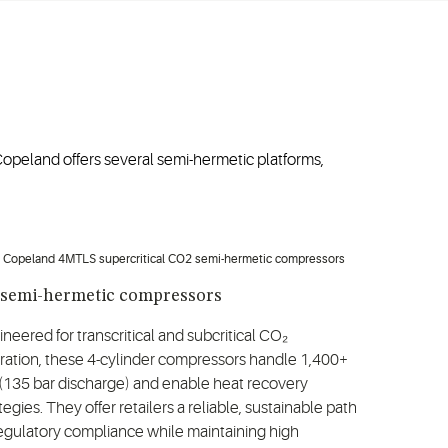
opeland offers several semi-hermetic platforms,
 semi-hermetic compressors
neered for transcritical and subcritical CO₂
ration, these 4-cylinder compressors handle 1,400+
 (135 bar discharge) and enable heat recovery
tegies. They offer retailers a reliable, sustainable path
regulatory compliance while maintaining high