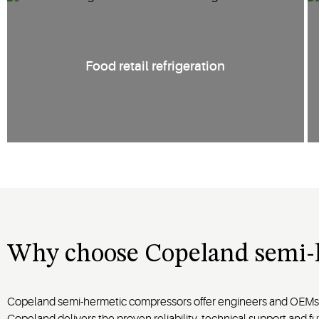
Food retail refrigeration
Why choose Copeland semi-
Copeland semi-hermetic compressors offer engineers and OEMs a
Copeland delivers the proven reliability, technical support an