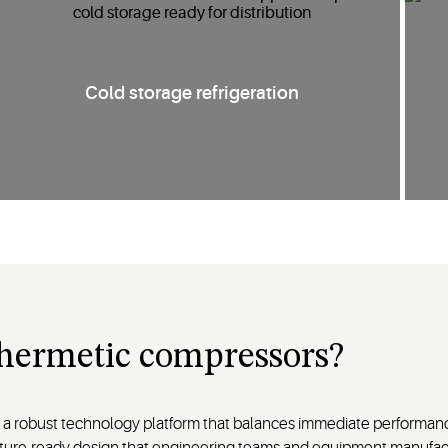
Cold storage refrigeration
hermetic compressors?
 robust technology platform that balances immediate performanc
d future-ready design that engineering teams and equipment manufa