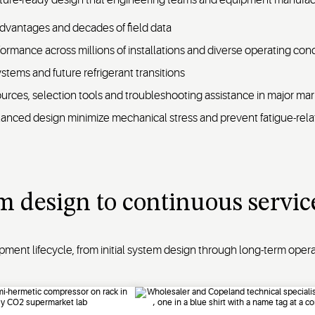
dvantages and decades of field data
formance across millions of installations and diverse operating cond
tems and future refrigerant transitions
urces, selection tools and troubleshooting assistance in major ma
balanced design minimize mechanical stress and prevent fatigue-relat
m design to continuous servic
nt lifecycle, from initial system design through long-term oper