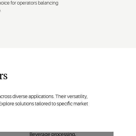
oice for operators balancing
.
rs
oss diverse applications. Their versatility,
plore solutions tailored to specific market