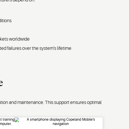
itions
rkets worldwide
ed failures over the system's lifetime
e
ation and maintenance. This support ensures optimal