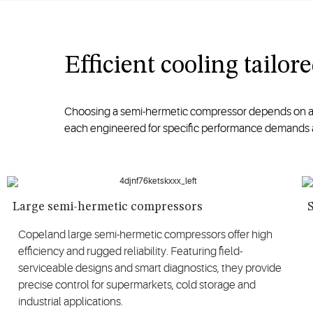
Efficient cooling tailo
Choosing a semi-hermetic compressor depends on appl
each engineered for specific performance demands 
Large semi-hermetic compressors
Copeland large semi-hermetic compressors offer high
efficiency and rugged reliability. Featuring field-
serviceable designs and smart diagnostics, they provide
precise control for supermarkets, cold storage and
industrial applications.