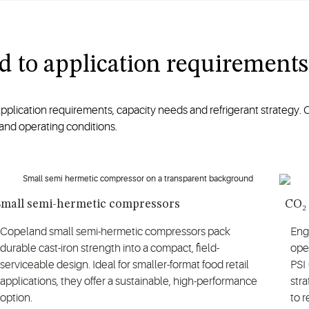
red to application requirements
ication requirements, capacity needs and refrigerant strategy. C
and operating conditions.
Small semi-hermetic compressors
CO₂
Copeland small semi-hermetic compressors pack
Engi
durable cast-iron strength into a compact, field-
ope
serviceable design. Ideal for smaller-format food retail
PSI
applications, they offer a sustainable, high-performance
stra
option.
to 