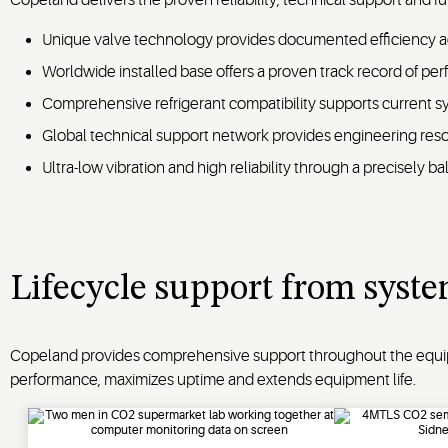
Unique valve technology provides documented efficiency a
Worldwide installed base offers a proven track record of per
Comprehensive refrigerant compatibility supports current sys
Global technical support network provides engineering reso
Ultra-low vibration and high reliability through a precisely 
Lifecycle support from syste
Copeland provides comprehensive support throughout the equipme
performance, maximizes uptime and extends equipment life.