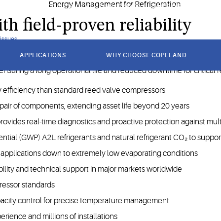
ncy and support the global transition to sustainable refrigerant
h field-proven reliability
 issues
APPLICATIONS
WHY CHOOSE COPELAND
 applications requiring high reliability and versatility across a w
 ensuring a long operational life and reduced downtime for critical 
 efficiency than standard reed valve compressors
epair of components, extending asset life beyond 20 years
ides real-time diagnostics and proactive protection against multi
ntial (GWP) A2L refrigerants and natural refrigerant CO₂ to suppor
pplications down to extremely low evaporating conditions
ility and technical support in major markets worldwide
ressor standards
pacity control for precise temperature management
erience and millions of installations