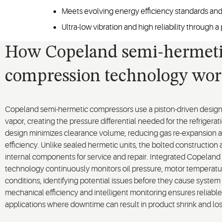
Meets evolving energy efficiency standards and
Ultra-low vibration and high reliability through
How Copeland semi-hermet
compression technology wor
Copeland semi-hermetic compressors use a piston-driven design 
vapor, creating the pressure differential needed for the refrigera
design minimizes clearance volume, reducing gas re-expansion 
efficiency. Unlike sealed hermetic units, the bolted construction
internal components for service and repair. Integrated Copelan
technology continuously monitors oil pressure, motor temperatu
conditions, identifying potential issues before they cause system 
mechanical efficiency and intelligent monitoring ensures reliable 
applications where downtime can result in product shrink and lo