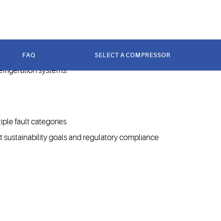
s.
FAQ
SELECT A COMPRESSOR
ide range of refrigerated temperatures. Their
refrigeration systems.
ple fault categories
t sustainability goals and regulatory compliance