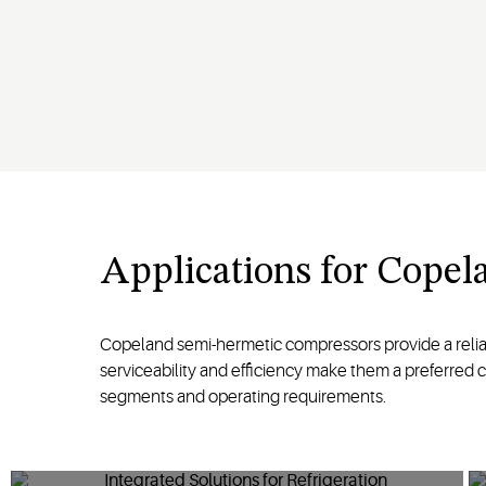
Applications for Cope
Copeland semi-hermetic compressors provide a reliable 
serviceability and efficiency make them a preferred 
segments and operating requirements.