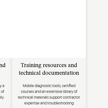
and
Training resources and
technical documentation
y a
Mobile diagnostic tools, certified
 of
courses and an extensive library of
ily
technical materials support contractor
expertise and troubleshooting