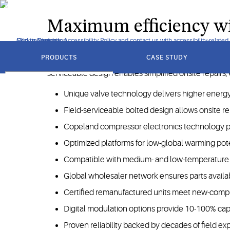
worldwide, leveraging patented technology to maximize efficie
Maximum efficiency wit
Click to view our Accessibility Policy and contact us with accessibility-related
Skip to Navigation
Skip to Content
Skip to Search
got
to
PRODUCTS
CASE STUDY
Copeland semi-hermetic compressors are engineered for
section
serviceable design enables simplified onsite repairs,
Unique valve technology delivers higher energy
Field-serviceable bolted design allows onsite r
Copeland compressor electronics technology prov
Optimized platforms for low-global warming pote
Compatible with medium- and low-temperature a
Global wholesaler network ensures parts availab
Certified remanufactured units meet new-comp
Digital modulation options provide 10-100% ca
Proven reliability backed by decades of field exp