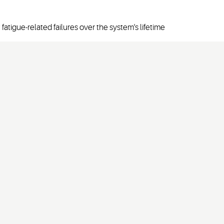
fatigue-related failures over the system's lifetime