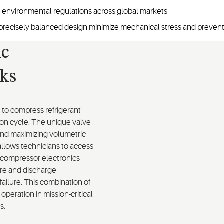
 environmental regulations across global markets
 a precisely balanced design minimize mechanical stress and prevent 
ic
ks
to compress refrigerant
tion cycle. The unique valve
and maximizing volumetric
 allows technicians to access
d compressor electronics
re and discharge
failure. This combination of
operation in mission-critical
ss.