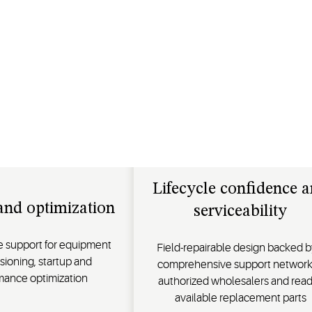
Lifecycle confidence 
and optimization
serviceability
ce support for equipment
Field-repairable design backed b
ioning, startup and
comprehensive support network
mance optimization
authorized wholesalers and read
available replacement parts