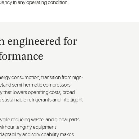
ciency in any operating condition.
on engineered for
rformance
ergy consumption, transition from high-
opeland semi-hermetic compressors
 that lowers operating costs, broad
o sustainable refrigerants and intelligent
while reducing waste, and global parts
ns without lengthy equipment
daptability and serviceability makes