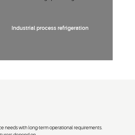
Industrial process refrigeration
e needs with long-term operational requirements.
cturers depend on.