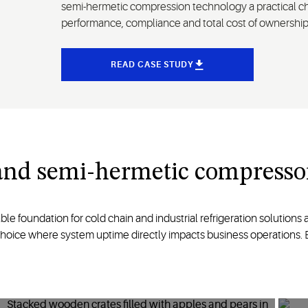
semi-hermetic compression technology a practical ch
performance, compliance and total cost of ownership
READ CASE STUDY
land semi-hermetic compresso
foundation for cold chain and industrial refrigeration solutions acr
choice where system uptime directly impacts business operations. Ex