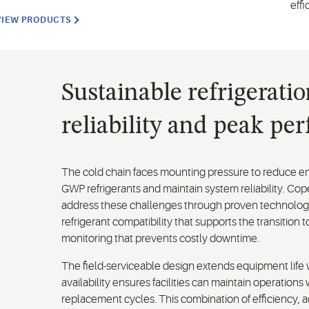
effi
VIEW PRODUCTS
Sustainable refrigerati
reliability and peak pe
The cold chain faces mounting pressure to reduce en
GWP refrigerants and maintain system reliability. C
address these challenges through proven technology
refrigerant compatibility that supports the transition t
monitoring that prevents costly downtime.
The field-serviceable design extends equipment life 
availability ensures facilities can maintain operatio
replacement cycles. This combination of efficiency, a