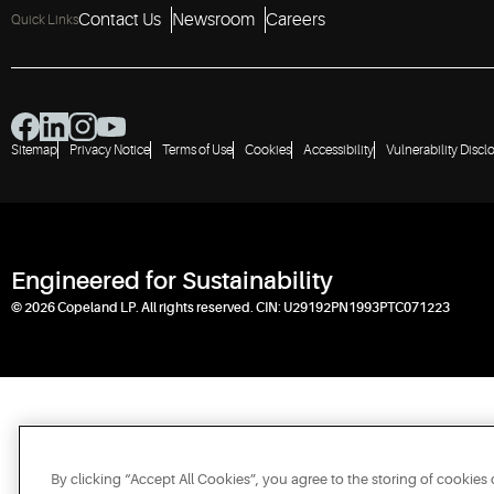
Contact Us
Newsroom
Careers
Quick Links
Sitemap
Privacy Notice
Terms of Use
Cookies
Accessibility
Vulnerability Discl
Engineered for Sustainability
© 2026 Copeland LP. All rights reserved. CIN: U29192PN1993PTC071223
By clicking “Accept All Cookies”, you agree to the storing of cookies