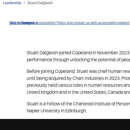
Leadership
Stuart Dalgleish
Click to view our Accessibility Policy and contact us with accessibility-related
Skip to Navigation
Skip to Content
Skip to Search
Stuart Dalgleish joined Copeland in November 2023 a
performance through unlocking the potential of peop
Before joining Copeland, Stuart was chief human res
until being acquired by Chart Industries in 2023. Pri
previously held various roles in human resources and
United Kingdom and in the United States, Canada an
Stuart is a Fellow of the Chartered Institute of Pe
Napier University in Edinburgh.