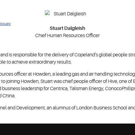
 issues
Stuart Dalgleish
Chief Human Resources Officer
nd is responsible for the delivery of Copeland’s global people str
le to achieve extraordinary results.
ources officer at Howden, a leading gas and air handling technolo
or to joining Howden, Stuart was chief people officer of Hive, one o
 business leadership for Centrica, Talisman Energy, ConocoPhillips
d China.
rsonnel and Development, an alumnus of London Business School and 