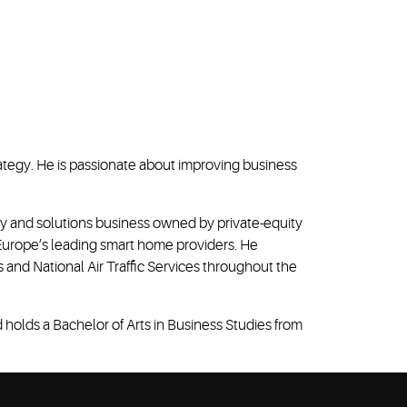
ategy. He is passionate about improving business
gy and solutions business owned by private-equity
f Europe’s leading smart home providers. He
 and National Air Traffic Services throughout the
holds a Bachelor of Arts in Business Studies from