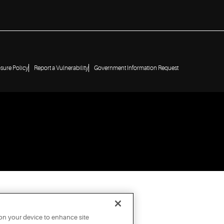
osure Policy
Report a Vulnerability
Government Information Request
 on your device to enhance site