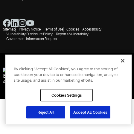
Sitemap
Privacy Notice
Terms of Use
Cookies
Accessibility
Vulnerability Disclosure Policy
Report a Vulnerability
Government Information Request
By clicking “Accept All Cookies”, you agree to the storing of
cookies on your device to enhance site navigation, analyze
Engineered for Sustainability
site usage, and assist in our marketing efforts.
© 2026 Copeland LP. All rights reserved. CIN: U29192PN1993PTC071223
Cookies Settings
Reject All
Accept All Cookies