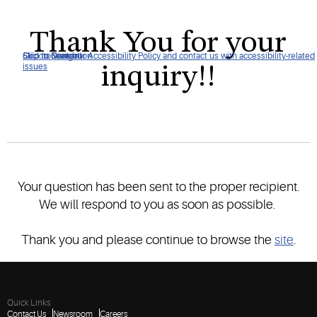
Thank You for your
Click to view our Accessibility Policy and contact us with accessibility-related
Skip to Navigation
Skip to Content
Skip to Search
inquiry!!
issues
Your question has been sent to the proper recipient.
We will respond to you as soon as possible.
Thank you and please continue to browse the
site
.
Quick Links
Contact Us
Newsroom
Careers