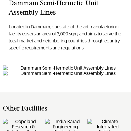
Dammam Semi-Hermetic Unit
Assembly Lines
Located in Dammam, our state-of-the-art manufacturing
facility covers an area of 3,000 sqm, and aims to serve the
local market and neighboring countries through country-
specific requirements and regulations.
Other Facilities