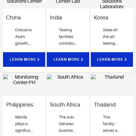
China
India
Korea
Critical to
Testing
State-of-
Asia's
facilities
the-art
growth,
contribute
testing
the
to the
facility for
Suzhou
development
validating
LEARN MORE
LEARN MORE
LEARN MORE
Research
of Cold
performance
& Solutions
Chain
and enhancing
Center
solutions
system
drives
for India
designs.
Integrated
customers.
Our
Solutions across
dedicated
Asia and
team is
Philippines
South Africa
Thailand
beyond.
here to
help our
Manila
The sub-
The
customers
plays a
Saharan
facility
achieve
significant
business
serves as