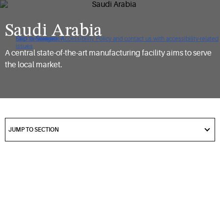
Saudi Arabia
Click to view our Accessibility Policy and contact us with accessibility-related
Skip to Navigation
Skip to Content
Skip to Search
issues
A central state-of-the-art manufacturing facility aims to serve
the local market.
got
to
JUMP TO SECTION
section