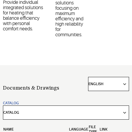
Provide individual
solutions
integrated solutions
focusing on
for heating that
maximum
balance efficiency
efficiency and
with personal
high reliability
comfort needs.
for
communities.
Documents & Drawings
CATALOG
FILE
NAME
LANGUAGE
LINK
TYPE