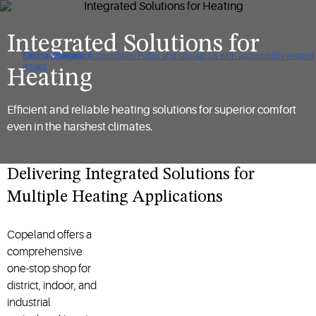
Integrated Solutions for
Click to view our Accessibility Policy and contact us with accessibility-related
Skip to Navigation
Skip to Content
Skip to Search
issues
Heating
Efficient and reliable heating solutions for superior comfort
even in the harshest climates.
Delivering Integrated Solutions for
Multiple Heating Applications
Copeland offers a
comprehensive
one-stop shop for
district, indoor, and
industrial