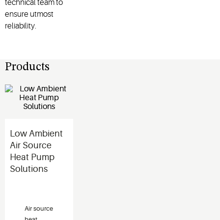
technical team to
ensure utmost
reliability.
Products
Low Ambient
Air Source
Heat Pump
Solutions
Air source
heat