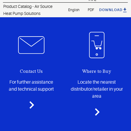
Product Catalog - Air Source
English
PDF
DOWNLOAD
Heat Pump Solutions
Contact Us
Where to Buy
For further assistance
Locate the nearest
and technical support
distributor/retailer in your
area