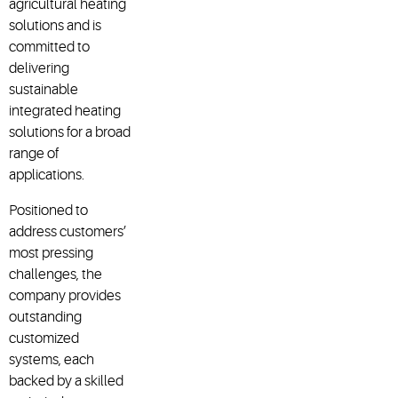
agricultural heating
solutions and is
committed to
delivering
sustainable
integrated heating
solutions for a broad
range of
applications.
Positioned to
address customers’
most pressing
challenges, the
company provides
outstanding
customized
systems, each
backed by a skilled