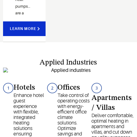
pumps
are a
highly
efficient
LEARN MORE
and
environmentally
friendlier
solution
to
Applied Industries
heating in
extreme
temperatures.
Hotels
Offices
Enhance hotel
Take control of
Apartments
guest
operating costs
experience
with energy-
/ Villas
with flexible,
efficient office
Deliver comfortable,
integrated
climate
optimal heating in
heating
solutions.
apartments and
solutions
Optimize
villas, and cut down
ensuring
savings and