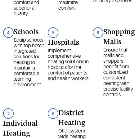
on utility expenses.
comfort and
maximize
superior air
comfort.
quality.
Schools
Shopping
Equip schools
Malls
Hospitals
with top-notch
Ensure that
Implement
integrated
malls and
comprehensive
solutions for
shoppers
heating solutions in
heating to
benefit from
hospitals for the
maintain a
customized,
comfort of patients
comfortable
consistent
and health workers.
learning
heating with
environment.
precise facility
controls.
District
Heating
Individual
Offer system-
Heating
wide heating