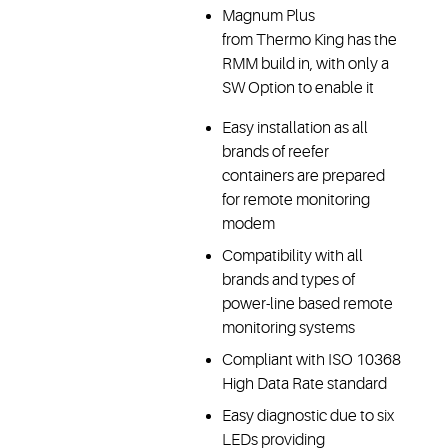
Magnum Plus
from Thermo King has the
RMM build in, with only a
SW Option to enable it
Easy installation as all
brands of reefer
containers are prepared
for remote monitoring
modem
Compatibility with all
brands and types of
power-line based remote
monitoring systems
Compliant with ISO 10368
High Data Rate standard
Easy diagnostic due to six
LEDs providing