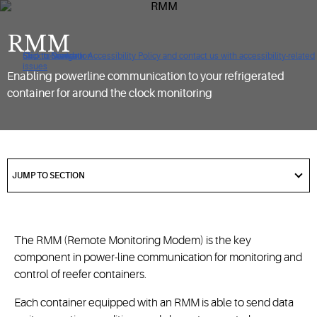
RMM
Click to view our Accessibility Policy and contact us with accessibility-related
Skip to Navigation
Skip to Content
Skip to Search
issues
Enabling powerline communication to your refrigerated
container for around the clock monitoring
got
to
JUMP TO SECTION
section
The RMM (Remote Monitoring Modem) is the key
component in power-line communication for monitoring and
control of reefer containers.
Each container equipped with an RMM is able to send data