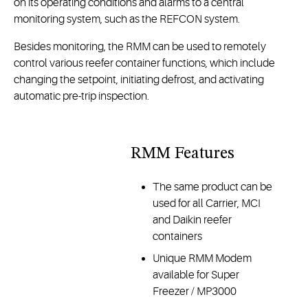
on its operating conditions and alarms to a central
monitoring system, such as the REFCON system.
Besides monitoring, the RMM can be used to remotely
control various reefer container functions, which include
changing the setpoint, initiating defrost, and activating
automatic pre-trip inspection.
RMM Features
The same product can be
used for all Carrier, MCI
and Daikin reefer
containers
Unique RMM Modem
available for Super
Freezer / MP3000