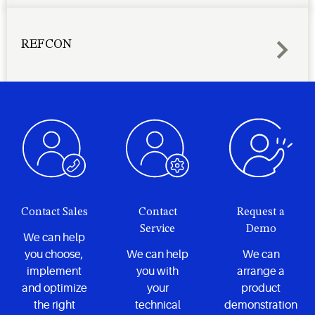
REFCON
Contact Sales
Contact
Request a
Service
Demo
We can help
you choose,
We can help
We can
implement
you with
arrange a
and optimize
your
product
the right
technical
demonstration