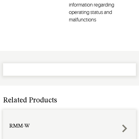
information regarding
operating status and
malfunctions
Related Products
RMM-W