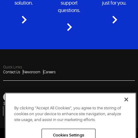
solution.
support
just for you.
questions.
Quick Links
Contact Us
Newsroom
Careers
Sitemap
Privacy Notice
Terms of Use
Cookies
Accessibility
By clicking “Accept All Cookies”, you agree to the storing of
Vulnerability Disclosure Policy
Report a Vulnerability
Government Information Request
cookies on your device to enhance site navigation, analyze
site usage, and assist in our marketing efforts.
Cookies Settings